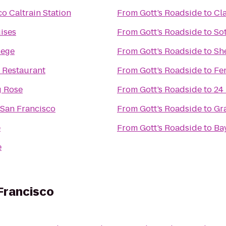
o Caltrain Station
From
Gott’s Roadside
to
Cl
ises
From
Gott’s Roadside
to
So
lege
From
Gott’s Roadside
to
Sh
 Restaurant
From
Gott’s Roadside
to
Fe
g Rose
From
Gott’s Roadside
to
24
 San Francisco
From
Gott’s Roadside
to
Gr
e
From
Gott’s Roadside
to
Bay
e
 Francisco