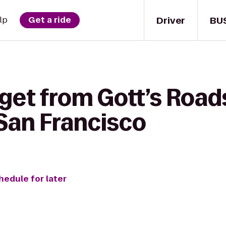
Driver
BU
lp
Get a ride
get from Gott’s Road
 San Francisco
hedule for later