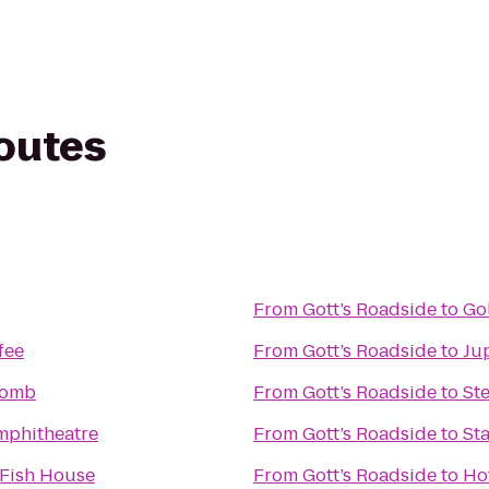
routes
From
Gott’s Roadside
to
Go
fee
From
Gott’s Roadside
to
Jup
comb
From
Gott’s Roadside
to
St
mphitheatre
From
Gott’s Roadside
to
Sta
Fish House
From
Gott’s Roadside
to
Hot