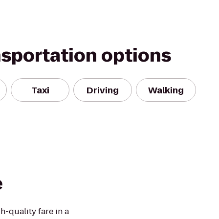
nsportation options
Taxi
Driving
Walking
e
h-quality fare in a