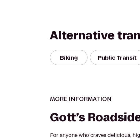
Alternative tra
Biking
Public Transit
MORE INFORMATION
Gott’s Roadsid
For anyone who craves delicious, hig