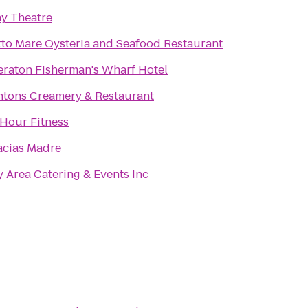
ay Theatre
tto Mare Oysteria and Seafood Restaurant
eraton Fisherman's Wharf Hotel
ntons Creamery & Restaurant
 Hour Fitness
acias Madre
 Area Catering & Events Inc