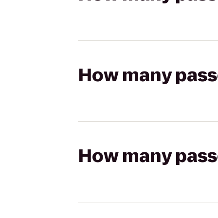
How many passen
How many passen