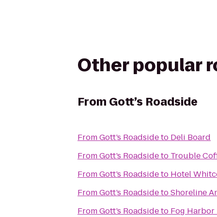
Other popular 
From
Gott’s Roadside
From
Gott’s Roadside
to
Deli Board
From
Gott’s Roadside
to
Trouble Cof
From
Gott’s Roadside
to
Hotel Whit
From
Gott’s Roadside
to
Shoreline A
From
Gott’s Roadside
to
Fog Harbor 