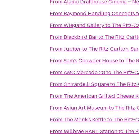
From
Alamo Drafthouse Cinema – Ne
From
Raymond Handling Concepts
t
From
Wiegand Gallery
to
The Ritz-Ca
From
Blackbird Bar
to
The Ritz-Carl
From
Jupiter
to
The Ritz-Carlton, Sa
From
Sam's Chowder House
to
The R
From
AMC Mercado 20
to
The Ritz-C
From
Ghirardelli Square
to
The Ritz-
From
The American Grilled Cheese K
From
Asian Art Museum
to
The Ritz-
From
The Monk's Kettle
to
The Ritz-C
From
Millbrae BART Station
to
The R