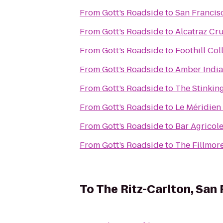
From
Gott’s Roadside
to
San Francisc
From
Gott’s Roadside
to
Alcatraz Cru
From
Gott’s Roadside
to
Foothill Col
From
Gott’s Roadside
to
Amber India
From
Gott’s Roadside
to
The Stinkin
From
Gott’s Roadside
to
Le Méridien
From
Gott’s Roadside
to
Bar Agricol
From
Gott’s Roadside
to
The Fillmor
To
The Ritz-Carlton, San