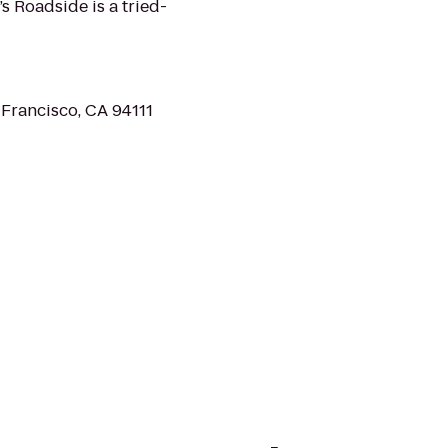
s Roadside is a tried-
 Francisco, CA 94111