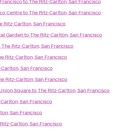
 Francisco
to
The Ritz-Carlton, San Francisco
sco Centre
to
The Ritz-Carlton, San Francisco
e Ritz-Carlton, San Francisco
cal Garden
to
The Ritz-Carlton, San Francisco
o
The Ritz-Carlton, San Francisco
e Ritz-Carlton, San Francisco
-Carlton, San Francisco
e Ritz-Carlton, San Francisco
 Union Square
to
The Ritz-Carlton, San Francisco
-Carlton, San Francisco
lton, San Francisco
Ritz-Carlton, San Francisco