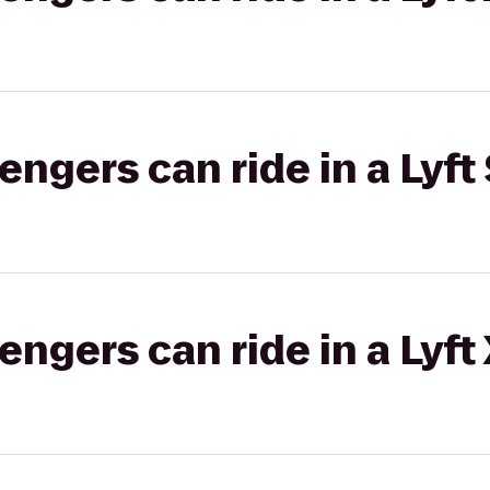
gers can ride in a Lyft 
gers can ride in a Lyft