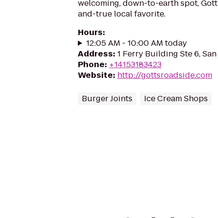
welcoming, down-to-earth spot, Gott’
and-true local favorite.
Hours
:
12:05 AM - 10:00 AM today
Address
:
1 Ferry Building Ste 6, San
Phone
:
+14153183423
Website
:
http://gottsroadside.com
Burger Joints
Ice Cream Shops