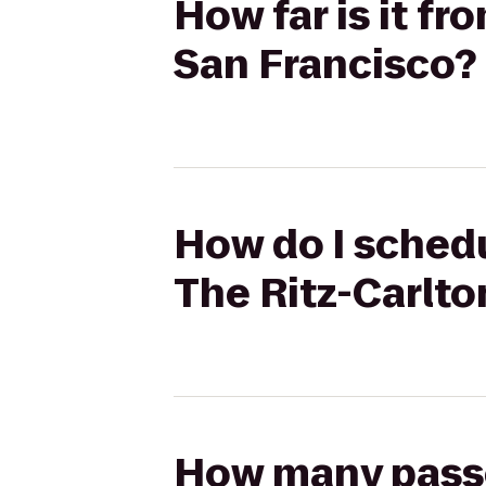
How far is it fr
San Francisco?
How do I schedu
The Ritz-Carlto
How many passen