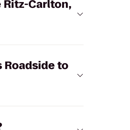
 Ritz-Carlton,
s Roadside to
?