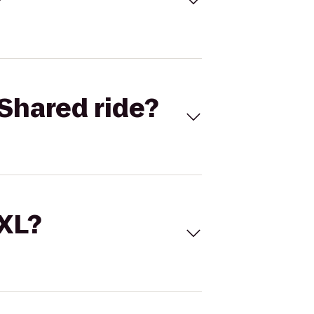
Shared ride?
 XL?