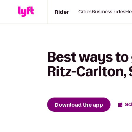
Rider
Cities
Business rides
He
Best ways to 
Ritz-Carlton,
Download the app
Sc