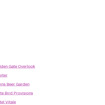
lden Gate Overlook
iter
eins Beer Garden
te Bird Provisions
el Vitale