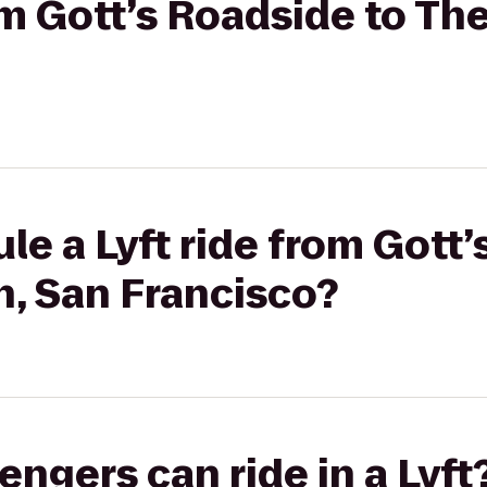
om Gott’s Roadside to The
le a Lyft ride from Gott’
n, San Francisco?
gers can ride in a Lyft