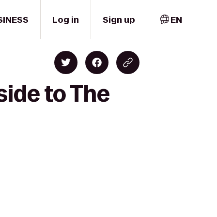
SINESS
Log in
Sign up
EN
side to The