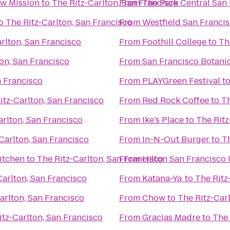
w Mission
to
The Ritz-Carlton, San Francisco
From
The Park Central San
o
The Ritz-Carlton, San Francisco
From
Westfield San Franci
rlton, San Francisco
From
Foothill College
to
Th
ton, San Francisco
From
San Francisco Botani
n Francisco
From
PLAYGreen Festival
t
itz-Carlton, San Francisco
From
Red Rock Coffee
to
Th
arlton, San Francisco
From
Ike’s Place
to
The Ritz
Carlton, San Francisco
From
In-N-Out Burger
to
Th
itchen
to
The Ritz-Carlton, San Francisco
From
Hilton San Francisco
Carlton, San Francisco
From
Katana-Ya
to
The Ritz
arlton, San Francisco
From
Chow
to
The Ritz-Car
itz-Carlton, San Francisco
From
Gracias Madre
to
The 