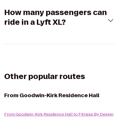
How many passengers can
ride in a Lyft XL?
Other popular routes
From
Goodwin-Kirk Residence Hall
From
Goodwin-Kirk Residence Hall
to
Fitness By Design