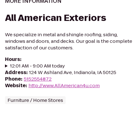
MORE INFORMATION
All American Exteriors
We specialize in metal and shingle roofing, siding,
windows and doors, and decks. Our goal is the complete
satisfaction of our customers.
Hours
:
12:01 AM - 9:00 AM today
Address
:
124 W Ashland Ave, Indianola, IA 50125
Phone
:
5152554872
Website
:
http://www.AllAmerican4u.com
Furniture / Home Stores