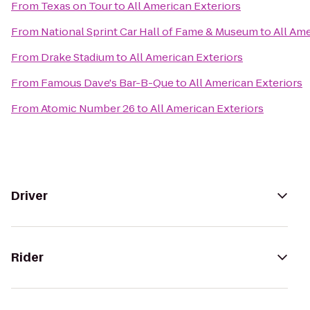
From
Texas on Tour
to
All American Exteriors
From
National Sprint Car Hall of Fame & Museum
to
All Ame
From
Drake Stadium
to
All American Exteriors
From
Famous Dave's Bar-B-Que
to
All American Exteriors
From
Atomic Number 26
to
All American Exteriors
Driver
Rider