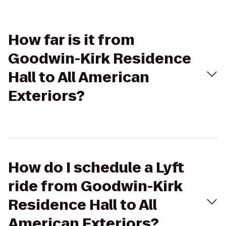
How far is it from
Goodwin-Kirk Residence
Hall to All American
Exteriors?
How do I schedule a Lyft
ride from Goodwin-Kirk
Residence Hall to All
American Exteriors?