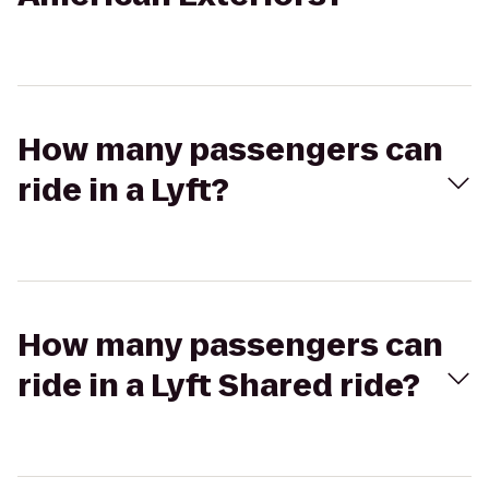
How many passengers can
ride in a Lyft?
How many passengers can
ride in a Lyft Shared ride?