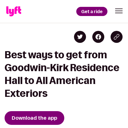
Get a ride
Best ways to get from
Goodwin-Kirk Residence
Hall to All American
Exteriors
Download the app