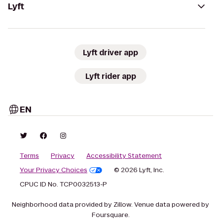
Lyft
Lyft driver app
Lyft rider app
EN
Terms
Privacy
Accessibility Statement
Your Privacy Choices
© 2026 Lyft, Inc.
CPUC ID No. TCP0032513-P
Neighborhood data provided by Zillow. Venue data powered by
Foursquare.