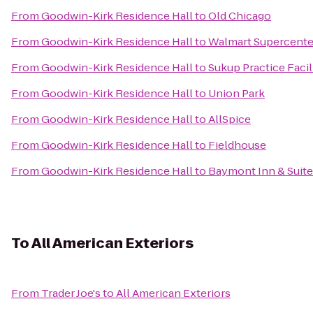
From
Goodwin-Kirk Residence Hall
to
Old Chicago
From
Goodwin-Kirk Residence Hall
to
Walmart Supercente
From
Goodwin-Kirk Residence Hall
to
Sukup Practice Facil
From
Goodwin-Kirk Residence Hall
to
Union Park
From
Goodwin-Kirk Residence Hall
to
AllSpice
From
Goodwin-Kirk Residence Hall
to
Fieldhouse
From
Goodwin-Kirk Residence Hall
to
Baymont Inn & Suite
To
All American Exteriors
From
Trader Joe's
to
All American Exteriors