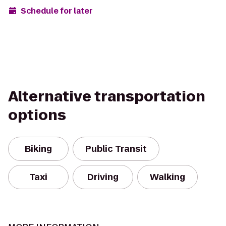
Schedule for later
Alternative transportation
options
Biking
Public Transit
Taxi
Driving
Walking