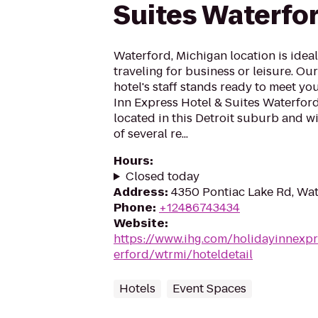
Suites Waterfo
Waterford, Michigan location is idea
traveling for business or leisure. O
hotel's staff stands ready to meet yo
Inn Express Hotel & Suites Waterford
located in this Detroit suburb and w
of several re...
Hours
:
Closed today
Address
:
4350 Pontiac Lake Rd, Wat
Phone
:
+12486743434
Website
:
https://www.ihg.com/holidayinnexpr
erford/wtrmi/hoteldetail
Hotels
Event Spaces