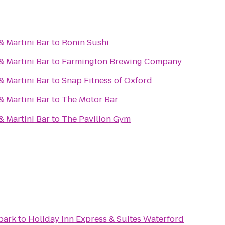
& Martini Bar
to
Ronin Sushi
& Martini Bar
to
Farmington Brewing Company
& Martini Bar
to
Snap Fitness of Oxford
& Martini Bar
to
The Motor Bar
& Martini Bar
to
The Pavilion Gym
park
to
Holiday Inn Express & Suites Waterford