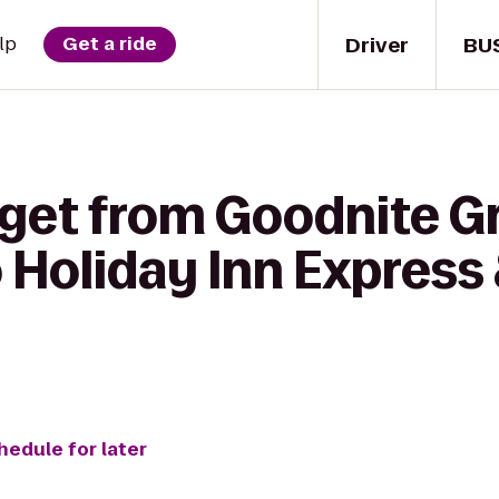
Driver
BU
lp
Get a ride
get from Goodnite Gr
o Holiday Inn Express
hedule for later