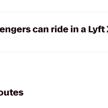
gers can ride in a Lyft
routes