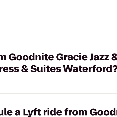
om Goodnite Gracie Jazz &
ress & Suites Waterford
le a Lyft ride from Good