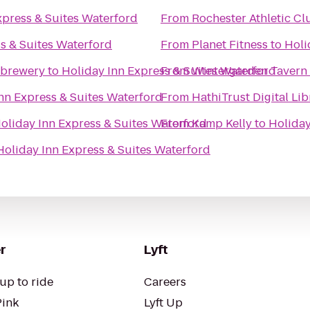
xpress & Suites Waterford
From
Rochester Athletic Cl
s & Suites Waterford
From
Planet Fitness
to
Holi
obrewery
to
Holiday Inn Express & Suites Waterford
From
Wintergarden Tavern 
nn Express & Suites Waterford
From
HathiTrust Digital Lib
oliday Inn Express & Suites Waterford
From
Kamp Kelly
to
Holiday
Holiday Inn Express & Suites Waterford
r
Lyft
up to ride
Careers
Pink
Lyft Up