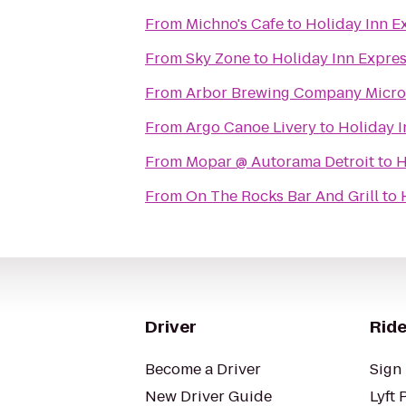
From
Michno's Cafe
to
Holiday Inn E
From
Sky Zone
to
Holiday Inn Expres
From
Arbor Brewing Company Micr
From
Argo Canoe Livery
to
Holiday I
From
Mopar @ Autorama Detroit
to
H
From
On The Rocks Bar And Grill
to
Driver
Ride
Become a Driver
Sign 
New Driver Guide
Lyft 