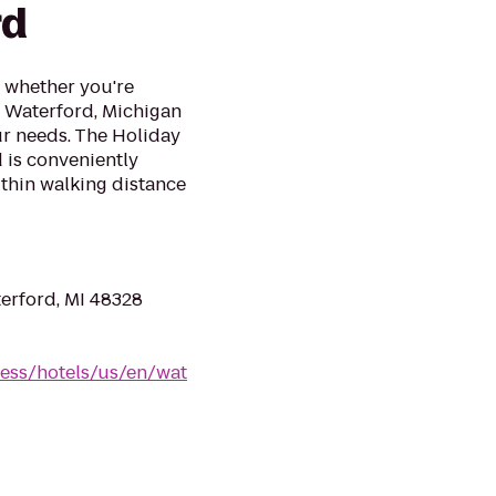
rd
l whether you're
ur Waterford, Michigan
ur needs. The Holiday
 is conveniently
ithin walking distance
erford, MI 48328
ess/hotels/us/en/wat