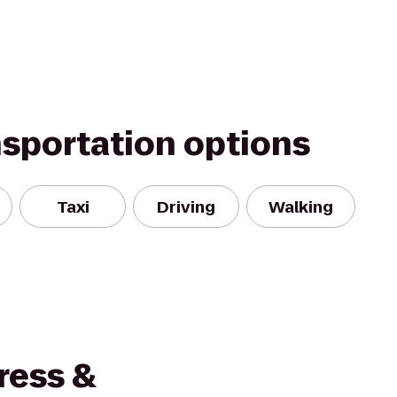
nsportation options
Taxi
Driving
Walking
ress &