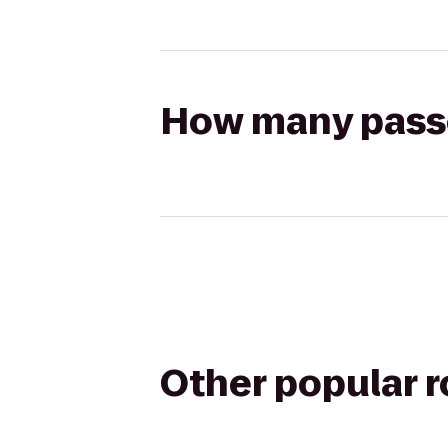
How many passen
Other popular 