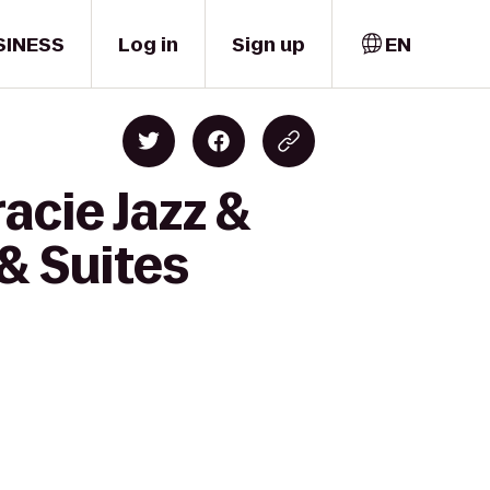
SINESS
Log in
Sign up
EN
acie Jazz &
 & Suites