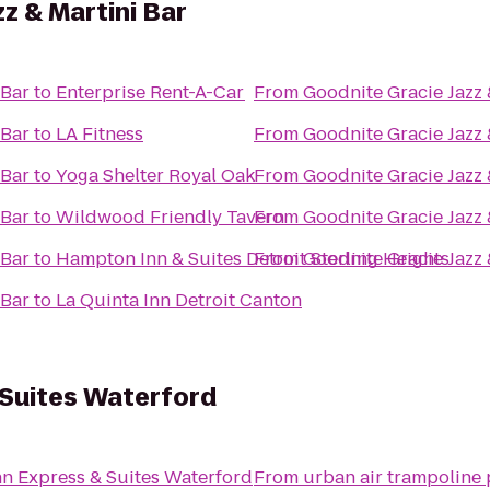
z & Martini Bar
 Bar
to
Enterprise Rent-A-Car
From
Goodnite Gracie Jazz 
 Bar
to
LA Fitness
From
Goodnite Gracie Jazz 
 Bar
to
Yoga Shelter Royal Oak
From
Goodnite Gracie Jazz 
 Bar
to
Wildwood Friendly Tavern
From
Goodnite Gracie Jazz 
 Bar
to
Hampton Inn & Suites Detroit Sterling Heights
From
Goodnite Gracie Jazz 
 Bar
to
La Quinta Inn Detroit Canton
 Suites Waterford
nn Express & Suites Waterford
From
urban air trampoline 