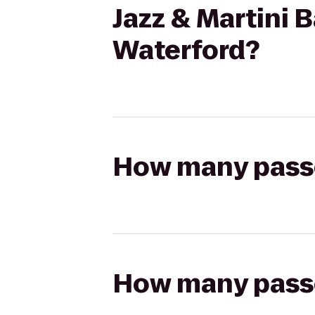
Jazz & Martini B
Waterford?
How many passen
How many passen