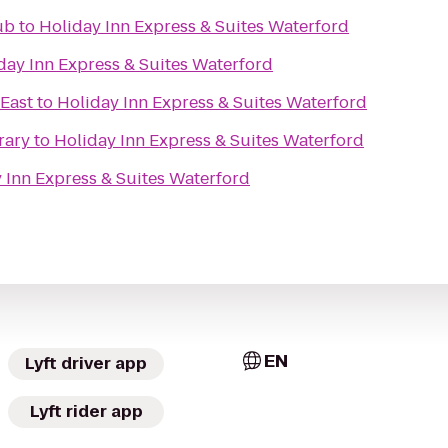
ub
to
Holiday Inn Express & Suites Waterford
day Inn Express & Suites Waterford
East
to
Holiday Inn Express & Suites Waterford
rary
to
Holiday Inn Express & Suites Waterford
 Inn Express & Suites Waterford
EN
Lyft driver app
Lyft rider app