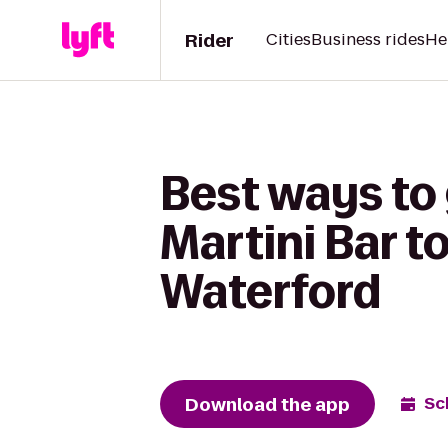
Rider
Cities
Business rides
He
Best ways to 
Martini Bar t
Waterford
Download the app
Sc