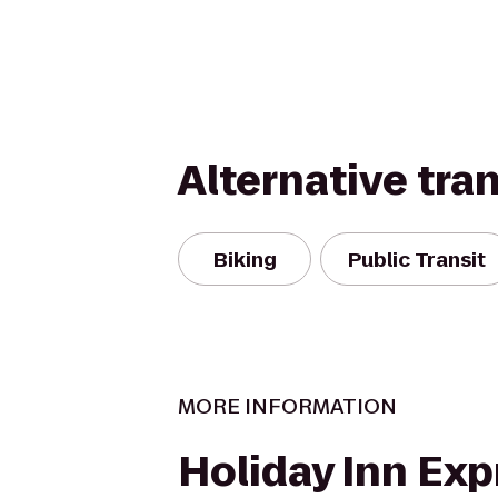
Alternative tra
Biking
Public Transit
MORE INFORMATION
Holiday Inn Exp