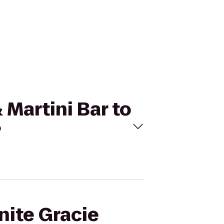
 Martini Bar to
?
nite Gracie