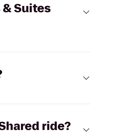
s & Suites
?
Shared ride?