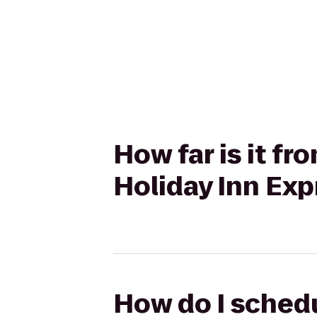
How far is it fr
Holiday Inn Exp
How do I schedu