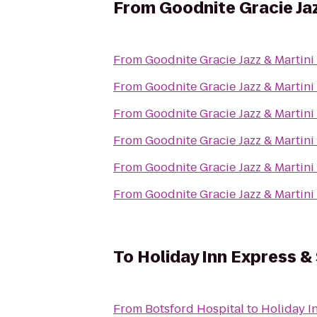
From
Goodnite Gracie Jaz
From
Goodnite Gracie Jazz & Martini
From
Goodnite Gracie Jazz & Martini
From
Goodnite Gracie Jazz & Martini
From
Goodnite Gracie Jazz & Martini
From
Goodnite Gracie Jazz & Martini
From
Goodnite Gracie Jazz & Martini
To
Holiday Inn Express &
From
Botsford Hospital
to
Holiday I