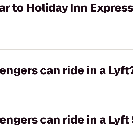
ar to Holiday Inn Expres
gers can ride in a Lyft
gers can ride in a Lyft 