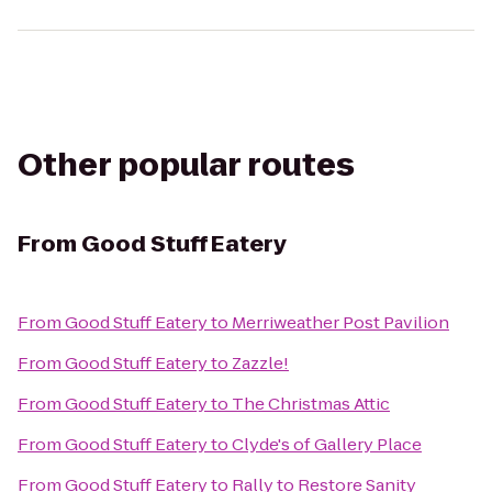
Other popular routes
From
Good Stuff Eatery
From
Good Stuff Eatery
to
Merriweather Post Pavilion
From
Good Stuff Eatery
to
Zazzle!
From
Good Stuff Eatery
to
The Christmas Attic
From
Good Stuff Eatery
to
Clyde's of Gallery Place
From
Good Stuff Eatery
to
Rally to Restore Sanity