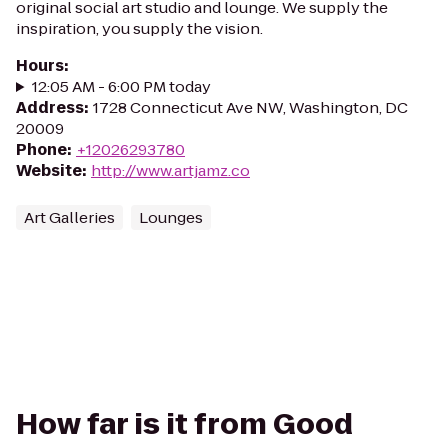
original social art studio and lounge. We supply the
inspiration, you supply the vision.
Hours
:
12:05 AM - 6:00 PM today
Address
:
1728 Connecticut Ave NW, Washington, DC
20009
Phone
:
+12026293780
Website
:
http://www.artjamz.co
Art Galleries
Lounges
How far is it from Good