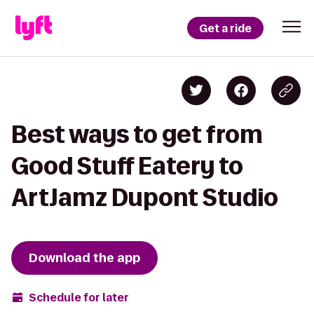
Get a ride
Best ways to get from
Good Stuff Eatery to
ArtJamz Dupont Studio
Download the app
Schedule for later