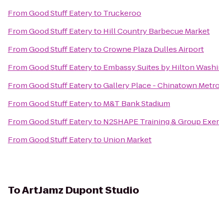
From
Good Stuff Eatery
to
Truckeroo
From
Good Stuff Eatery
to
Hill Country Barbecue Market
From
Good Stuff Eatery
to
Crowne Plaza Dulles Airport
From
Good Stuff Eatery
to
Embassy Suites by Hilton Wash
From
Good Stuff Eatery
to
Gallery Place - Chinatown Metro
From
Good Stuff Eatery
to
M&T Bank Stadium
From
Good Stuff Eatery
to
N2SHAPE Training & Group Exer
From
Good Stuff Eatery
to
Union Market
To
ArtJamz Dupont Studio