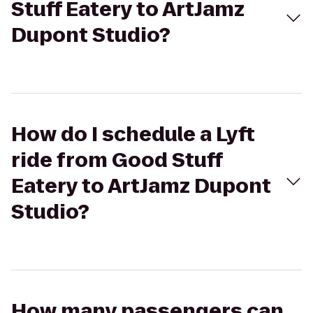
Stuff Eatery to ArtJamz
Dupont Studio?
How do I schedule a Lyft
ride from Good Stuff
Eatery to ArtJamz Dupont
Studio?
How many passengers can