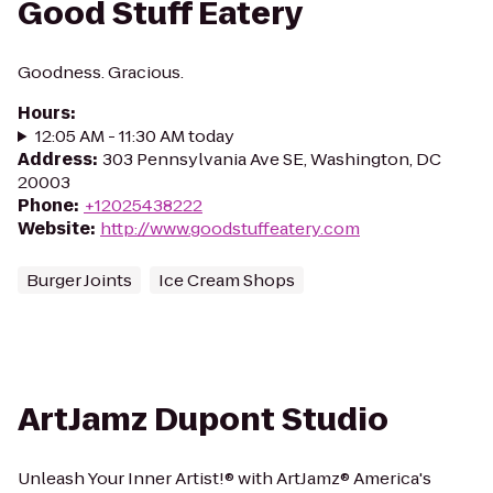
Good Stuff Eatery
Goodness. Gracious.
Hours
:
12:05 AM - 11:30 AM today
Address
:
303 Pennsylvania Ave SE, Washington, DC
20003
Phone
:
+12025438222
Website
:
http://www.goodstuffeatery.com
Burger Joints
Ice Cream Shops
ArtJamz Dupont Studio
Unleash Your Inner Artist!® with ArtJamz® America's