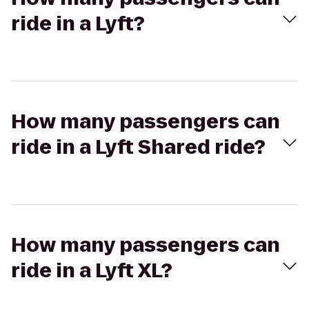
ride in a Lyft?
How many passengers can
ride in a Lyft Shared ride?
How many passengers can
ride in a Lyft XL?