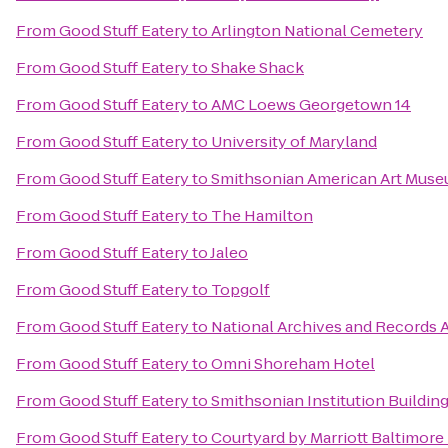
From
Good Stuff Eatery
to
Arlington National Cemetery
From
Good Stuff Eatery
to
Shake Shack
From
Good Stuff Eatery
to
AMC Loews Georgetown 14
From
Good Stuff Eatery
to
University of Maryland
From
Good Stuff Eatery
to
Smithsonian American Art Mus
From
Good Stuff Eatery
to
The Hamilton
From
Good Stuff Eatery
to
Jaleo
From
Good Stuff Eatery
to
Topgolf
From
Good Stuff Eatery
to
National Archives and Records 
From
Good Stuff Eatery
to
Omni Shoreham Hotel
From
Good Stuff Eatery
to
Smithsonian Institution Building
From
Good Stuff Eatery
to
Courtyard by Marriott Baltimore