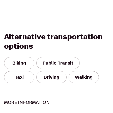
Alternative transportation
options
Biking
Public Transit
Taxi
Driving
Walking
MORE INFORMATION