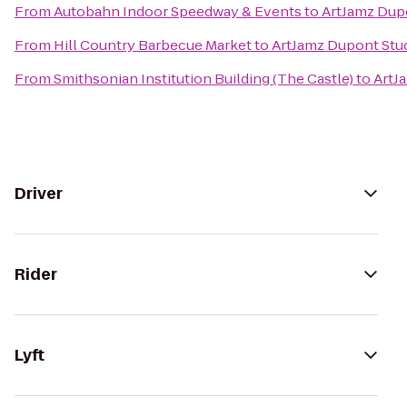
From
Autobahn Indoor Speedway & Events
to
ArtJamz Dup
From
Hill Country Barbecue Market
to
ArtJamz Dupont Stu
From
Smithsonian Institution Building (The Castle)
to
ArtJ
Driver
Rider
Lyft