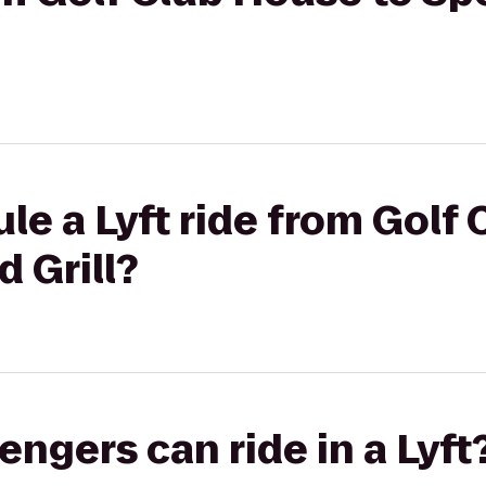
le a Lyft ride from Golf
d Grill?
gers can ride in a Lyft