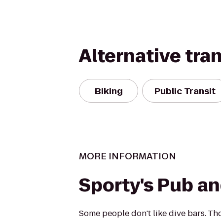
Alternative tra
Biking
Public Transit
MORE INFORMATION
Sporty's Pub and
Some people don't like dive bars. Th