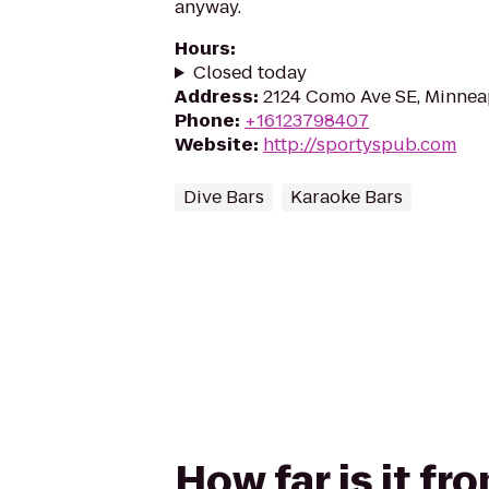
anyway.
Hours
:
Closed today
Address
:
2124 Como Ave SE, Minnea
Phone
:
+16123798407
Website
:
http://sportyspub.com
Dive Bars
Karaoke Bars
How far is it f