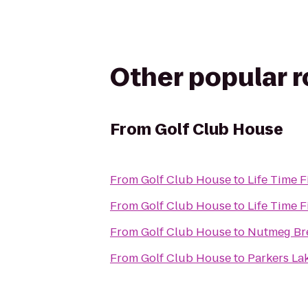
Other popular 
From
Golf Club House
From
Golf Club House
to
Life Time F
From
Golf Club House
to
Life Time F
From
Golf Club House
to
Nutmeg Br
From
Golf Club House
to
Parkers La