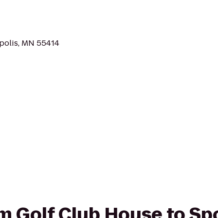
polis, MN 55414
rom Golf Club House to Sp