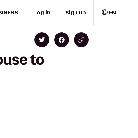
SINESS
Log in
Sign up
EN
ouse to