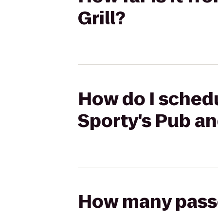
Grill?
How do I schedu
Sporty's Pub an
How many passen