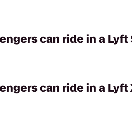
gers can ride in a Lyft 
gers can ride in a Lyft