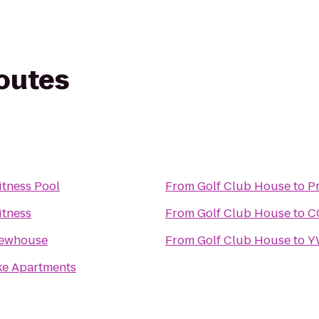
routes
itness Pool
From
Golf Club House
to
P
itness
From
Golf Club House
to
C
ewhouse
From
Golf Club House
to
Y
ke Apartments