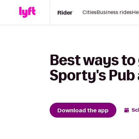
Rider
Cities
Business rides
He
Best ways to 
Sporty's Pub 
Download the app
Sc