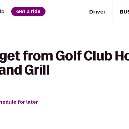
Driver
BU
lp
Get a ride
get from Golf Club H
and Grill
hedule for later