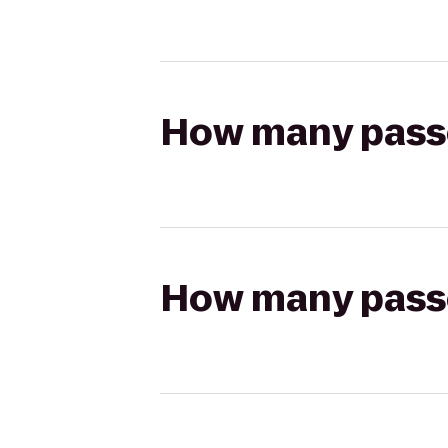
How many passen
How many passen