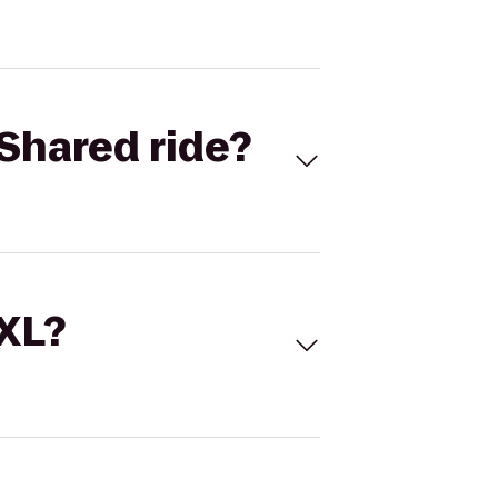
Shared ride?
 XL?