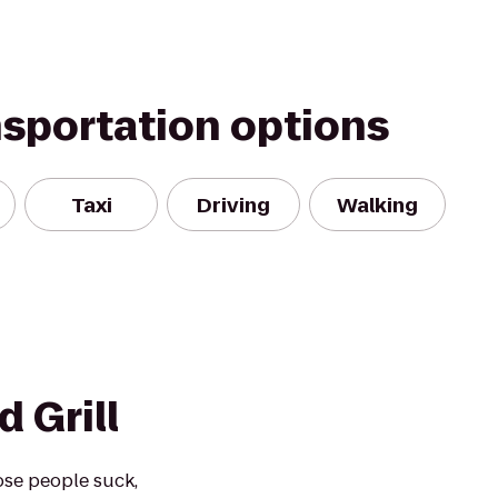
nsportation options
Taxi
Driving
Walking
 Grill
ose people suck,