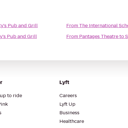
y's Pub and Grill
From
The International Sch
y's Pub and Grill
From
Pantages Theatre
to
S
r
Lyft
up to ride
Careers
Pink
Lyft Up
s
Business
Healthcare