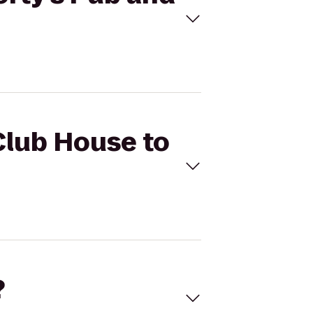
 Club House to
?