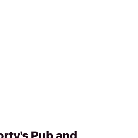
orty's Pub and