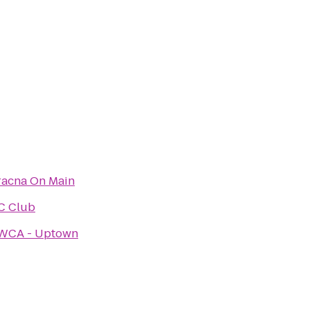
racna On Main
C Club
WCA - Uptown