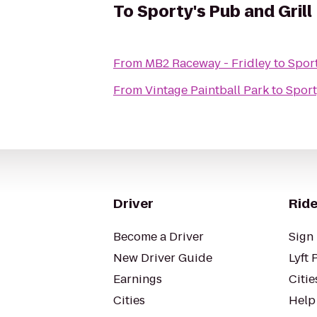
To
Sporty's Pub and Grill
From
MB2 Raceway - Fridley
to
Sport
From
Vintage Paintball Park
to
Sport
Driver
Ride
Become a Driver
Sign 
New Driver Guide
Lyft 
Earnings
Citie
Cities
Help