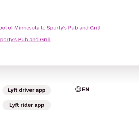
ool of Minnesota
to
Sporty's Pub and Grill
porty's Pub and Grill
EN
Lyft driver app
Lyft rider app