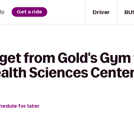
Driver
BU
lp
Get a ride
get from Gold's Gym 
ealth Sciences Cente
hedule for later