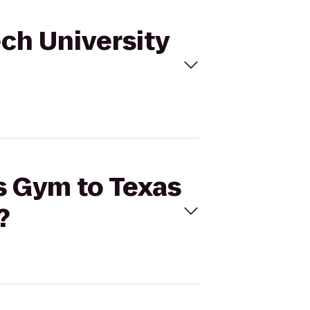
ech University
's Gym to Texas
?