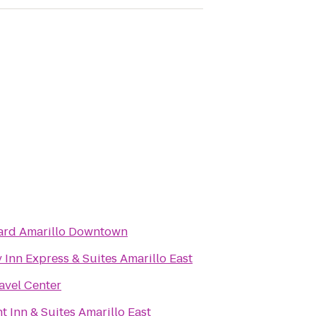
ard Amarillo Downtown
 Inn Express & Suites Amarillo East
ravel Center
 Inn & Suites Amarillo East