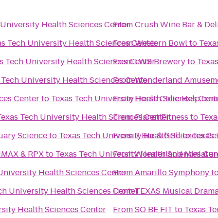
University Health Sciences Center
From
Crush Wine Bar & Del
s Tech University Health Sciences Center
From
Western Bowl
to
Texa
s Tech University Health Sciences Center
From
LWS Brewery
to
Texas
 Tech University Health Sciences Center
From
Wonderland Amuseme
ces Center
to
Texas Tech University Health Sciences Cent
From
Horse Colic Help.com
Texas Tech University Health Sciences Center
From
Planet Fitness
to
Texa
uary Science
to
Texas Tech University Health Sciences Ce
From
7 Bar & Grill
to
Texas 
4 IMAX & RPX
to
Texas Tech University Health Sciences Cen
From
Wonderland Miniatur
University Health Sciences Center
From
Amarillo Symphony
t
ch University Health Sciences Center
From
TEXAS Musical Dram
sity Health Sciences Center
From
SO BE FIT
to
Texas Te