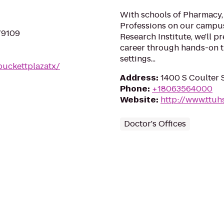
With schools of Pharmacy,
Professions on our campus
 79109
Research Institute, we'll p
career through hands-on tr
settings...
puckettplazatx/
Address
:
1400 S Coulter S
Phone
:
+18063564000
Website
:
http://www.ttuh
Doctor's Offices