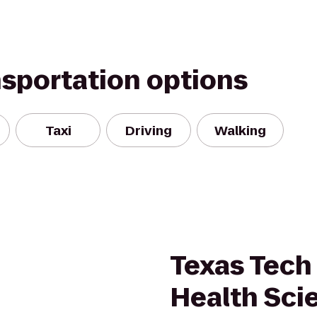
nsportation options
Taxi
Driving
Walking
Texas Tech 
Health Sci