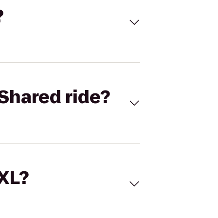
?
Shared ride?
 XL?