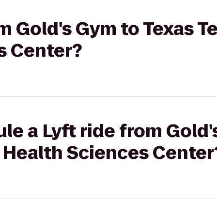
rom Gold's Gym to Texas T
s Center?
le a Lyft ride from Gold
y Health Sciences Center