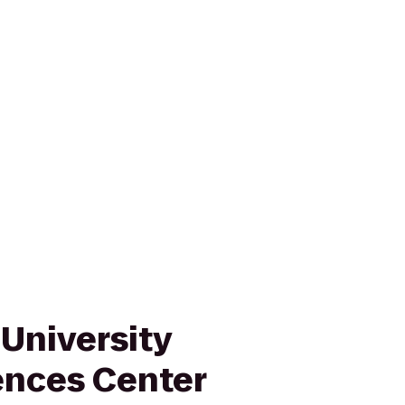
University
ences Center