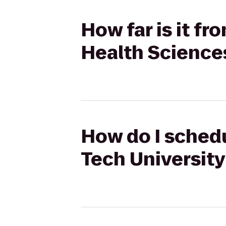
How far is it f
Health Science
How do I schedu
Tech Universit