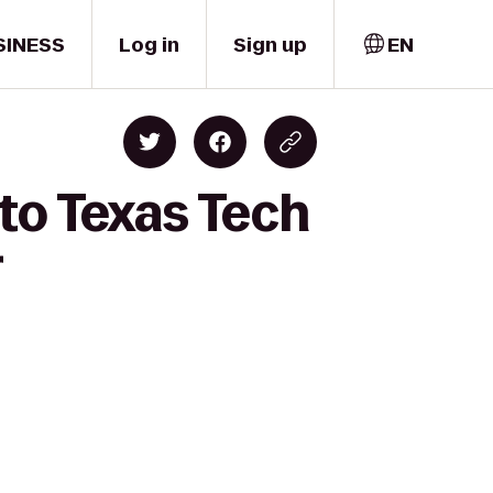
SINESS
Log in
Sign up
EN
to Texas Tech
r