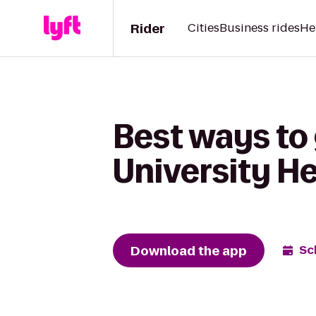
Rider
Cities
Business rides
He
Best ways to 
University H
Download the app
Sc