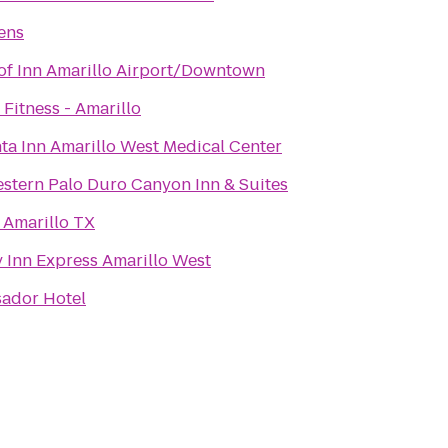
ens
of Inn Amarillo Airport/Downtown
Fitness - Amarillo
ta Inn Amarillo West Medical Center
stern Palo Duro Canyon Inn & Suites
 Amarillo TX
 Inn Express Amarillo West
ador Hotel