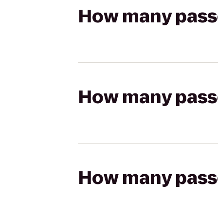
How many passen
How many passen
How many passen