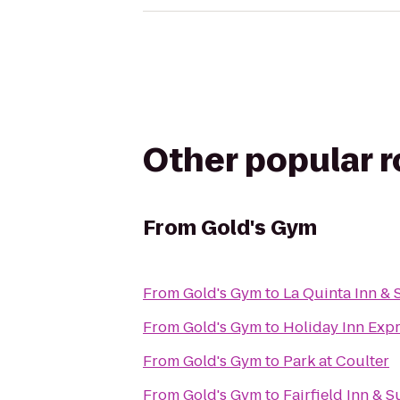
Other popular 
From
Gold's Gym
From
Gold's Gym
to
La Quinta Inn & 
From
Gold's Gym
to
Holiday Inn Expr
From
Gold's Gym
to
Park at Coulter
From
Gold's Gym
to
Fairfield Inn & S