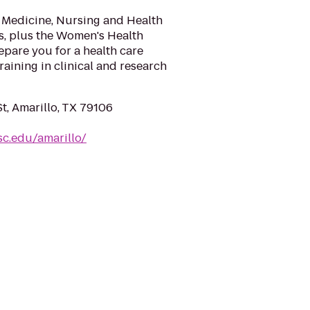
 Medicine, Nursing and Health
, plus the Women's Health
repare you for a health care
aining in clinical and research
t, Amarillo, TX 79106
sc.edu/amarillo/