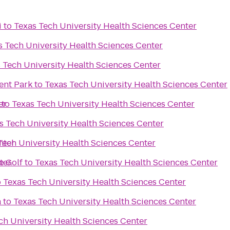
i
to
Texas Tech University Health Sciences Center
s Tech University Health Sciences Center
 Tech University Health Sciences Center
nt Park
to
Texas Tech University Health Sciences Center
er
to
Texas Tech University Health Sciences Center
s Tech University Health Sciences Center
nter
Tech University Health Sciences Center
ter
e Golf
to
Texas Tech University Health Sciences Center
o
Texas Tech University Health Sciences Center
a
to
Texas Tech University Health Sciences Center
ch University Health Sciences Center