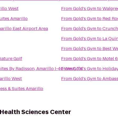
illo West
From
Gold's Gym
to
Walgre
ites Amarillo
From
Gold's Gym
to
Red Ro
arillo East Airport Area
From
Gold's Gym
to
Crunch 
From
Gold's Gym
to
La Quin
From
Gold's Gym
to
Best We
ature Golf
From
Gold's Gym
to
Motel 6
ites By Radisson, Amarillo I-40 West, TX
From
Gold's Gym
to
Holiday
arillo West
From
Gold's Gym
to
Ambass
ess & Suites Amarillo
 Health Sciences Center