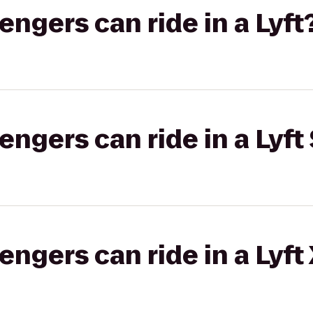
gers can ride in a Lyft
gers can ride in a Lyft 
gers can ride in a Lyft