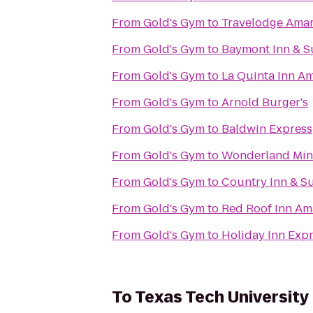
From
Gold's Gym
to
Travelodge Amar
From
Gold's Gym
to
Baymont Inn & Su
From
Gold's Gym
to
La Quinta Inn Am
From
Gold's Gym
to
Arnold Burger's
From
Gold's Gym
to
Baldwin Express
From
Gold's Gym
to
Wonderland Mini
From
Gold's Gym
to
Country Inn & Su
From
Gold's Gym
to
Red Roof Inn Am
From
Gold's Gym
to
Holiday Inn Expr
To
Texas Tech University