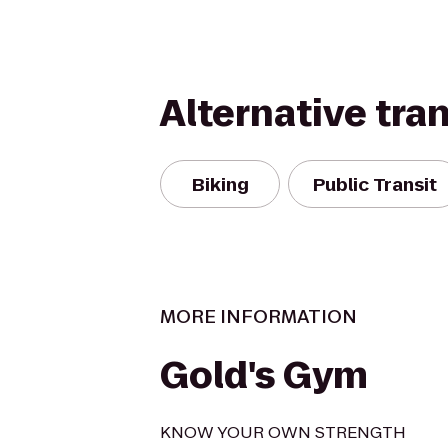
Alternative tra
Biking
Public Transit
MORE INFORMATION
Gold's Gym
KNOW YOUR OWN STRENGTH