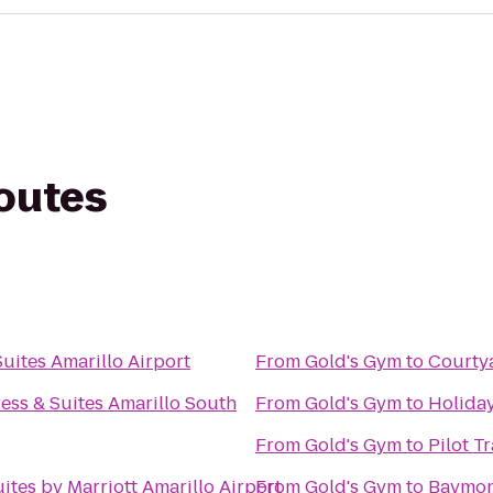
routes
Suites Amarillo Airport
From
Gold's Gym
to
Courty
ess & Suites Amarillo South
From
Gold's Gym
to
Holiday
From
Gold's Gym
to
Pilot T
uites by Marriott Amarillo Airport
From
Gold's Gym
to
Baymont