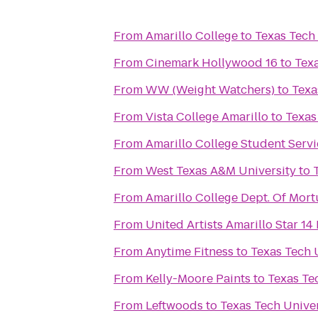
From
Amarillo College
to
Texas Tech 
From
Cinemark Hollywood 16
to
Texa
From
WW (Weight Watchers)
to
Texa
From
Vista College Amarillo
to
Texas
From
Amarillo College Student Servi
From
West Texas A&M University
to
From
Amarillo College Dept. Of Mort
From
United Artists Amarillo Star 1
From
Anytime Fitness
to
Texas Tech 
From
Kelly-Moore Paints
to
Texas Te
From
Leftwoods
to
Texas Tech Univer