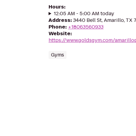
Hours
:
12:05 AM - 5:00 AM today
Address
:
3440 Bell St, Amarillo, TX
Phone
:
+18063560933
Website
:
https://www.goldsgym.com/amarillo
Gyms