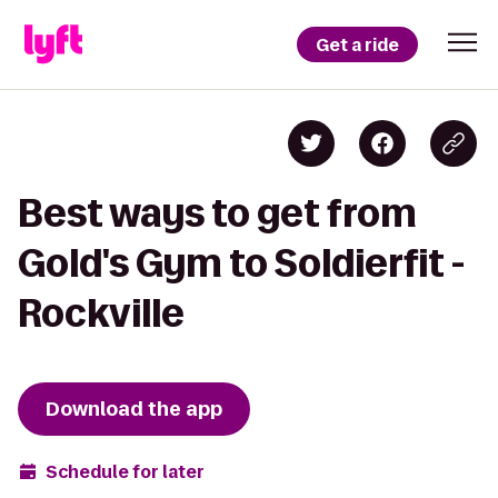
Get a ride
Best ways to get from
Gold's Gym to Soldierfit -
Rockville
Download the app
Schedule for later