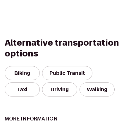
Alternative transportation
options
Biking
Public Transit
Taxi
Driving
Walking
MORE INFORMATION