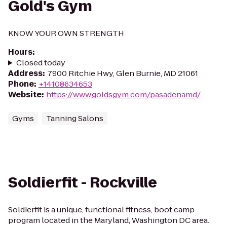
Gold's Gym
KNOW YOUR OWN STRENGTH
Hours
:
Closed today
Address
:
7900 Ritchie Hwy, Glen Burnie, MD 21061
Phone
:
+14108634653
Website
:
https://www.goldsgym.com/pasadenamd/
Gyms
Tanning Salons
Soldierfit - Rockville
Soldierfit is a unique, functional fitness, boot camp
program located in the Maryland, Washington DC area.