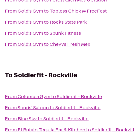
From
Gold's Gym
to
Topless Chick @ FreeFest
From
Gold's Gym
to
Rocks State Park
From
Gold's Gym
to
Spunk Fitness
From
Gold's Gym
to
Chevys Fresh Mex
To
Soldierfit - Rockville
From
Columbia Gym
to
Soldierfit - Rockville
From
Souris' Saloon
to
Soldierfit - Rockville
From
Blue Sky
to
Soldierfit - Rockville
From
El Bufalo Tequila Bar & Kitchen
to
Soldierfit - Rockvil