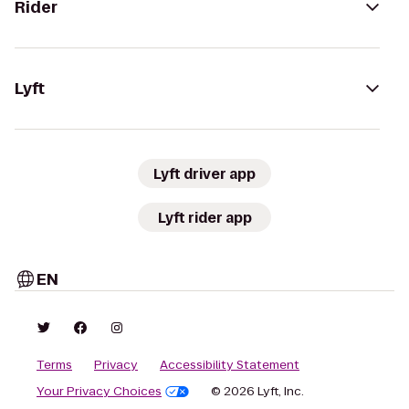
Rider
Lyft
Lyft driver app
Lyft rider app
EN
Terms
Privacy
Accessibility Statement
Your Privacy Choices
© 2026 Lyft, Inc.