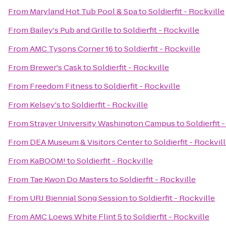
From
Maryland Hot Tub Pool & Spa
to
Soldierfit - Rockville
From
Bailey's Pub and Grille
to
Soldierfit - Rockville
From
AMC Tysons Corner 16
to
Soldierfit - Rockville
From
Brewer's Cask
to
Soldierfit - Rockville
From
Freedom Fitness
to
Soldierfit - Rockville
From
Kelsey's
to
Soldierfit - Rockville
From
Strayer University Washington Campus
to
Soldierfit 
From
DEA Museum & Visitors Center
to
Soldierfit - Rockvil
From
KaBOOM!
to
Soldierfit - Rockville
From
Tae Kwon Do Masters
to
Soldierfit - Rockville
From
URJ Biennial Song Session
to
Soldierfit - Rockville
From
AMC Loews White Flint 5
to
Soldierfit - Rockville