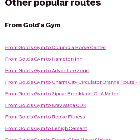
Other popular routes
From
Gold's Gym
From
Gold's Gym
to
Columbia Horse Center
From
Gold's Gym
to
Hampton Inn
From
Gold's Gym
to
Adventure Zone
From
Gold's Gym
to
Charm City Circulator Orange Route - H
From
Gold's Gym
to
Zipcar Brookland-CUA Metro
From
Gold's Gym
to
Krav Maga CDK
From
Gold's Gym
to
Repke Fitness
From
Gold's Gym
to
Lehigh Cement
From
Gold's Gym
to
Forest Glen Metro Station