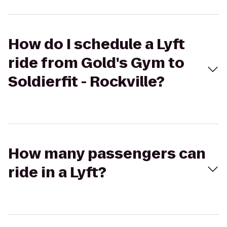
How do I schedule a Lyft
ride from Gold's Gym to
Soldierfit - Rockville?
How many passengers can
ride in a Lyft?