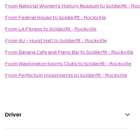
From
National Women's History Museum
to
Soldierfit - Ro
From
Federal House
to
Soldierfit - Rockville
From
LA Fitness
to
Soldierfit - Rockville
From
AU – Hurst Hall
to
Soldierfit - Rockville
From
Banana Cafe and Piano Bar
to
Soldierfit - Rockville
From
Washington Sports Clubs
to
Soldierfit - Rockville
From
Perfectum Investments
to
Soldierfit - Rockville
Driver