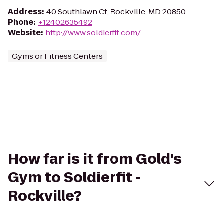
Address
:
40 Southlawn Ct, Rockville, MD 20850
Phone
:
+12402635492
Website
:
http://www.soldierfit.com/
Gyms or Fitness Centers
How far is it from Gold's
Gym to Soldierfit -
Rockville?