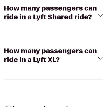
How many passengers can
ride in a Lyft Shared ride?
How many passengers can
ride in a Lyft XL?