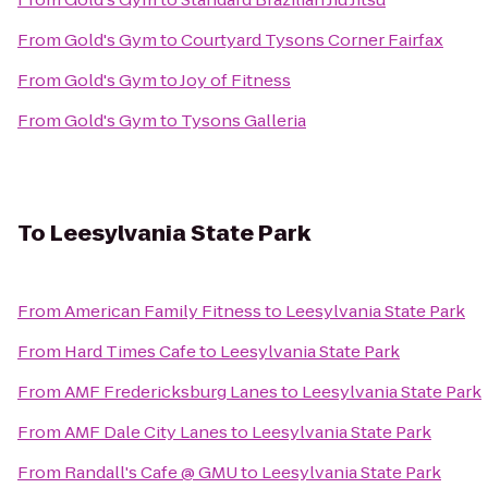
From
Gold's Gym
to
Courtyard Tysons Corner Fairfax
From
Gold's Gym
to
Joy of Fitness
From
Gold's Gym
to
Tysons Galleria
To
Leesylvania State Park
From
American Family Fitness
to
Leesylvania State Park
From
Hard Times Cafe
to
Leesylvania State Park
From
AMF Fredericksburg Lanes
to
Leesylvania State Park
From
AMF Dale City Lanes
to
Leesylvania State Park
From
Randall's Cafe @ GMU
to
Leesylvania State Park