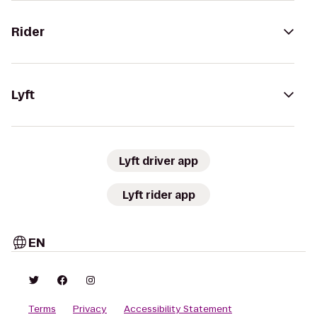
Rider
Lyft
Lyft driver app
Lyft rider app
EN
Terms
Privacy
Accessibility Statement