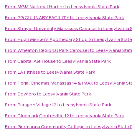
From
MGM National Harbor
to
Leesylvania State Park
From
PG CULINARY FACILITY
to
Leesylvania State Park
From
Strayer University Manassas Campus
to
Leesylvania S
From
Hugh Mercer's Apothecary Shop
to
Leesylvania State
From
Wheaton Regional Park Carousel
to
Leesylvania Stat
From
Capital Ale House
to
Leesylvania State Park
From
LA Fitness
to
Leesylvania State Park
From
Regal Cinemas Manassas 14 & IMAX
to
Leesylvania St
From
Bowlero
to
Leesylvania State Park
From
Paragon Village 12
to
Leesylvania State Park
From
Cinemark Centreville 12
to
Leesylvania State Park
From
Germanna Community College
to
Leesylvania State 