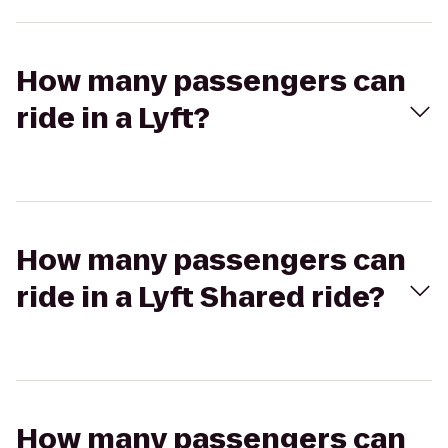
How many passengers can
ride in a Lyft?
How many passengers can
ride in a Lyft Shared ride?
How many passengers can