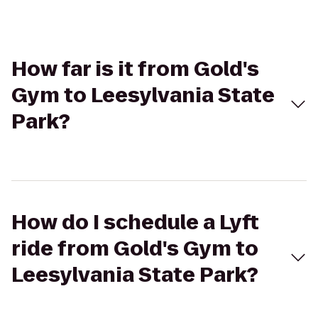
How far is it from Gold's
Gym to Leesylvania State
Park?
How do I schedule a Lyft
ride from Gold's Gym to
Leesylvania State Park?