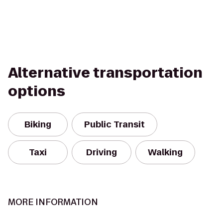
Alternative transportation
options
Biking
Public Transit
Taxi
Driving
Walking
MORE INFORMATION