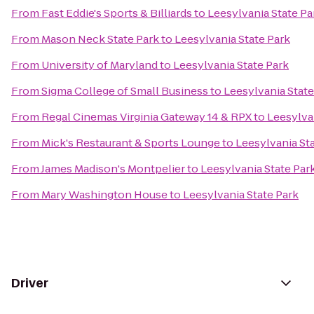
From
Fast Eddie's Sports & Billiards
to
Leesylvania State Pa
From
Mason Neck State Park
to
Leesylvania State Park
From
University of Maryland
to
Leesylvania State Park
From
Sigma College of Small Business
to
Leesylvania State
From
Regal Cinemas Virginia Gateway 14 & RPX
to
Leesylva
From
Mick's Restaurant & Sports Lounge
to
Leesylvania St
From
James Madison's Montpelier
to
Leesylvania State Par
From
Mary Washington House
to
Leesylvania State Park
Driver