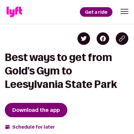
Get a ride
Best ways to get from
Gold's Gym to
Leesylvania State Park
Download the app
Schedule for later