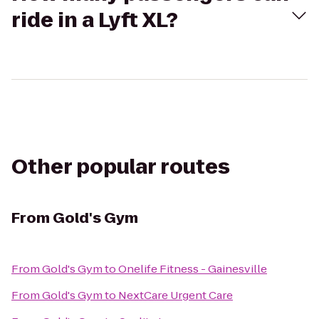
ride in a Lyft XL?
Other popular routes
From
Gold's Gym
From
Gold's Gym
to
Onelife Fitness - Gainesville
From
Gold's Gym
to
NextCare Urgent Care