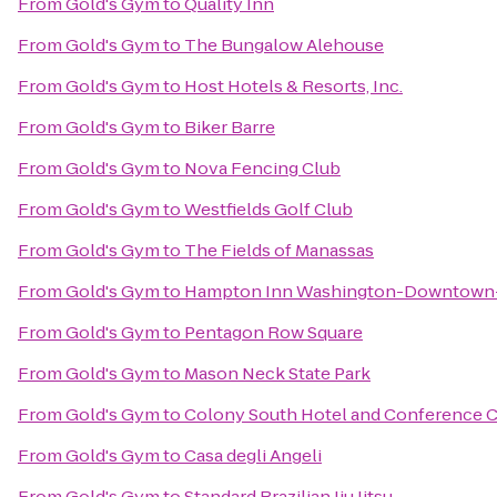
From
Gold's Gym
to
Quality Inn
From
Gold's Gym
to
The Bungalow Alehouse
From
Gold's Gym
to
Host Hotels & Resorts, Inc.
From
Gold's Gym
to
Biker Barre
From
Gold's Gym
to
Nova Fencing Club
From
Gold's Gym
to
Westfields Golf Club
From
Gold's Gym
to
The Fields of Manassas
From
Gold's Gym
to
Hampton Inn Washington-Downtown-
From
Gold's Gym
to
Pentagon Row Square
From
Gold's Gym
to
Mason Neck State Park
From
Gold's Gym
to
Colony South Hotel and Conference 
From
Gold's Gym
to
Casa degli Angeli
From
Gold's Gym
to
Standard Brazilian Jiu Jitsu