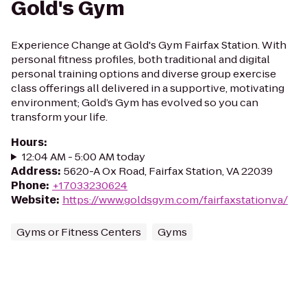
Gold's Gym
Experience Change at Gold's Gym Fairfax Station. With
personal fitness profiles, both traditional and digital
personal training options and diverse group exercise
class offerings all delivered in a supportive, motivating
environment; Gold’s Gym has evolved so you can
transform your life.
Hours
:
12:04 AM - 5:00 AM today
Address
:
5620-A Ox Road, Fairfax Station, VA 22039
Phone
:
+17033230624
Website
:
https://www.goldsgym.com/fairfaxstationva/
Gyms or Fitness Centers
Gyms