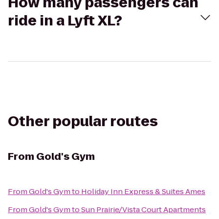
How many passengers can
ride in a Lyft XL?
Other popular routes
From
Gold's Gym
From
Gold's Gym
to
Holiday Inn Express & Suites Ames
From
Gold's Gym
to
Sun Prairie/Vista Court Apartments