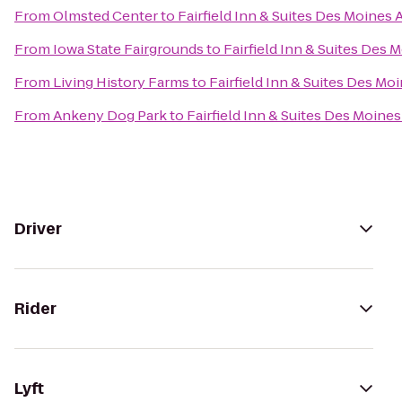
From
Olmsted Center
to
Fairfield Inn & Suites Des Moines 
From
Iowa State Fairgrounds
to
Fairfield Inn & Suites Des 
From
Living History Farms
to
Fairfield Inn & Suites Des Mo
From
Ankeny Dog Park
to
Fairfield Inn & Suites Des Moines
Driver
Rider
Lyft