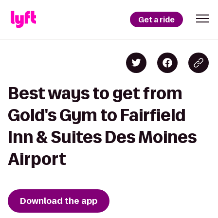
Get a ride
Best ways to get from
Gold's Gym to Fairfield
Inn & Suites Des Moines
Airport
Download the app