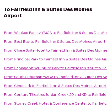
To
Fairfield Inn & Suites Des Moines
Airport
From
Waukee Family YMCA
to
Fairfield Inn & Suites Des Mo
From
Best Buy
to
Fairfield Inn & Suites Des Moines Airport
From
Chase Suite Hotel
to
Fairfield Inn & Suites Des Moine
From
Principal Park
to
Fairfield Inn & Suites Des Moines Ai
From
Pappajohn Sculpture Park
to
Fairfield Inn & Suites D
From
South Suburban YMCA
to
Fairfield Inn & Suites Des M
From
Cinemark
to
Fairfield Inn & Suites Des Moines Airport
From
Century Theatres Jordan Creek 20 and XD
to
Fairfiel
From
Stoney Creek Hotel & Conference Center
to
Fairfiel