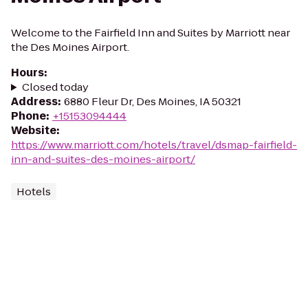
Welcome to the Fairfield Inn and Suites by Marriott near
the Des Moines Airport.
Hours
:
Closed today
Address
:
6880 Fleur Dr, Des Moines, IA 50321
Phone
:
+15153094444
Website
:
https://www.marriott.com/hotels/travel/dsmap-fairfield-
inn-and-suites-des-moines-airport/
Hotels