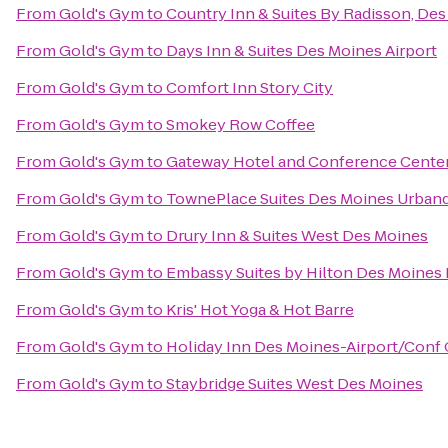
From
Gold's Gym
to
Country Inn & Suites By Radisson, Des
From
Gold's Gym
to
Days Inn & Suites Des Moines Airport
From
Gold's Gym
to
Comfort Inn Story City
From
Gold's Gym
to
Smokey Row Coffee
From
Gold's Gym
to
Gateway Hotel and Conference Cente
From
Gold's Gym
to
TownePlace Suites Des Moines Urban
From
Gold's Gym
to
Drury Inn & Suites West Des Moines
From
Gold's Gym
to
Embassy Suites by Hilton Des Moine
From
Gold's Gym
to
Kris' Hot Yoga & Hot Barre
From
Gold's Gym
to
Holiday Inn Des Moines-Airport/Conf 
From
Gold's Gym
to
Staybridge Suites West Des Moines