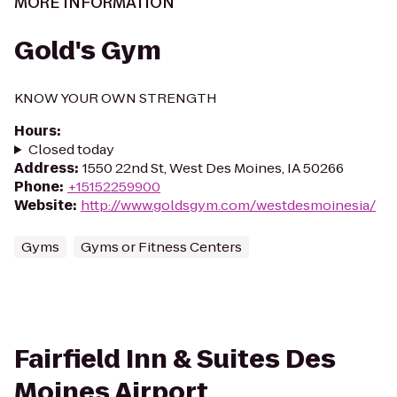
MORE INFORMATION
Gold's Gym
KNOW YOUR OWN STRENGTH
Hours
:
Closed today
Address
:
1550 22nd St, West Des Moines, IA 50266
Phone
:
+15152259900
Website
:
http://www.goldsgym.com/westdesmoinesia/
Gyms
Gyms or Fitness Centers
Fairfield Inn & Suites Des
Moines Airport