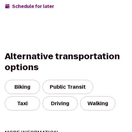
Schedule for later
Alternative transportation
options
Biking
Public Transit
Taxi
Driving
Walking