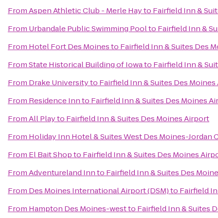
From
Aspen Athletic Club - Merle Hay
to
Fairfield Inn & Su
From
Urbandale Public Swimming Pool
to
Fairfield Inn & S
From
Hotel Fort Des Moines
to
Fairfield Inn & Suites Des M
From
State Historical Building of Iowa
to
Fairfield Inn & Su
From
Drake University
to
Fairfield Inn & Suites Des Moines 
From
Residence Inn
to
Fairfield Inn & Suites Des Moines Ai
From
All Play
to
Fairfield Inn & Suites Des Moines Airport
From
Holiday Inn Hotel & Suites West Des Moines-Jordan 
From
El Bait Shop
to
Fairfield Inn & Suites Des Moines Airp
From
Adventureland Inn
to
Fairfield Inn & Suites Des Moine
From
Des Moines International Airport (DSM)
to
Fairfield I
From
Hampton Des Moines-west
to
Fairfield Inn & Suites 