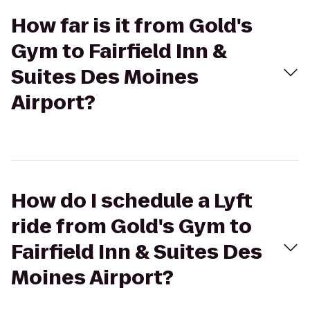
How far is it from Gold's
Gym to Fairfield Inn &
Suites Des Moines
Airport?
How do I schedule a Lyft
ride from Gold's Gym to
Fairfield Inn & Suites Des
Moines Airport?