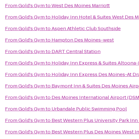
From
Gold's Gym
to
West Des Moines Marriott
From
Gold's Gym
to
Holiday Inn Hotel & Suites West Des 
From
Gold's Gym
to
Aspen Athletic Club Southside
From
Gold's Gym
to
Hampton Des Moines-west
From
Gold's Gym
to
DART Central Station
From
Gold's Gym
to
Holiday Inn Express & Suites Altoona
From
Gold's Gym
to
Holiday Inn Express Des Moines-At Dr
From
Gold's Gym
to
Baymont Inn & Suites Des Moines Airp
From
Gold's Gym
to
Des Moines International Airport (DSM
From
Gold's Gym
to
Urbandale Public Swimming Pool
From
Gold's Gym
to
Best Western Plus University Park Inn 
From
Gold's Gym
to
Best Western Plus Des Moines West In