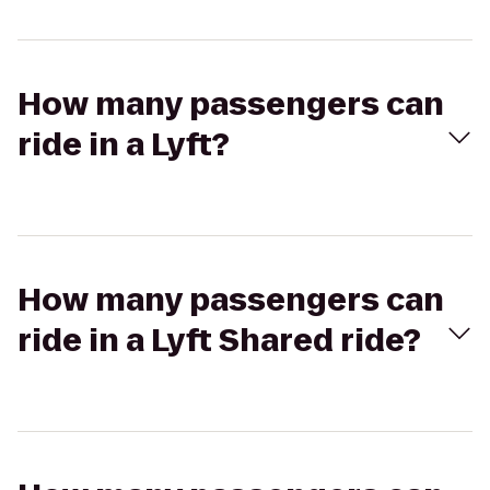
How many passengers can
ride in a Lyft?
How many passengers can
ride in a Lyft Shared ride?