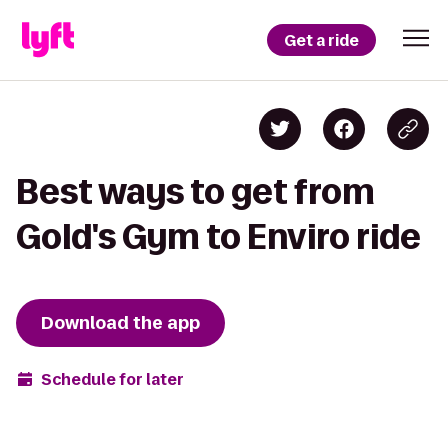
Get a ride
Best ways to get from
Gold's Gym to Enviro ride
Download the app
Schedule for later