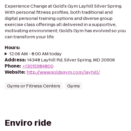
Experience Change at Gold's Gym Layhill Silver Spring.
With personal fitness profiles, both traditional and
digital personal training options and diverse group
exercise class offerings all delivered in a supportive,
motivating environment; Gold’s Gym has evolved so you
can transform your life.
Hours
:
12:06 AM - 8:00 AM today
Address
:
14348 Layhill Rd, Silver Spring, MD 20906
Phone
:
+13015984800
Website
:
http://www.goldsgym.com/layhill/
Gyms or Fitness Centers
Gyms
Enviro ride