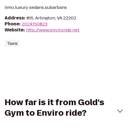
limo,luxury sedans,subarbans
Address
:
815, Arlington, VA 22202
Phone
:
2024150823
Website
:
http://www.enviroride.net
Taxis
How far is it from Gold's
Gym to Enviro ride?