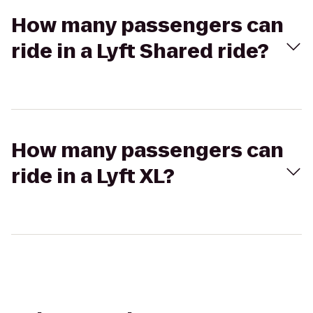
How many passengers can
ride in a Lyft Shared ride?
How many passengers can
ride in a Lyft XL?