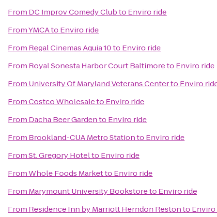
From
DC Improv Comedy Club
to
Enviro ride
From
YMCA
to
Enviro ride
From
Regal Cinemas Aquia 10
to
Enviro ride
From
Royal Sonesta Harbor Court Baltimore
to
Enviro ride
From
University Of Maryland Veterans Center
to
Enviro rid
From
Costco Wholesale
to
Enviro ride
From
Dacha Beer Garden
to
Enviro ride
From
Brookland-CUA Metro Station
to
Enviro ride
From
St. Gregory Hotel
to
Enviro ride
From
Whole Foods Market
to
Enviro ride
From
Marymount University Bookstore
to
Enviro ride
From
Residence Inn by Marriott Herndon Reston
to
Enviro 