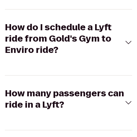
How do I schedule a Lyft
ride from Gold's Gym to
Enviro ride?
How many passengers can
ride in a Lyft?