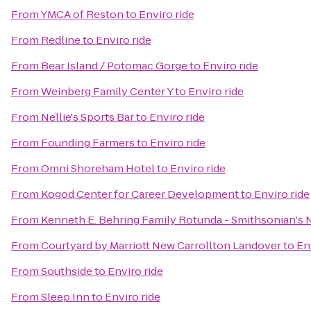
From
YMCA of Reston
to
Enviro ride
From
Redline
to
Enviro ride
From
Bear Island / Potomac Gorge
to
Enviro ride
From
Weinberg Family Center Y
to
Enviro ride
From
Nellie's Sports Bar
to
Enviro ride
From
Founding Farmers
to
Enviro ride
From
Omni Shoreham Hotel
to
Enviro ride
From
Kogod Center for Career Development
to
Enviro ride
From
Kenneth E. Behring Family Rotunda - Smithsonian's 
From
Courtyard by Marriott New Carrollton Landover
to
En
From
Southside
to
Enviro ride
From
Sleep Inn
to
Enviro ride