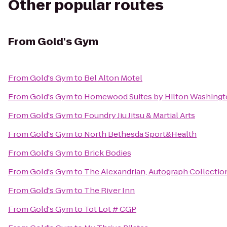
Other popular routes
From
Gold's Gym
From
Gold's Gym
to
Bel Alton Motel
From
Gold's Gym
to
Homewood Suites by Hilton Washingt
From
Gold's Gym
to
Foundry Jiu Jitsu & Martial Arts
From
Gold's Gym
to
North Bethesda Sport&Health
From
Gold's Gym
to
Brick Bodies
From
Gold's Gym
to
The Alexandrian, Autograph Collectio
From
Gold's Gym
to
The River Inn
From
Gold's Gym
to
Tot Lot # CGP