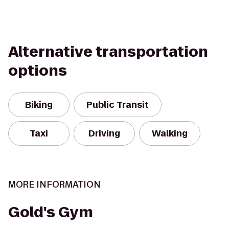
Alternative transportation
options
Biking
Public Transit
Taxi
Driving
Walking
MORE INFORMATION
Gold's Gym