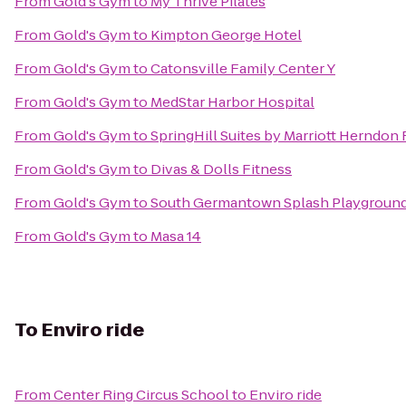
From
Gold's Gym
to
My Thrive Pilates
From
Gold's Gym
to
Kimpton George Hotel
From
Gold's Gym
to
Catonsville Family Center Y
From
Gold's Gym
to
MedStar Harbor Hospital
From
Gold's Gym
to
SpringHill Suites by Marriott Herndon
From
Gold's Gym
to
Divas & Dolls Fitness
From
Gold's Gym
to
South Germantown Splash Playground 
From
Gold's Gym
to
Masa 14
To
Enviro ride
From
Center Ring Circus School
to
Enviro ride