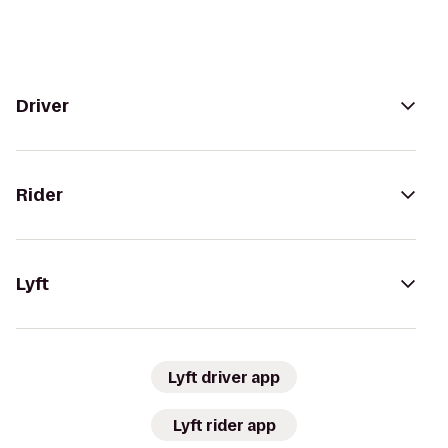
Driver
Rider
Lyft
Lyft driver app
Lyft rider app