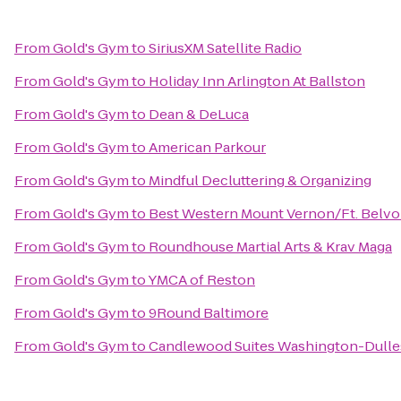
From
Gold's Gym
to
SiriusXM Satellite Radio
From
Gold's Gym
to
Holiday Inn Arlington At Ballston
From
Gold's Gym
to
Dean & DeLuca
From
Gold's Gym
to
American Parkour
From
Gold's Gym
to
Mindful Decluttering & Organizing
From
Gold's Gym
to
Best Western Mount Vernon/Ft. Belvo
From
Gold's Gym
to
Roundhouse Martial Arts & Krav Maga
From
Gold's Gym
to
YMCA of Reston
From
Gold's Gym
to
9Round Baltimore
From
Gold's Gym
to
Candlewood Suites Washington-Dull