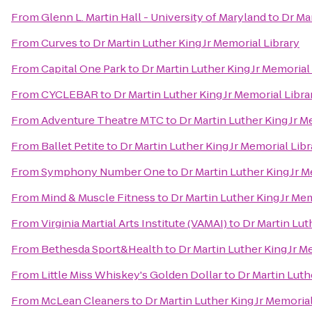
From
Glenn L. Martin Hall - University of Maryland
to
Dr Mar
From
Curves
to
Dr Martin Luther King Jr Memorial Library
From
Capital One Park
to
Dr Martin Luther King Jr Memorial
From
CYCLEBAR
to
Dr Martin Luther King Jr Memorial Libra
From
Adventure Theatre MTC
to
Dr Martin Luther King Jr M
From
Ballet Petite
to
Dr Martin Luther King Jr Memorial Libr
From
Symphony Number One
to
Dr Martin Luther King Jr M
From
Mind & Muscle Fitness
to
Dr Martin Luther King Jr Mem
From
Virginia Martial Arts Institute (VAMAI)
to
Dr Martin Lut
From
Bethesda Sport&Health
to
Dr Martin Luther King Jr M
From
Little Miss Whiskey's Golden Dollar
to
Dr Martin Luth
From
McLean Cleaners
to
Dr Martin Luther King Jr Memorial