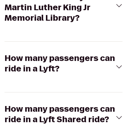
Martin Luther King Jr
Memorial Library?
How many passengers can
ride in a Lyft?
How many passengers can
ride in a Lyft Shared ride?