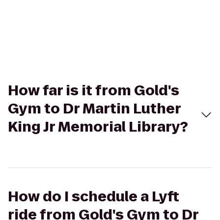
How far is it from Gold's
Gym to Dr Martin Luther
King Jr Memorial Library?
How do I schedule a Lyft
ride from Gold's Gym to Dr