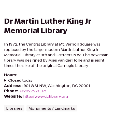
Dr Martin Luther King Jr
Memorial Library
In 1972, the Central Library at Mt. Vernon Square was
replaced by the large, modern Martin Luther King Jr.
Memorial Library at 9th and G streets N.W. The new main
library was designed by Mies van der Rohe and is eight
times the size of the original Carnegie Library.
Hours
:
Closed today
Address
:
901 G St NW, Washington, DC 20001
Phone
:
+12027270321
Website
:
http://www.dclibrary.org
Libraries
Monuments / Landmarks