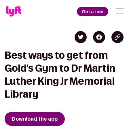
Get a ride
Best ways to get from
Gold's Gym to Dr Martin
Luther King Jr Memorial
Library
Download the app