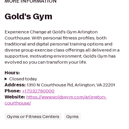
MORE INFORMATION
Gold's Gym
Experience Change at Gold's Gym Arlington
Courthouse. With personal fitness profiles, both
traditional and digital personal training options and
diverse group exercise class offerings all delivered in a
supportive, motivating environment; Gold’s Gym has
evolved so you can transform your life.
Hours
:
Closed today
Address
:
1310 N Courthouse Rd, Arlington, VA 22201
Phone
:
+17032760000
Website
:
https://www.goldsgym.com/arlington-
courthouse/
Gyms or Fitness Centers
Gyms