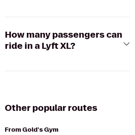
How many passengers can
ride in a Lyft XL?
Other popular routes
From
Gold's Gym