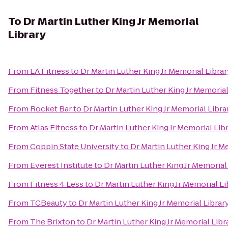
To
Dr Martin Luther King Jr Memorial
Library
From
LA Fitness
to
Dr Martin Luther King Jr Memorial Librar
From
Fitness Together
to
Dr Martin Luther King Jr Memorial
From
Rocket Bar
to
Dr Martin Luther King Jr Memorial Libra
From
Atlas Fitness
to
Dr Martin Luther King Jr Memorial Lib
From
Coppin State University
to
Dr Martin Luther King Jr M
From
Everest Institute
to
Dr Martin Luther King Jr Memorial
From
Fitness 4 Less
to
Dr Martin Luther King Jr Memorial Li
From
TCBeauty
to
Dr Martin Luther King Jr Memorial Librar
From
The Brixton
to
Dr Martin Luther King Jr Memorial Libr