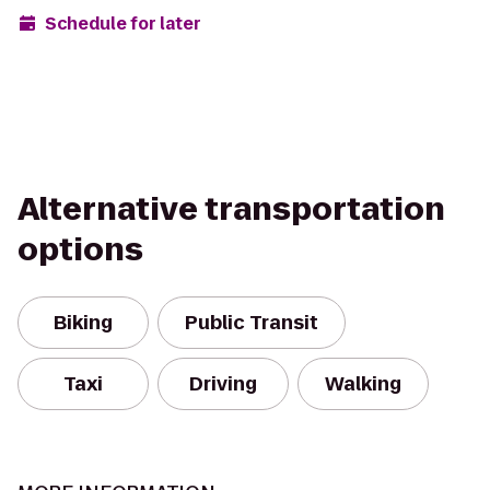
Schedule for later
Alternative transportation
options
Biking
Public Transit
Taxi
Driving
Walking