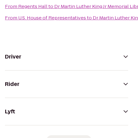
From
Regents Hall
to
Dr Martin Luther King Jr Memorial Lib
From
U.S. House of Representatives
to
Dr Martin Luther Kin
Driver
Rider
Lyft