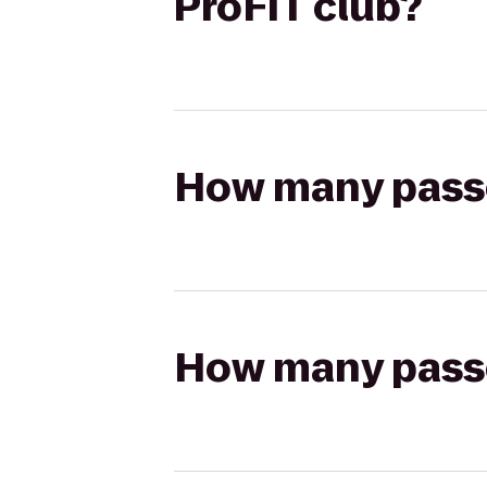
ProFIT club?
How many passen
How many passen