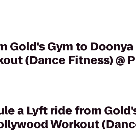
rom Gold's Gym to Doonya 
out (Dance Fitness) @ P
le a Lyft ride from Gold
ollywood Workout (Dance