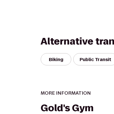
Alternative tra
Biking
Public Transit
MORE INFORMATION
Gold's Gym