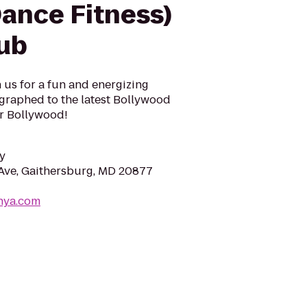
ance Fitness)
lub
n us for a fun and energizing
ographed to the latest Bollywood
r Bollywood!
y
Ave, Gaithersburg, MD 20877
nya.com