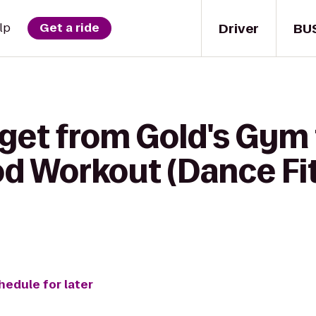
Driver
BU
lp
Get a ride
 get from Gold's Gym
d Workout (Dance Fi
hedule for later