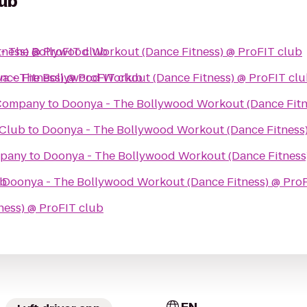
lub
ness) @ ProFIT club
- The Bollywood Workout (Dance Fitness) @ ProFIT club
ce Fitness) @ ProFIT club
a - The Bollywood Workout (Dance Fitness) @ ProFIT cl
 Company
to
Doonya - The Bollywood Workout (Dance Fitn
 Club
to
Doonya - The Bollywood Workout (Dance Fitness)
mpany
to
Doonya - The Bollywood Workout (Dance Fitness
ub
o
Doonya - The Bollywood Workout (Dance Fitness) @ Pro
ess) @ ProFIT club
EN