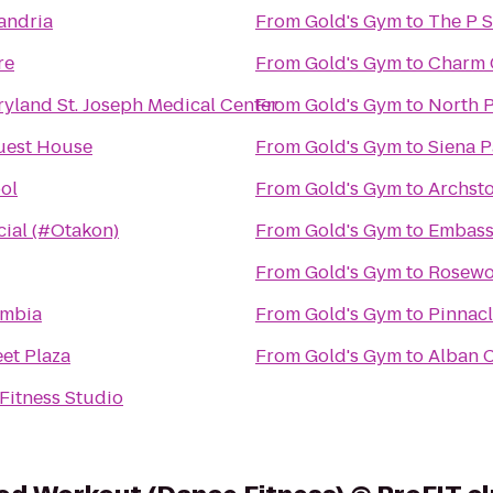
andria
From
Gold's Gym
to
re
From
Gold's Gym
to
Charm C
ryland St. Joseph Medical Center
From
Gold's Gym
to
North P
uest House
From
Gold's Gym
to
Siena 
ool
From
Gold's Gym
to
Archst
cial (#Otakon)
From
Gold's Gym
to
Embass
From
Gold's Gym
to
Rosewo
umbia
From
Gold's Gym
to
Pinnac
eet Plaza
From
Gold's Gym
to
Alban C
Fitness Studio