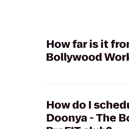
How far is it f
Bollywood Work
How do I schedu
Doonya - The B