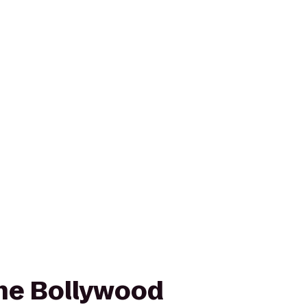
he Bollywood