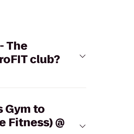
- The
roFIT club?
's Gym to
 Fitness) @