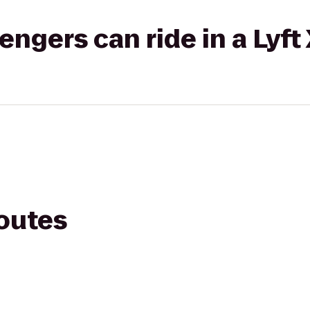
gers can ride in a Lyft
routes