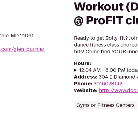
Workout (D
@ ProFIT c
rnie, MD 21061
Ready to get Bolly-fit? Joi
dance fitness class chore
.com/glen-burnie/
hits! Come find YOUR inne
Hours
:
12:04 AM - 6:00 PM toda
Address
:
304 E Diamond 
Phone
:
3016028142
Website
:
http://www.doo
Gyms or Fitness Centers