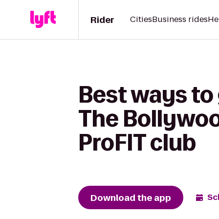
Rider
Cities
Business rides
He
Best ways to
The Bollywoo
ProFIT club
Download the app
Sc