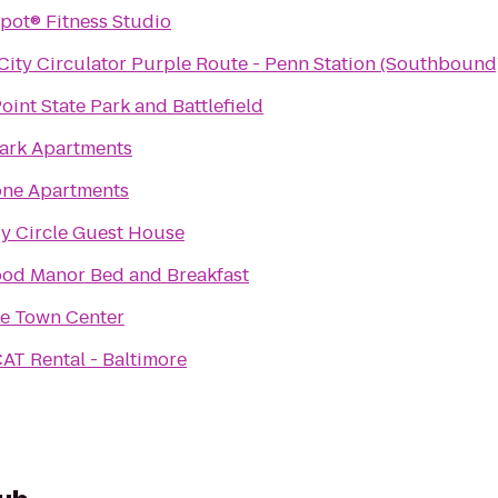
The P Spot® Fitness Studio
ity Circulator Purple Route - Penn Station (Southbound)
oint State Park and Battlefield
Park Apartments
one Apartments
y Circle Guest House
od Manor Bed and Breakfast
le Town Center
AT Rental - Baltimore