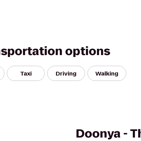
nsportation options
Taxi
Driving
Walking
Doonya - T