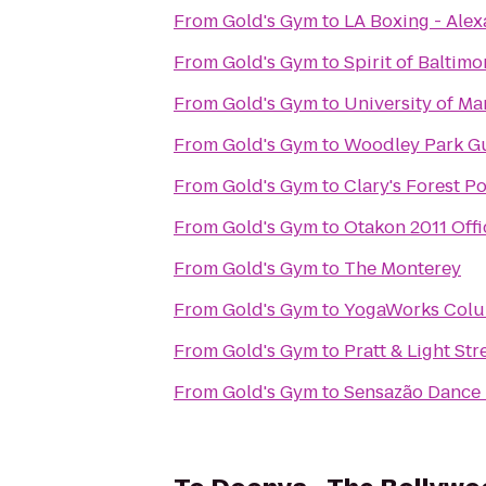
From
Gold's Gym
to
LA Boxing - Alex
From
Gold's Gym
to
Spirit of Baltimo
From
Gold's Gym
to
University of Ma
From
Gold's Gym
to
Woodley Park G
From
Gold's Gym
to
Clary's Forest P
From
Gold's Gym
to
Otakon 2011 Offi
From
Gold's Gym
to
The Monterey
From
Gold's Gym
to
YogaWorks Col
From
Gold's Gym
to
Pratt & Light Str
From
Gold's Gym
to
Sensazão Dance 