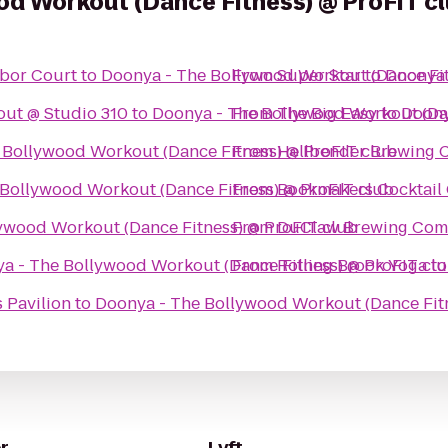
od Workout (Dance Fitness) @ ProFIT c
rbor Court
to
Doonya - The Bollywood Workout (Dance Fit
From
Super Star
to
Doonya 
ut @ Studio 310
to
Doonya - The Bollywood Workout (Dan
From
The Big Easy
to
Doony
 Bollywood Workout (Dance Fitness) @ ProFIT club
From
Hellbender Brewing
Bollywood Workout (Dance Fitness) @ ProFIT club
From
Bookmakers Cocktail
ywood Workout (Dance Fitness) @ ProFIT club
From
DuClaw Brewing Co
a - The Bollywood Workout (Dance Fitness) @ ProFIT cl
From
Rolling Brook Yoga
t
 Pavilion
to
Doonya - The Bollywood Workout (Dance Fitn
r
Lyft