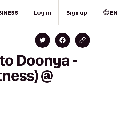
SINESS
Log in
Sign up
EN
 to Doonya -
tness) @