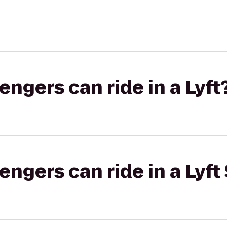
gers can ride in a Lyft
gers can ride in a Lyft 