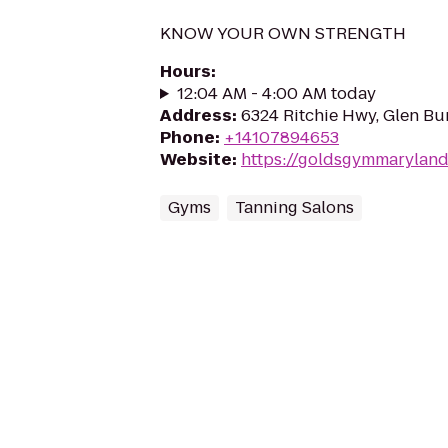
KNOW YOUR OWN STRENGTH
Hours
:
12:04 AM - 4:00 AM today
Address
:
6324 Ritchie Hwy, Glen Bu
Phone
:
+14107894653
Website
:
https://goldsgymmaryland
Gyms
Tanning Salons