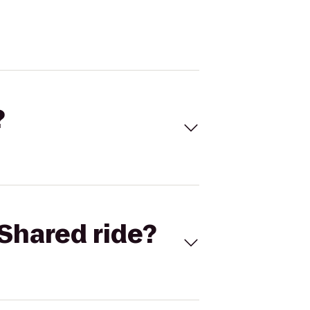
?
Shared ride?