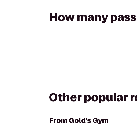
How many passen
Other popular 
From
Gold's Gym