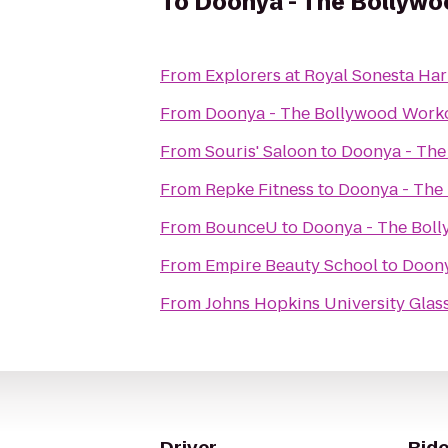
To
Doonya - The Bollywo
From
Explorers at Royal Sonesta Ha
From
Doonya - The Bollywood Worko
From
Souris' Saloon
to
Doonya - The
From
Repke Fitness
to
Doonya - The 
From
BounceU
to
Doonya - The Boll
From
Empire Beauty School
to
Doony
From
Johns Hopkins University Glass
Driver
Ride