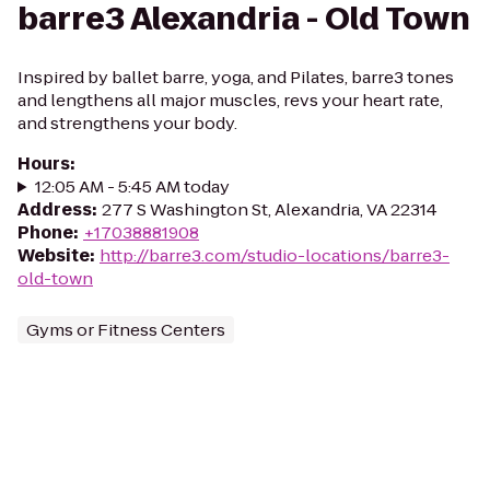
barre3 Alexandria - Old Town
Inspired by ballet barre, yoga, and Pilates, barre3 tones
and lengthens all major muscles, revs your heart rate,
and strengthens your body.
Hours
:
12:05 AM - 5:45 AM today
Address
:
277 S Washington St, Alexandria, VA 22314
Phone
:
+17038881908
Website
:
http://barre3.com/studio-locations/barre3-
old-town
Gyms or Fitness Centers