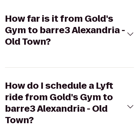
How far is it from Gold's
Gym to barre3 Alexandria -
Old Town?
How do I schedule a Lyft
ride from Gold's Gym to
barre3 Alexandria - Old
Town?