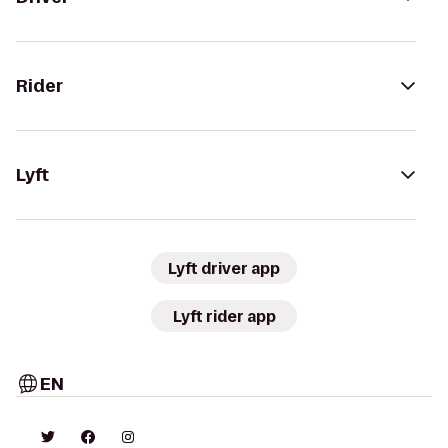
Rider
Lyft
Lyft driver app
Lyft rider app
EN