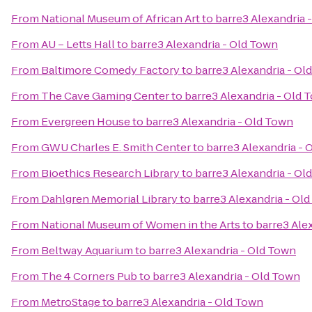
From
National Museum of African Art
to
barre3 Alexandria 
From
AU – Letts Hall
to
barre3 Alexandria - Old Town
From
Baltimore Comedy Factory
to
barre3 Alexandria - Ol
From
The Cave Gaming Center
to
barre3 Alexandria - Old 
From
Evergreen House
to
barre3 Alexandria - Old Town
From
GWU Charles E. Smith Center
to
barre3 Alexandria - 
From
Bioethics Research Library
to
barre3 Alexandria - Ol
From
Dahlgren Memorial Library
to
barre3 Alexandria - Ol
From
National Museum of Women in the Arts
to
barre3 Ale
From
Beltway Aquarium
to
barre3 Alexandria - Old Town
From
The 4 Corners Pub
to
barre3 Alexandria - Old Town
From
MetroStage
to
barre3 Alexandria - Old Town