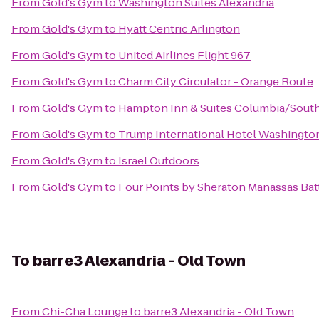
From
Gold's Gym
to
Washington Suites Alexandria
From
Gold's Gym
to
Hyatt Centric Arlington
From
Gold's Gym
to
United Airlines Flight 967
From
Gold's Gym
to
Charm City Circulator - Orange Route
From
Gold's Gym
to
Hampton Inn & Suites Columbia/Sout
From
Gold's Gym
to
Trump International Hotel Washington,
From
Gold's Gym
to
Israel Outdoors
From
Gold's Gym
to
Four Points by Sheraton Manassas Batt
To
barre3 Alexandria - Old Town
From
Chi-Cha Lounge
to
barre3 Alexandria - Old Town