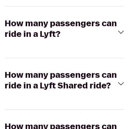
How many passengers can
ride in a Lyft?
How many passengers can
ride in a Lyft Shared ride?
How many passengers can