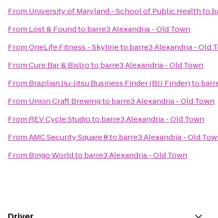
From
University of Maryland - School of Public Health
to
b
From
Lost & Found
to
barre3 Alexandria - Old Town
From
OneLife Fitness - Skyline
to
barre3 Alexandria - Old 
From
Cure Bar & Bistro
to
barre3 Alexandria - Old Town
From
Brazilian Jiu-Jitsu Business Finder (BJJ Finder)
to
barr
From
Union Craft Brewing
to
barre3 Alexandria - Old Town
From
REV Cycle Studio
to
barre3 Alexandria - Old Town
From
AMC Security Square 8
to
barre3 Alexandria - Old To
From
Bingo World
to
barre3 Alexandria - Old Town
Driver