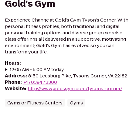
Gold's Gym
Experience Change at Gold's Gym Tyson's Corner. With
personal fitness profiles, both traditional and digital
personal training options and diverse group exercise
class offerings all delivered in a supportive, motivating
environment; Gold’s Gym has evolved so you can
transform your life.
Hours
:
12:05 AM - 5:00 AM today
Address
:
8150 Leesburg Pike, Tysons Corner, VA 22182
Phone
:
+17038472300
Website
:
http://www.goldsgym.com/tysons-corner/
Gyms or Fitness Centers
Gyms