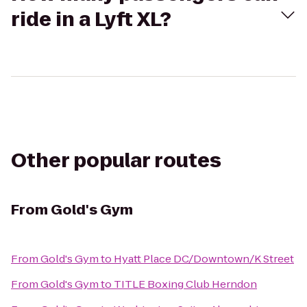
ride in a Lyft XL?
Other popular routes
From
Gold's Gym
From
Gold's Gym
to
Hyatt Place DC/Downtown/K Street
From
Gold's Gym
to
TITLE Boxing Club Herndon