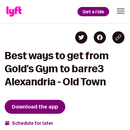
Get a ride
Best ways to get from
Gold's Gym to barre3
Alexandria - Old Town
Download the app
Schedule for later