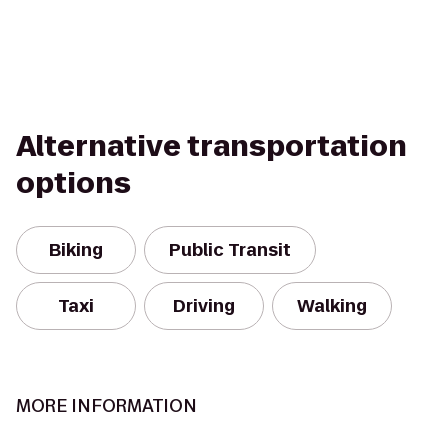
Alternative transportation
options
Biking
Public Transit
Taxi
Driving
Walking
MORE INFORMATION