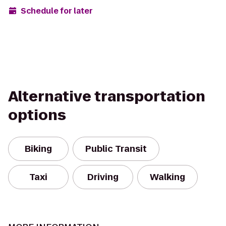
Schedule for later
Alternative transportation
options
Biking
Public Transit
Taxi
Driving
Walking