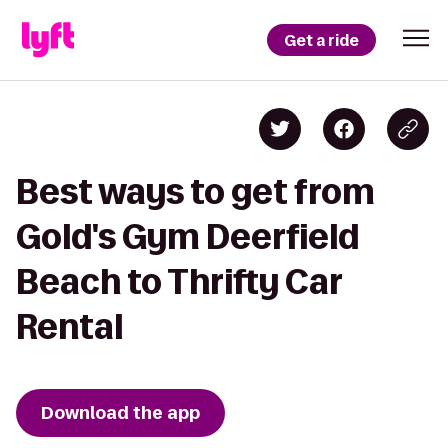
Get a ride
Best ways to get from
Gold's Gym Deerfield
Beach to Thrifty Car
Rental
Download the app