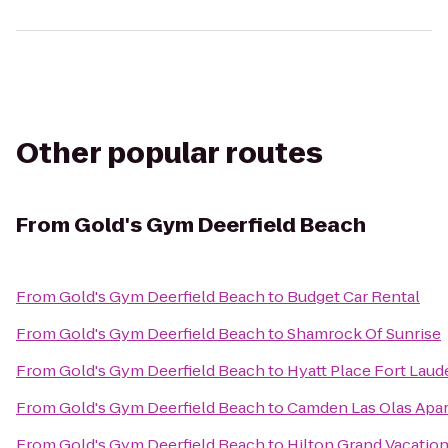
Other popular routes
From
Gold's Gym Deerfield Beach
From
Gold's Gym Deerfield Beach
to
Budget Car Rental
From
Gold's Gym Deerfield Beach
to
Shamrock Of Sunrise
From
Gold's Gym Deerfield Beach
to
Hyatt Place Fort Laud
From
Gold's Gym Deerfield Beach
to
Camden Las Olas Apa
From
Gold's Gym Deerfield Beach
to
Hilton Grand Vacatio