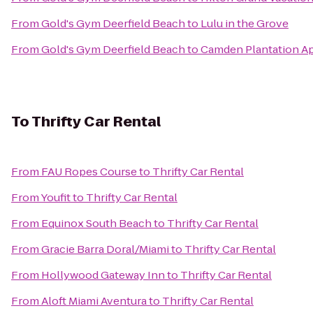
From
Gold's Gym Deerfield Beach
to
Lulu in the Grove
From
Gold's Gym Deerfield Beach
to
Camden Plantation A
To
Thrifty Car Rental
From
FAU Ropes Course
to
Thrifty Car Rental
From
Youfit
to
Thrifty Car Rental
From
Equinox South Beach
to
Thrifty Car Rental
From
Gracie Barra Doral/Miami
to
Thrifty Car Rental
From
Hollywood Gateway Inn
to
Thrifty Car Rental
From
Aloft Miami Aventura
to
Thrifty Car Rental