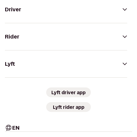
Driver
Rider
Lyft
Lyft driver app
Lyft rider app
EN