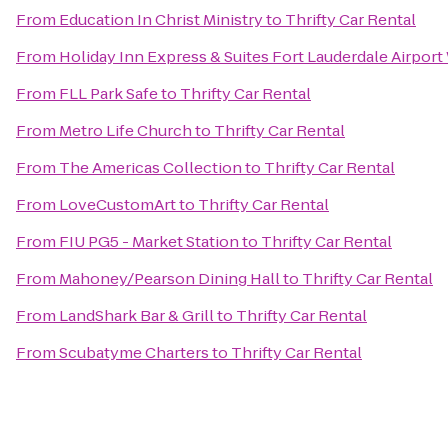
From
Education In Christ Ministry
to
Thrifty Car Rental
From
Holiday Inn Express & Suites Fort Lauderdale Airport
From
FLL Park Safe
to
Thrifty Car Rental
From
Metro Life Church
to
Thrifty Car Rental
From
The Americas Collection
to
Thrifty Car Rental
From
LoveCustomArt
to
Thrifty Car Rental
From
FIU PG5 - Market Station
to
Thrifty Car Rental
From
Mahoney/Pearson Dining Hall
to
Thrifty Car Rental
From
LandShark Bar & Grill
to
Thrifty Car Rental
From
Scubatyme Charters
to
Thrifty Car Rental