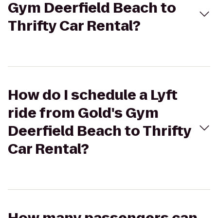
Gym Deerfield Beach to
Thrifty Car Rental?
How do I schedule a Lyft
ride from Gold's Gym
Deerfield Beach to Thrifty
Car Rental?