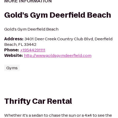
MORE INFORMATION
Gold's Gym Deerfield Beach
Gold's Gym Deerfield Beach
Address
:
3401 Deer Creek Country Club Blvd, Deerfield
Beach, FL 33442
Phone
:
+19544291111
Website
:
http://www.goldsgymdeerfield.com
Gyms
Thrifty Car Rental
Whether it's a sedan to chase the sun or a 4x4 to see the