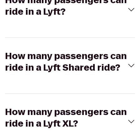
How many passengers can
ride in a Lyft?
How many passengers can
ride in a Lyft Shared ride?
How many passengers can
ride in a Lyft XL?