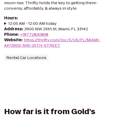
moon rise, Thrifty holds the key to getting there-
conveniy, affordably, & always in style.
Hours
:
12:05 AM - 12:00 AM today
Address
:
3900 NW 25th St, Miami, FL 33142
Phone
:
+18772830898
Website
:
https://thrifty.com/loc/ll/US/FL/MIAMI-
AP/3900-NW-25TH-STREET
Rental Car Locations
How far is it from Gold's