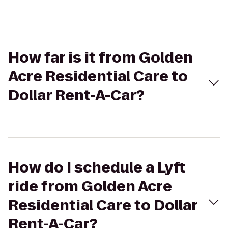
How far is it from Golden
Acre Residential Care to
Dollar Rent-A-Car?
How do I schedule a Lyft
ride from Golden Acre
Residential Care to Dollar
Rent-A-Car?