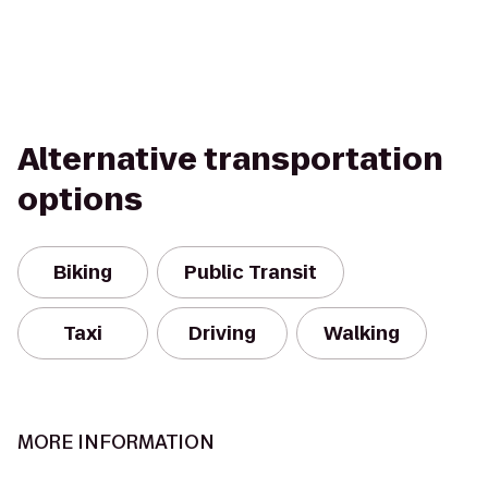
Alternative transportation
options
Biking
Public Transit
Taxi
Driving
Walking
MORE INFORMATION