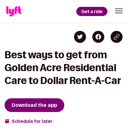
Get a ride
Best ways to get from
Golden Acre Residential
Care to Dollar Rent-A-Car
Download the app
Schedule for later