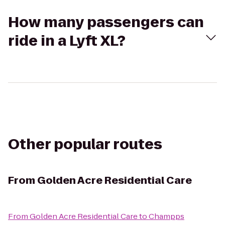
How many passengers can
ride in a Lyft XL?
Other popular routes
From
Golden Acre Residential Care
From
Golden Acre Residential Care
to
Champps