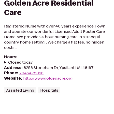
Golden Acre Residential
Care
Registered Nurse with over 40 years experience, I own
and operate our wonderful Licensed Adult Foster Care
Home. We provide 24 hour nursing care in a tranquil
country home setting. . We charge a flat fee, no hidden
costs...
Hours
:
Closed today
Address
:
8253 Stoneham Dr, Ypsilanti, MI 48197
Phone
:
7345475058
Website
:
http://www.goldenacre.org
Assisted Living
Hospitals