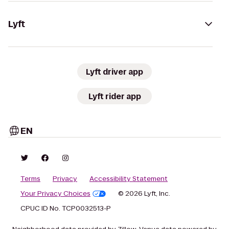
Lyft
Lyft driver app
Lyft rider app
EN
Terms
Privacy
Accessibility Statement
Your Privacy Choices
© 2026 Lyft, Inc.
CPUC ID No. TCP0032513-P