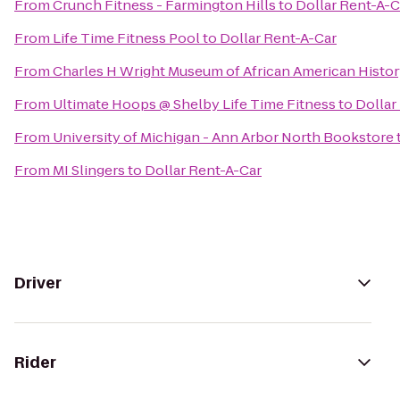
From
Crunch Fitness - Farmington Hills
to
Dollar Rent-A-C
From
Life Time Fitness Pool
to
Dollar Rent-A-Car
From
Charles H Wright Museum of African American Histo
From
Ultimate Hoops @ Shelby Life Time Fitness
to
Dollar
From
University of Michigan - Ann Arbor North Bookstore
From
MI Slingers
to
Dollar Rent-A-Car
Driver
Rider