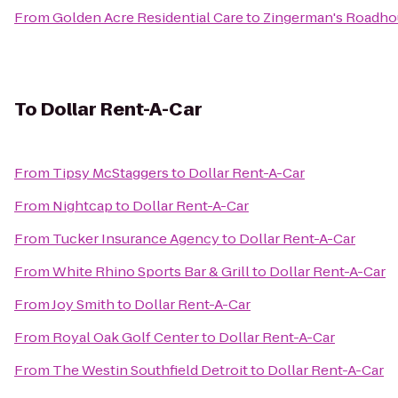
From
Golden Acre Residential Care
to
Zingerman's Roadho
To
Dollar Rent-A-Car
From
Tipsy McStaggers
to
Dollar Rent-A-Car
From
Nightcap
to
Dollar Rent-A-Car
From
Tucker Insurance Agency
to
Dollar Rent-A-Car
From
White Rhino Sports Bar & Grill
to
Dollar Rent-A-Car
From
Joy Smith
to
Dollar Rent-A-Car
From
Royal Oak Golf Center
to
Dollar Rent-A-Car
From
The Westin Southfield Detroit
to
Dollar Rent-A-Car