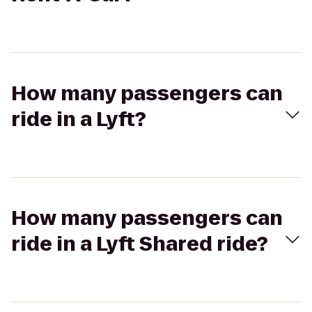
How many passengers can
ride in a Lyft?
How many passengers can
ride in a Lyft Shared ride?