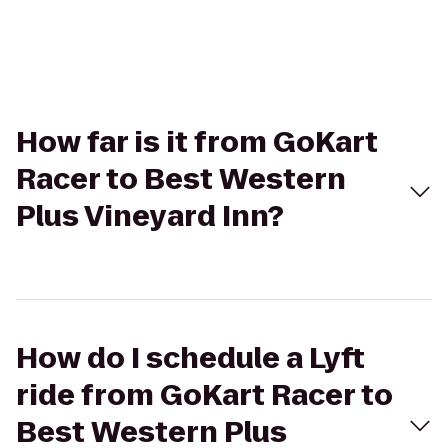
How far is it from GoKart
Racer to Best Western
Plus Vineyard Inn?
How do I schedule a Lyft
ride from GoKart Racer to
Best Western Plus