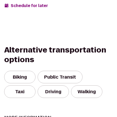
Schedule for later
Alternative transportation
options
Biking
Public Transit
Taxi
Driving
Walking