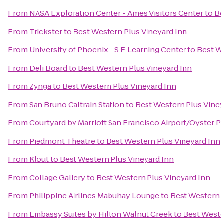
From
NASA Exploration Center - Ames Visitors Center
to
B
From
Trickster
to
Best Western Plus Vineyard Inn
From
University of Phoenix - S.F. Learning Center
to
Best W
From
Deli Board
to
Best Western Plus Vineyard Inn
From
Zynga
to
Best Western Plus Vineyard Inn
From
San Bruno Caltrain Station
to
Best Western Plus Vine
From
Courtyard by Marriott San Francisco Airport/Oyster 
From
Piedmont Theatre
to
Best Western Plus Vineyard Inn
From
Klout
to
Best Western Plus Vineyard Inn
From
Collage Gallery
to
Best Western Plus Vineyard Inn
From
Philippine Airlines Mabuhay Lounge
to
Best Western 
From
Embassy Suites by Hilton Walnut Creek
to
Best Weste