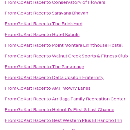
From
GoKart Racer
to
Conservatory of Flowers
From
GoKart Racer
to
Saravana Bhavan
From
GoKart Racer
to
The Brick Yard
From
GoKart Racer
to
Hotel Kabuki
From
GoKart Racer
to
Point Montara Lighthouse Hostel
From
GoKart Racer
to
Walnut Creek Sports & Fitness Club
From
GoKart Racer
to
The Parsonage
From
GoKart Racer
to
Delta Upsilon Fraternity
From
GoKart Racer
to
AMF Mowry Lanes
From
GoKart Racer
to
Arrillaga Family Recreation Center
From
GoKart Racer
to
Heinold's First & Last Chance
From
GoKart Racer
to
Best Western Plus El Rancho Inn