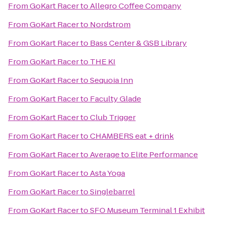
From
GoKart Racer
to
Allegro Coffee Company
From
GoKart Racer
to
Nordstrom
From
GoKart Racer
to
Bass Center & GSB Library
From
GoKart Racer
to
THE KI
From
GoKart Racer
to
Sequoia Inn
From
GoKart Racer
to
Faculty Glade
From
GoKart Racer
to
Club Trigger
From
GoKart Racer
to
CHAMBERS eat + drink
From
GoKart Racer
to
Average to Elite Performance
From
GoKart Racer
to
Asta Yoga
From
GoKart Racer
to
Singlebarrel
From
GoKart Racer
to
SFO Museum Terminal 1 Exhibit