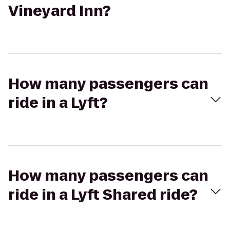
Vineyard Inn?
How many passengers can
ride in a Lyft?
How many passengers can
ride in a Lyft Shared ride?