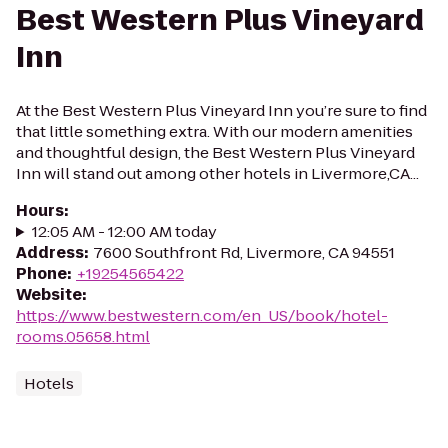
Best Western Plus Vineyard
Inn
At the Best Western Plus Vineyard Inn you’re sure to find
that little something extra. With our modern amenities
and thoughtful design, the Best Western Plus Vineyard
Inn will stand out among other hotels in Livermore,CA...
Hours
:
12:05 AM - 12:00 AM today
Address
:
7600 Southfront Rd, Livermore, CA 94551
Phone
:
+19254565422
Website
:
https://www.bestwestern.com/en_US/book/hotel-
rooms.05658.html
Hotels