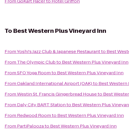
From
GoKart Racer
to
Hotel Griffon
To
Best Western Plus Vineyard Inn
From
Yoshi's Jazz Club & Japanese Restaurant
to
Best Weste
From
The Olympic Club
to
Best Western Plus Vineyard Inn
From
SFO Yoga Room
to
Best Western Plus Vineyard Inn
From
Oakland International Airport (OAK)
to
Best Western 
From
Westin St. Francis Gingerbread House
to
Best Wester
From
Daly City BART Station
to
Best Western Plus Vineyar
From
Redwood Room
to
Best Western Plus Vineyard Inn
From
PartiPalooza
to
Best Western Plus Vineyard Inn