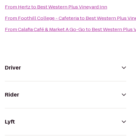
From
Hertz
to
Best Western Plus Vineyard Inn
From
Foothill College - Cafeteria
to
Best Western Plus Vin
From
Calafia Café & Market A Go-Go
to
Best Western Plus 
Driver
Rider
Lyft