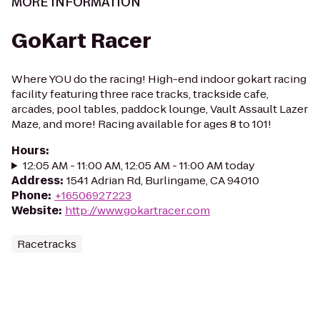
MORE INFORMATION
GoKart Racer
Where YOU do the racing! High-end indoor gokart racing
facility featuring three race tracks, trackside cafe,
arcades, pool tables, paddock lounge, Vault Assault Lazer
Maze, and more! Racing available for ages 8 to 101!
Hours
:
12:05 AM - 11:00 AM, 12:05 AM - 11:00 AM today
Address
:
1541 Adrian Rd, Burlingame, CA 94010
Phone
:
+16506927223
Website
:
http://www.gokartracer.com
Racetracks