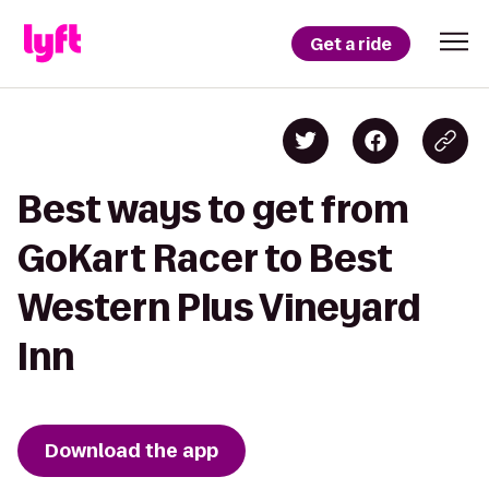
Get a ride
Best ways to get from
GoKart Racer to Best
Western Plus Vineyard
Inn
Download the app