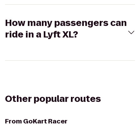
How many passengers can
ride in a Lyft XL?
Other popular routes
From
GoKart Racer