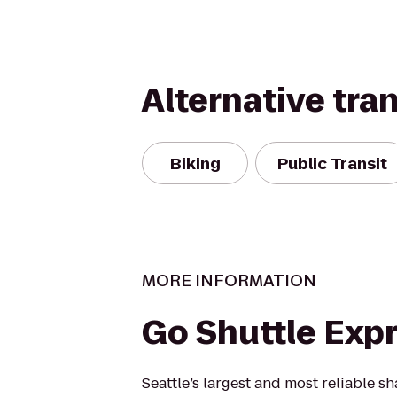
Alternative tra
Biking
Public Transit
MORE INFORMATION
Go Shuttle Exp
Seattle’s largest and most reliable s