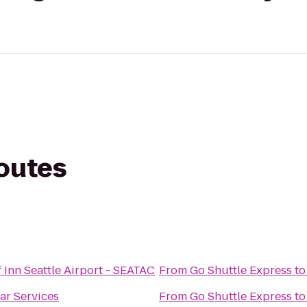
routes
 Inn Seattle Airport - SEATAC
From
Go Shuttle Express
t
Car Services
From
Go Shuttle Express
t