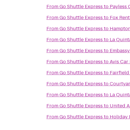
From
Go Shuttle Express
to
Payless 
From
Go Shuttle Express
to
Fox Rent
From
Go Shuttle Express
to
Hampton 
From
Go Shuttle Express
to
La Quint
From
Go Shuttle Express
to
Embassy 
From
Go Shuttle Express
to
Avis Car
From
Go Shuttle Express
to
Fairfield
From
Go Shuttle Express
to
Courtyar
From
Go Shuttle Express
to
La Quint
From
Go Shuttle Express
to
United A
From
Go Shuttle Express
to
Holiday 