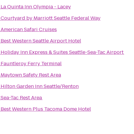
o
La Quinta Inn Olympia - Lacey
o
Courtyard by Marriott Seattle Federal Way
o
American Safari Cruises
o
Best Western Seattle Airport Hotel
o
Holiday Inn Express & Suites Seattle-Sea-Tac Airport
o
Fauntleroy Ferry Terminal
o
Maytown Safety Rest Area
o
Hilton Garden Inn Seattle/Renton
o
Sea-Tac Rest Area
o
Best Western Plus Tacoma Dome Hotel