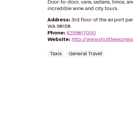
Door-to-door, vans, sedans, limos, an
incredible wine and city tours.
Address
:
3rd floor of the airport pa
WA 98158
Phone
:
4259817000
Website
:
http://www.shuttleexpres
Taxis
General Travel