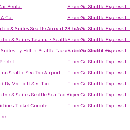
Car Rental
From
Go Shuttle Express
t
 A Car
From
Go Shuttle Express
t
Inn & Suites Seattle Airport 28th Ave
From
Go Shuttle Express
t
a Inn & Suites Tacoma - Seattle
From
Go Shuttle Express
t
Suites by Hilton Seattle Tacoma International Airport
From
Go Shuttle Express
t
 Rental
From
Go Shuttle Express
t
 Inn Seattle Sea-Tac Airport
From
Go Shuttle Express
t
d By Marriott Sea-Tac
From
Go Shuttle Express
t
a Inn & Suites Seattle Sea-Tac Airport
From
Go Shuttle Express
t
irlines Ticket Counter
From
Go Shuttle Express
t
Inn