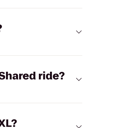
?
Shared ride?
 XL?