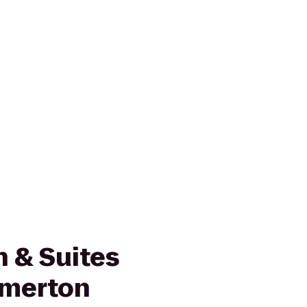
nn & Suites
emerton