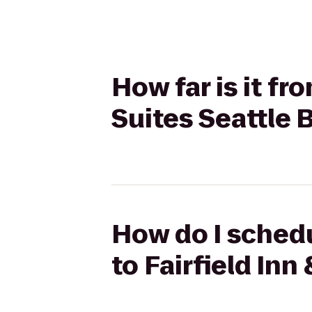
How far is it fr
Suites Seattle
How do I schedu
to Fairfield In