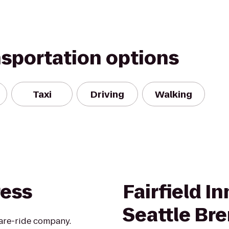
nsportation options
Taxi
Driving
Walking
ress
Fairfield I
Seattle Br
hare-ride company.