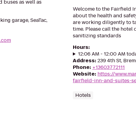
d buses as well as
Welcome to the Fairfield I
about the health and safety
rking garage, SeaTac,
are working diligently to 
time. Please call the hotel
sanitizing standards
s.com
Hours
:
12:06 AM - 12:00 AM tod
Address
:
239 4th St, Bre
Phone
:
+13603772111
Website
:
https://www.mar
fairfield-inn-and-suites-s
Hotels