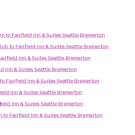
ro
to
Fairfield Inn & Suites Seattle Bremerton
lub
to
Fairfield Inn & Suites Seattle Bremerton
airfield Inn & Suites Seattle Bremerton
eld Inn & Suites Seattle Bremerton
to
Fairfield Inn & Suites Seattle Bremerton
field Inn & Suites Seattle Bremerton
n
field Inn & Suites Seattle Bremerton
n
to
Fairfield Inn & Suites Seattle Bremerton