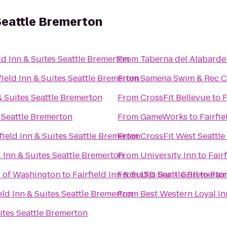
 Seattle Bremerton
eld Inn & Suites Seattle Bremerton
From
Taberna del Alabarde
field Inn & Suites Seattle Bremerton
From
Samena Swim & Rec C
 & Suites Seattle Bremerton
From
CrossFit Bellevue
to
F
s Seattle Bremerton
From
GameWorks
to
Fairfi
field Inn & Suites Seattle Bremerton
From
CrossFit West Seattle
d Inn & Suites Seattle Bremerton
From
University Inn
to
Fair
y of Washington
to
Fairfield Inn & Suites Seattle Bremerto
From
LTD Bar + Grill
to
Fair
eld Inn & Suites Seattle Bremerton
From
Best Western Loyal In
uites Seattle Bremerton