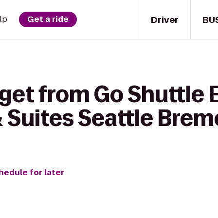
Driver
BU
lp
Get a ride
get from Go Shuttle 
 & Suites Seattle Bre
hedule for later