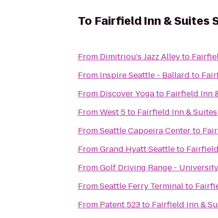
To
Fairfield Inn & Suites
From
Dimitriou's Jazz Alley
to
Fairfi
From
Inspire Seattle - Ballard
to
Fair
From
Discover Yoga
to
Fairfield Inn
From
West 5
to
Fairfield Inn & Suite
From
Seattle Capoeira Center
to
Fair
From
Grand Hyatt Seattle
to
Fairfiel
From
Golf Driving Range - Universit
From
Seattle Ferry Terminal
to
Fairfi
From
Patent 523
to
Fairfield Inn & S