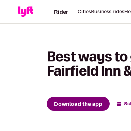
Rider
Cities
Business rides
He
Best ways to 
Fairfield Inn
Download the app
Sc