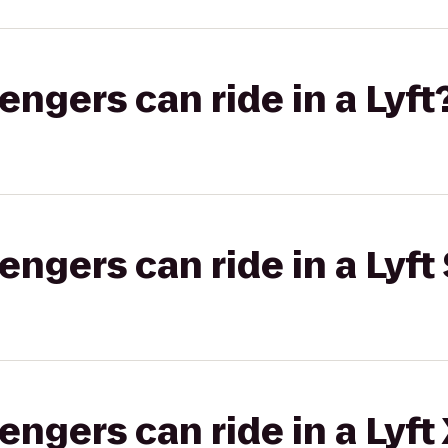
gers can ride in a Lyft
gers can ride in a Lyft 
gers can ride in a Lyft