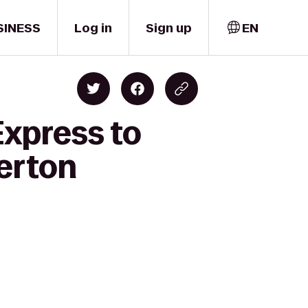
SINESS
Log in
Sign up
EN
Express to
merton