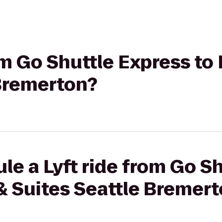
om Go Shuttle Express to 
 Bremerton?
le a Lyft ride from Go S
n & Suites Seattle Bremer