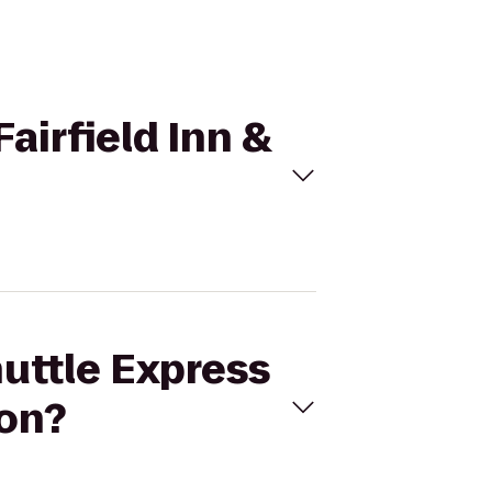
Fairfield Inn &
huttle Express
ton?