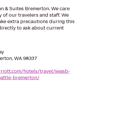
nn & Suites Bremerton. We care
 of our travelers and staff. We
take extra precautions during this
 directly to ask about current
ay
merton, WA 98337
riott.com/hotels/travel/seasb-
eattle-bremerton/