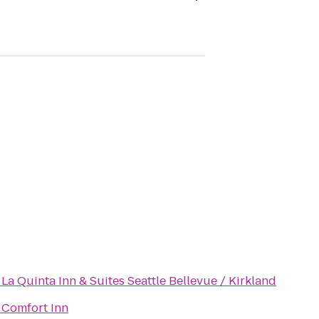
o
La Quinta Inn & Suites Seattle Bellevue / Kirkland
o
Comfort Inn