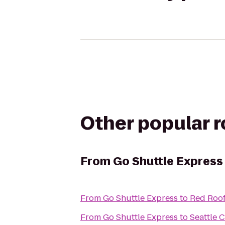
Other popular 
From
Go Shuttle Express
From
Go Shuttle Express
to
Red Roof
From
Go Shuttle Express
to
Seattle 