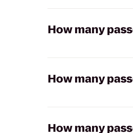
How many passen
How many passen
How many passen