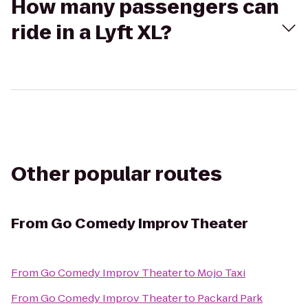
How many passengers can
ride in a Lyft XL?
Other popular routes
From
Go Comedy Improv Theater
From
Go Comedy Improv Theater
to
Mojo Taxi
From
Go Comedy Improv Theater
to
Packard Park