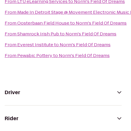
From
LTU eLearning Services
to
Norm's Field Of Dreams
From
Made In Detroit Stage @ Movement Electronic Music 
From
Oosterbaan Field House
to
Norm's Field Of Dreams
From
Shamrock Irish Pub
to
Norm's Field Of Dreams
From
Everest Institute
to
Norm's Field Of Dreams
From
Pewabic Pottery
to
Norm's Field Of Dreams
Driver
Rider