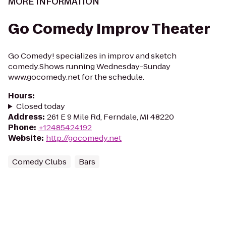
MORE INFORMATION
Go Comedy Improv Theater
Go Comedy! specializes in improv and sketch
comedy.Shows running Wednesday-Sunday
www.gocomedy.net for the schedule.
Hours
:
Closed today
Address
:
261 E 9 Mile Rd, Ferndale, MI 48220
Phone
:
+12485424192
Website
:
http://gocomedy.net
Comedy Clubs
Bars