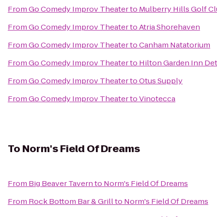
From
Go Comedy Improv Theater
to
Mulberry Hills Golf C
From
Go Comedy Improv Theater
to
Atria Shorehaven
From
Go Comedy Improv Theater
to
Canham Natatorium
From
Go Comedy Improv Theater
to
Hilton Garden Inn De
From
Go Comedy Improv Theater
to
Otus Supply
From
Go Comedy Improv Theater
to
Vinotecca
To
Norm's Field Of Dreams
From
Big Beaver Tavern
to
Norm's Field Of Dreams
From
Rock Bottom Bar & Grill
to
Norm's Field Of Dreams