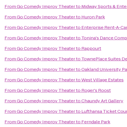
From
Go Comedy Improv Theater
to
Midway Sports & Ente
From
Go Comedy Improv Theater
to
Huron Park
From
Go Comedy Improv Theater
to
Enterprise Rent-A-Ca
From
Go Comedy Improv Theater
to
Tonina's Dance Com
From
Go Comedy Improv Theater
to
Rappourt
From
Go Comedy Improv Theater
to
TownePlace Suites Det
From
Go Comedy Improv Theater
to
Oakland University P
From
Go Comedy Improv Theater
to
West Village Estates
From
Go Comedy Improv Theater
to
Roger's Roost
From
Go Comedy Improv Theater
to
Chaundy Art Gallery
From
Go Comedy Improv Theater
to
Lufthansa Ticket Cou
From
Go Comedy Improv Theater
to
Ferndale Park