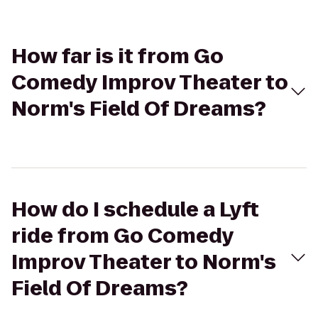
How far is it from Go
Comedy Improv Theater to
Norm's Field Of Dreams?
How do I schedule a Lyft
ride from Go Comedy
Improv Theater to Norm's
Field Of Dreams?