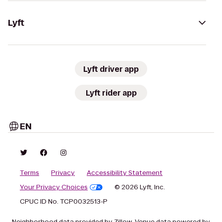
Lyft
Lyft driver app
Lyft rider app
EN
Terms
Privacy
Accessibility Statement
Your Privacy Choices
© 2026 Lyft, Inc.
CPUC ID No. TCP0032513-P
Neighborhood data provided by Zillow. Venue data powered by