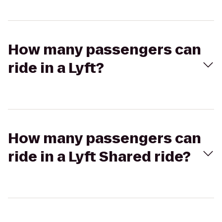
How many passengers can
ride in a Lyft?
How many passengers can
ride in a Lyft Shared ride?