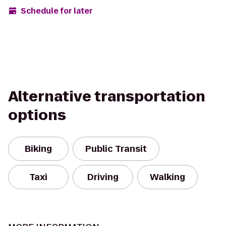
Schedule for later
Alternative transportation
options
Biking
Public Transit
Taxi
Driving
Walking