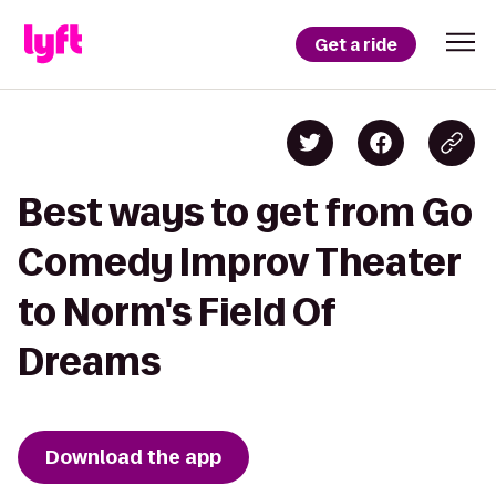
Get a ride
Best ways to get from Go
Comedy Improv Theater
to Norm's Field Of
Dreams
Download the app