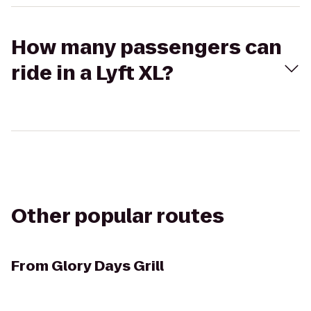
How many passengers can
ride in a Lyft XL?
Other popular routes
From
Glory Days Grill