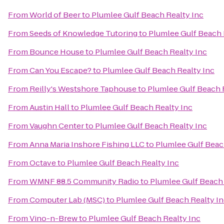
From
World of Beer
to
Plumlee Gulf Beach Realty Inc
From
Seeds of Knowledge Tutoring
to
Plumlee Gulf Beach 
From
Bounce House
to
Plumlee Gulf Beach Realty Inc
From
Can You Escape?
to
Plumlee Gulf Beach Realty Inc
From
Reilly's Westshore Taphouse
to
Plumlee Gulf Beach 
From
Austin Hall
to
Plumlee Gulf Beach Realty Inc
From
Vaughn Center
to
Plumlee Gulf Beach Realty Inc
From
Anna Maria Inshore Fishing LLC
to
Plumlee Gulf Beac
From
Octave
to
Plumlee Gulf Beach Realty Inc
From
WMNF 88.5 Community Radio
to
Plumlee Gulf Beach 
From
Computer Lab (MSC)
to
Plumlee Gulf Beach Realty I
From
Vino-n-Brew
to
Plumlee Gulf Beach Realty Inc