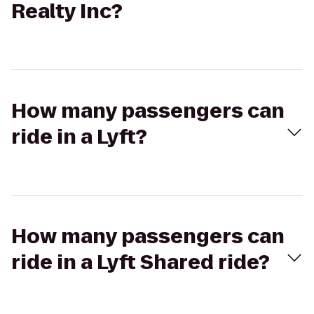
Realty Inc?
How many passengers can
ride in a Lyft?
How many passengers can
ride in a Lyft Shared ride?