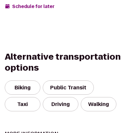
Schedule for later
Alternative transportation
options
Biking
Public Transit
Taxi
Driving
Walking