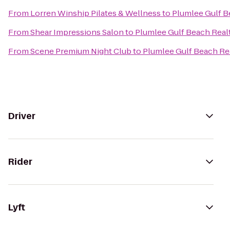
From
Lorren Winship Pilates & Wellness
to
Plumlee Gulf B
From
Shear Impressions Salon
to
Plumlee Gulf Beach Real
From
Scene Premium Night Club
to
Plumlee Gulf Beach Rea
Driver
Rider
Lyft