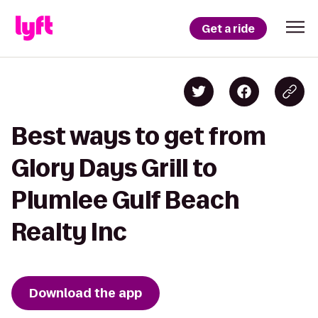
Get a ride
Best ways to get from
Glory Days Grill to
Plumlee Gulf Beach
Realty Inc
Download the app