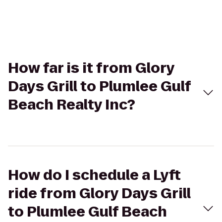
How far is it from Glory
Days Grill to Plumlee Gulf
Beach Realty Inc?
How do I schedule a Lyft
ride from Glory Days Grill
to Plumlee Gulf Beach