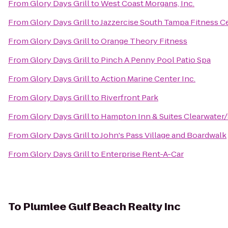
From
Glory Days Grill
to
West Coast Morgans, Inc.
From
Glory Days Grill
to
Jazzercise South Tampa Fitness C
From
Glory Days Grill
to
Orange Theory Fitness
From
Glory Days Grill
to
Pinch A Penny Pool Patio Spa
From
Glory Days Grill
to
Action Marine Center Inc.
From
Glory Days Grill
to
Riverfront Park
From
Glory Days Grill
to
Hampton Inn & Suites Clearwater/
From
Glory Days Grill
to
John's Pass Village and Boardwalk
From
Glory Days Grill
to
Enterprise Rent-A-Car
To
Plumlee Gulf Beach Realty Inc