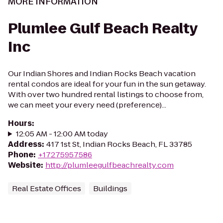
MORE INFORMATION
Plumlee Gulf Beach Realty
Inc
Our Indian Shores and Indian Rocks Beach vacation
rental condos are ideal for your fun in the sun getaway.
With over two hundred rental listings to choose from,
we can meet your every need (preference)...
Hours
:
12:05 AM - 12:00 AM today
Address
:
417 1st St, Indian Rocks Beach, FL 33785
Phone
:
+17275957586
Website
:
http://plumleegulfbeachrealty.com
Real Estate Offices
Buildings