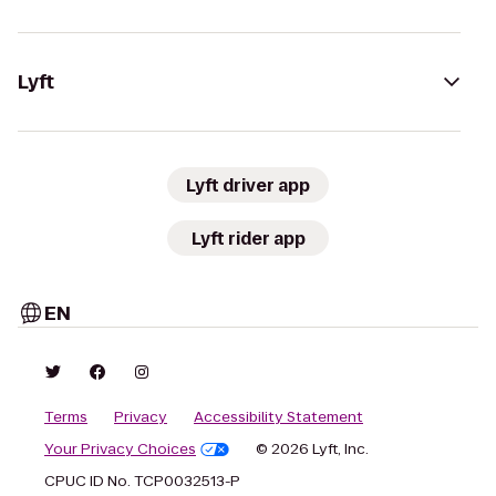
Lyft
Lyft driver app
Lyft rider app
EN
Terms
Privacy
Accessibility Statement
Your Privacy Choices
© 2026 Lyft, Inc.
CPUC ID No. TCP0032513-P