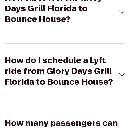
Days Grill Florida to
Bounce House?
How do I schedule a Lyft
ride from Glory Days Grill
Florida to Bounce House?
How many passengers can