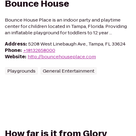
Bounce House
Bounce House Place is an indoor party and playtime
center for children located in Tampa, Florida. Providing
an inflatable playground for toddlers to 12 year ...
Address
:
5208 West Linebaugh Ave., Tampa, FL 33624
Phone
:
+18132658000
Website
:
http://bouncehouseplace.com
Playgrounds
General Entertainment
How far is it from Glory