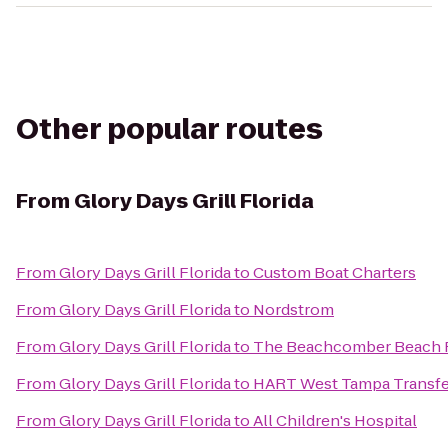
Other popular routes
From
Glory Days Grill Florida
From
Glory Days Grill Florida
to
Custom Boat Charters
From
Glory Days Grill Florida
to
Nordstrom
From
Glory Days Grill Florida
to
The Beachcomber Beach R
From
Glory Days Grill Florida
to
HART West Tampa Transfe
From
Glory Days Grill Florida
to
All Children's Hospital