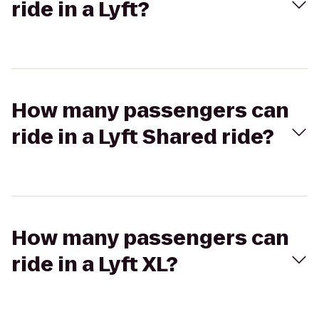
ride in a Lyft?
How many passengers can
ride in a Lyft Shared ride?
How many passengers can
ride in a Lyft XL?