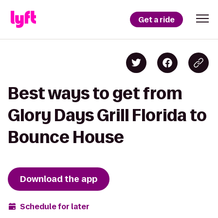
Get a ride
Best ways to get from
Glory Days Grill Florida to
Bounce House
Download the app
Schedule for later