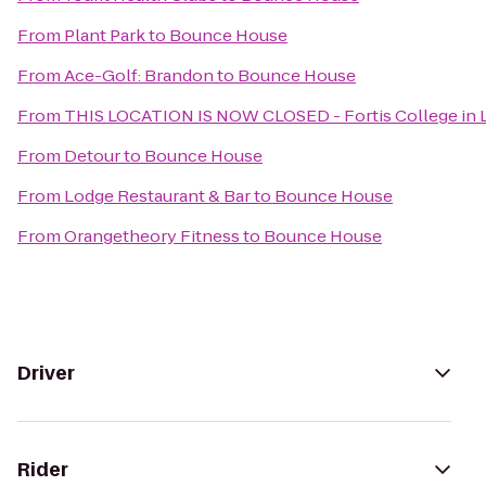
From
Plant Park
to
Bounce House
From
Ace-Golf: Brandon
to
Bounce House
From
THIS LOCATION IS NOW CLOSED - Fortis College in L
From
Detour
to
Bounce House
From
Lodge Restaurant & Bar
to
Bounce House
From
Orangetheory Fitness
to
Bounce House
Driver
Rider