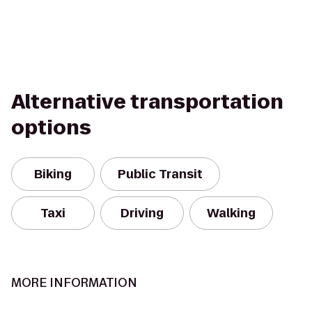
Alternative transportation
options
Biking
Public Transit
Taxi
Driving
Walking
MORE INFORMATION