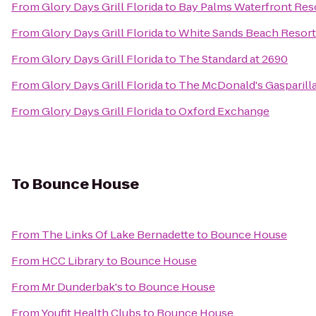
From
Glory Days Grill Florida
to
Bay Palms Waterfront Res
From
Glory Days Grill Florida
to
White Sands Beach Resort
From
Glory Days Grill Florida
to
The Standard at 2690
From
Glory Days Grill Florida
to
The McDonald's Gasparilla
From
Glory Days Grill Florida
to
Oxford Exchange
To
Bounce House
From
The Links Of Lake Bernadette
to
Bounce House
From
HCC Library
to
Bounce House
From
Mr Dunderbak's
to
Bounce House
From
Youfit Health Clubs
to
Bounce House