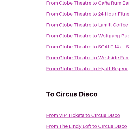
From
Globe Theatre
to
Caña Rum Ba
From
Globe Theatre
to
24 Hour Fitn
From
Globe Theatre
to
Lamill Coffee
From
Globe Theatre
to
Wolfgang Puck
From
Globe Theatre
to
SCALE 14x - S
From
Globe Theatre
to
Westside Fa
From
Globe Theatre
to
Hyatt Regenc
To
Circus Disco
From
VIP Tickets
to
Circus Disco
From
The Lindy Loft
to
Circus Disco