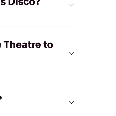
us Disco?
e Theatre to
?