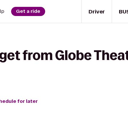
Driver
BU
lp
Get a ride
get from Globe Theat
hedule for later