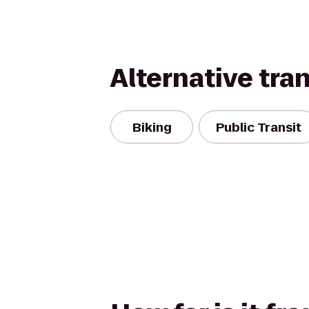
Alternative tra
Biking
Public Transit