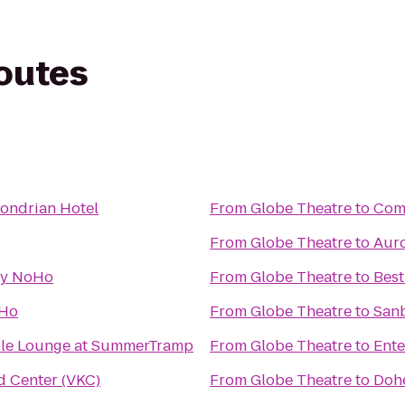
routes
Mondrian Hotel
From
Globe Theatre
to
Comf
From
Globe Theatre
to
Auro
y NoHo
From
Globe Theatre
to
Best
eHo
From
Globe Theatre
to
San
ble Lounge at SummerTramp
From
Globe Theatre
to
Ente
d Center (VKC)
From
Globe Theatre
to
Dohe