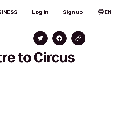
SINESS
Log in
Sign up
EN
re to Circus