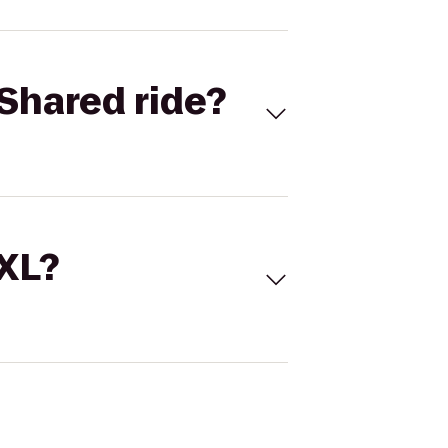
Shared ride?
 XL?