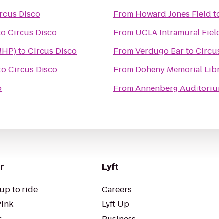
rcus Disco
From
Howard Jones Field
t
to
Circus Disco
From
UCLA Intramural Fiel
MHP)
to
Circus Disco
From
Verdugo Bar
to
Circu
to
Circus Disco
From
Doheny Memorial Libr
o
From
Annenberg Auditoriu
r
Lyft
up to ride
Careers
Pink
Lyft Up
s
Business