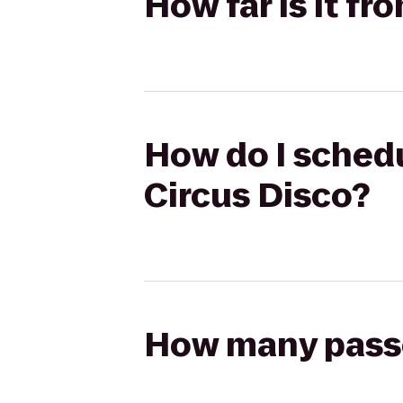
How far is it f
How do I schedu
Circus Disco?
How many passen