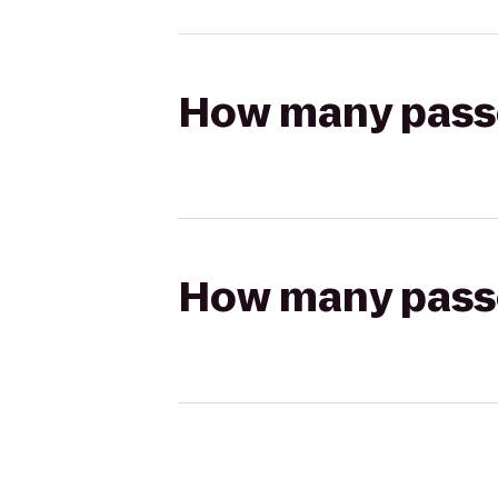
How many passen
How many passen