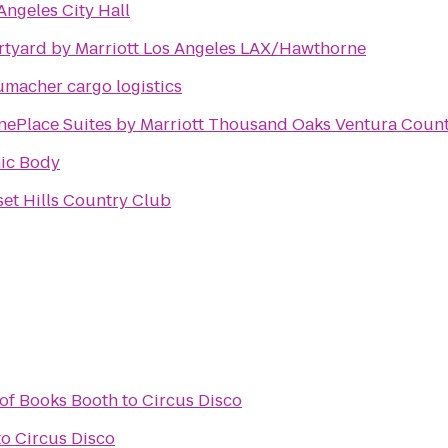
Angeles City Hall
tyard by Marriott Los Angeles LAX/Hawthorne
macher cargo logistics
ePlace Suites by Marriott Thousand Oaks Ventura Coun
ic Body
et Hills Country Club
 of Books Booth
to
Circus Disco
to
Circus Disco