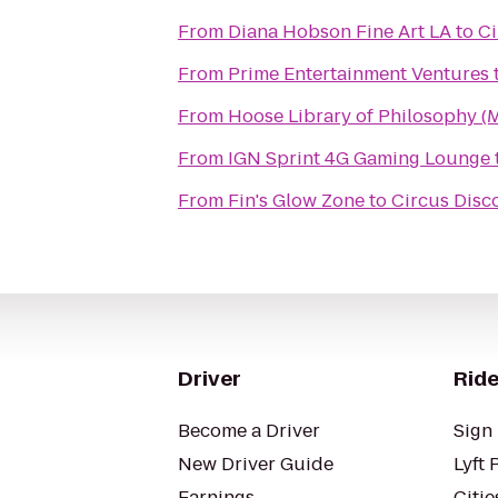
From
Diana Hobson Fine Art LA
to
Ci
From
Prime Entertainment Ventures
From
Hoose Library of Philosophy (
From
IGN Sprint 4G Gaming Lounge
From
Fin's Glow Zone
to
Circus Disc
Driver
Ride
Become a Driver
Sign 
New Driver Guide
Lyft 
Earnings
Citie