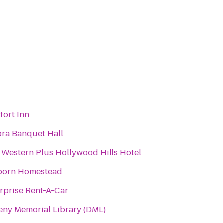
ort Inn
ra Banquet Hall
 Western Plus Hollywood Hills Hotel
born Homestead
rprise Rent-A-Car
ny Memorial Library (DML)