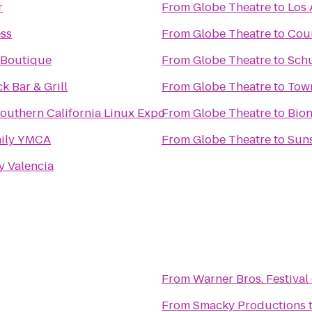
r
From
Globe Theatre
to
Los 
ess
From
Globe Theatre
to
Cour
 Boutique
From
Globe Theatre
to
Schu
 Bar & Grill
From
Globe Theatre
to
Town
outhern California Linux Expo
From
Globe Theatre
to
Bion
mily YMCA
From
Globe Theatre
to
Suns
y Valencia
From
Warner Bros. Festival
From
Smacky Productions