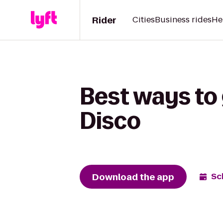
Rider
Cities
Business rides
He
Best ways to 
Disco
Download the app
Sc