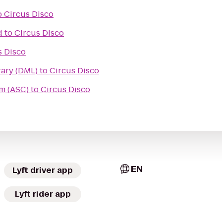
o
Circus Disco
d
to
Circus Disco
s Disco
ary (DML)
to
Circus Disco
m (ASC)
to
Circus Disco
EN
Lyft driver app
Lyft rider app