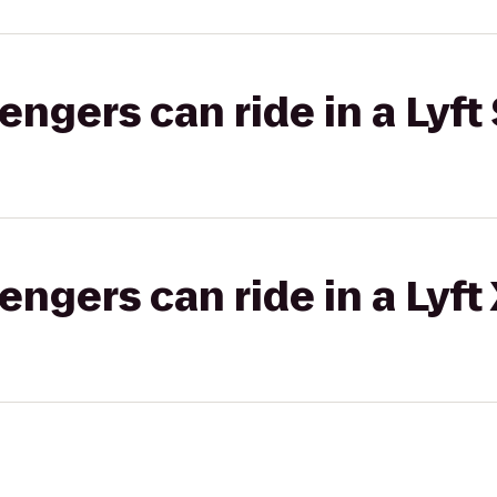
gers can ride in a Lyft 
gers can ride in a Lyft