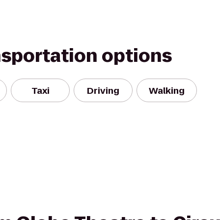
nsportation options
Taxi
Driving
Walking