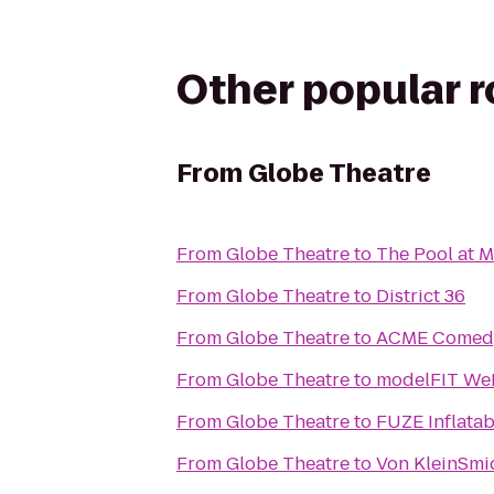
Other popular 
From
Globe Theatre
From
Globe Theatre
to
The Pool at 
From
Globe Theatre
to
District 36
From
Globe Theatre
to
ACME Comed
From
Globe Theatre
to
modelFIT W
From
Globe Theatre
to
FUZE Inflata
From
Globe Theatre
to
Von KleinSmi