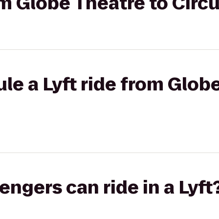
rom Globe Theatre to Circ
le a Lyft ride from Glob
gers can ride in a Lyft