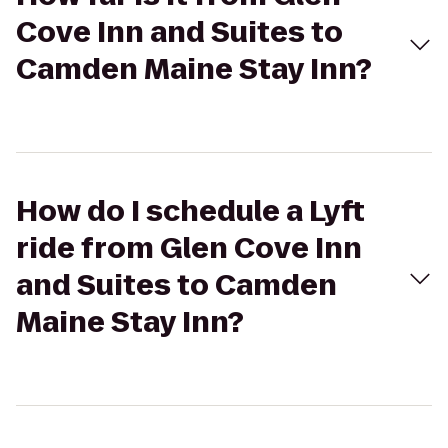
Cove Inn and Suites to
Camden Maine Stay Inn?
How do I schedule a Lyft
ride from Glen Cove Inn
and Suites to Camden
Maine Stay Inn?