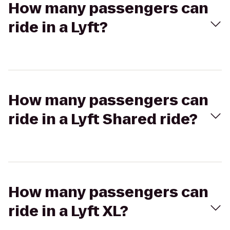
How many passengers can
ride in a Lyft?
How many passengers can
ride in a Lyft Shared ride?
How many passengers can
ride in a Lyft XL?