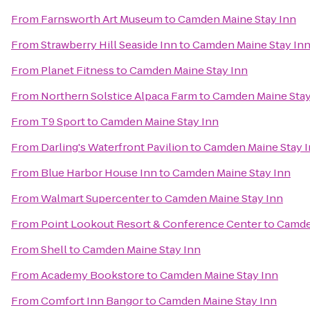
From
Farnsworth Art Museum
to
Camden Maine Stay Inn
From
Strawberry Hill Seaside Inn
to
Camden Maine Stay In
From
Planet Fitness
to
Camden Maine Stay Inn
From
Northern Solstice Alpaca Farm
to
Camden Maine Stay
From
T9 Sport
to
Camden Maine Stay Inn
From
Darling's Waterfront Pavilion
to
Camden Maine Stay 
From
Blue Harbor House Inn
to
Camden Maine Stay Inn
From
Walmart Supercenter
to
Camden Maine Stay Inn
From
Point Lookout Resort & Conference Center
to
Camde
From
Shell
to
Camden Maine Stay Inn
From
Academy Bookstore
to
Camden Maine Stay Inn
From
Comfort Inn Bangor
to
Camden Maine Stay Inn