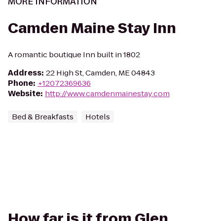
MORE INFORMATION
Camden Maine Stay Inn
A romantic boutique Inn built in 1802
Address
:
22 High St, Camden, ME 04843
Phone
:
+12072369636
Website
:
http://www.camdenmainestay.com
Bed & Breakfasts
Hotels
How far is it from Glen