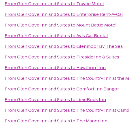
From
Glen Cove Inn and Suites
to
Towne Motel
From
Glen Cove Inn and Suites
to
Enterprise Rent-A-Car
From
Glen Cove Inn and Suites
to
Mount Battie Motel
From
Glen Cove Inn and Suites
to
Avis Car Rental
From
Glen Cove Inn and Suites
to
Glenmoor By The Sea
From
Glen Cove Inn and Suites
to
Fireside Inn & Suites
From
Glen Cove Inn and Suites
to
Hawthorn Inn
From
Glen Cove Inn and Suites
to
The Country Inn at the M
From
Glen Cove Inn and Suites
to
Comfort Inn Bangor
From
Glen Cove Inn and Suites
to
LimeRock Inn
From
Glen Cove Inn and Suites
to
The Country Inn at Cam
From
Glen Cove Inn and Suites
to
The Manor Inn