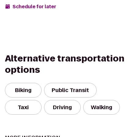
Schedule for later
Alternative transportation
options
Biking
Public Transit
Taxi
Driving
Walking