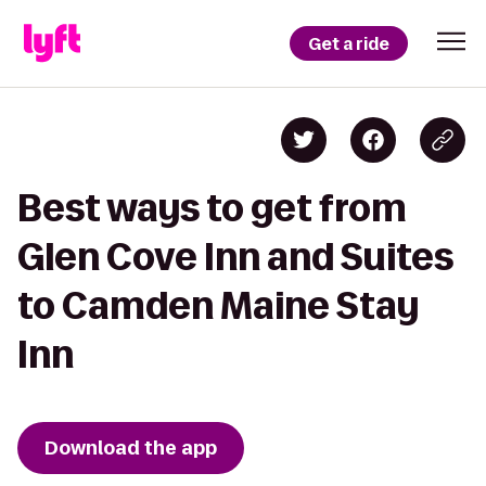
Get a ride
Best ways to get from
Glen Cove Inn and Suites
to Camden Maine Stay
Inn
Download the app