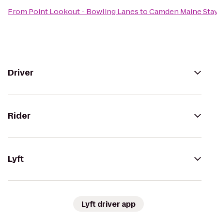
From
Point Lookout - Bowling Lanes
to
Camden Maine Stay
Driver
Rider
Lyft
Lyft driver app