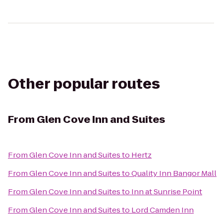
Other popular routes
From
Glen Cove Inn and Suites
From
Glen Cove Inn and Suites
to
Hertz
From
Glen Cove Inn and Suites
to
Quality Inn Bangor Mall
From
Glen Cove Inn and Suites
to
Inn at Sunrise Point
From
Glen Cove Inn and Suites
to
Lord Camden Inn