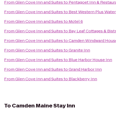
From
Glen Cove Inn and Suites
to
Pentagoet Inn & Restaur
From
Glen Cove Inn and Suites
to
Best Western Plus Water
From
Glen Cove Inn and Suites
to
Motel 6
From
Glen Cove Inn and Suites
to
Bay Leaf Cottages & Bist
From
Glen Cove Inn and Suites
to
Camden Windward House
From
Glen Cove Inn and Suites
to
Granite Inn
From
Glen Cove Inn and Suites
to
Blue Harbor House Inn
From
Glen Cove Inn and Suites
to
Grand Harbor Inn
From
Glen Cove Inn and Suites
to
Blackberry Inn
To
Camden Maine Stay Inn