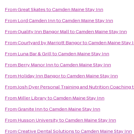
From
Great Skates
to
Camden Maine Stay Inn
From
Lord Camden Inn
to
Camden Maine Stay Inn
From
Quality Inn Bangor Mall
to
Camden Maine Stay Inn
From
Courtyard by Marriott Bangor
to
Camden Maine Stay 
From
Luna Bar & Grill
to
Camden Maine Stay Inn
From
Berry Manor Inn
to
Camden Maine Stay Inn
From
Holiday Inn Bangor
to
Camden Maine Stay Inn
From
Josh Dyer Personal Training and Nutrition Coaching
From
Miller Library
to
Camden Maine Stay Inn
From
Granite Inn
to
Camden Maine Stay Inn
From
Husson University
to
Camden Maine Stay Inn
From
Creative Dental Solutions
to
Camden Maine Stay Inn