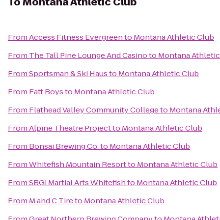
To
Montana Athletic Club
From
Access Fitness Evergreen
to
Montana Athletic Club
From
The Tall Pine Lounge And Casino
to
Montana Athletic
From
Sportsman & Ski Haus
to
Montana Athletic Club
From
Fatt Boys
to
Montana Athletic Club
From
Flathead Valley Community College
to
Montana Athle
From
Alpine Theatre Project
to
Montana Athletic Club
From
Bonsai Brewing Co.
to
Montana Athletic Club
From
Whitefish Mountain Resort
to
Montana Athletic Club
From
SBGi Martial Arts Whitefish
to
Montana Athletic Club
From
M and C Tire
to
Montana Athletic Club
From
Great Northern Brewing Company
to
Montana Athlet