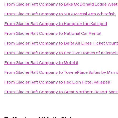
From
Glacier Raft Company
to
Lake McDonald Lodge West 
From
Glacier Raft Company
to
SBGi Martial Arts Whitefish
From
Glacier Raft Company
to
Hampton Inn Kalispell
From
Glacier Raft Company
to
National Car Rental
From
Glacier Raft Company
to
Delta Air Lines Ticket Coun
From
Glacier Raft Company
to
BeeHive Homes of Kalispell
From
Glacier Raft Company
to
Motel 6
From
Glacier Raft Company
to
TownePlace Suites by Marrio
From
Glacier Raft Company
to
Red Lion Hotel Kalispell
From
Glacier Raft Company
to
Great Northern Resort, West