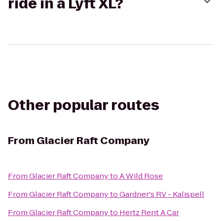
ride in a Lyft XL?
Other popular routes
From
Glacier Raft Company
From
Glacier Raft Company
to
A Wild Rose
From
Glacier Raft Company
to
Gardner's RV - Kalispell
From
Glacier Raft Company
to
Hertz Rent A Car