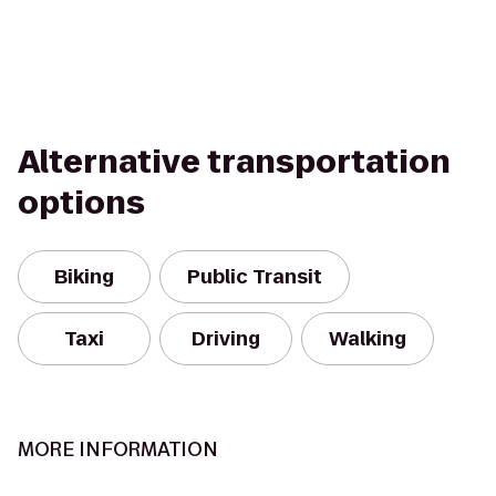
Alternative transportation
options
Biking
Public Transit
Taxi
Driving
Walking
MORE INFORMATION