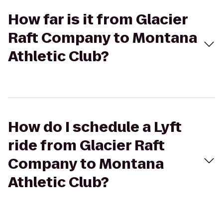
How far is it from Glacier
Raft Company to Montana
Athletic Club?
How do I schedule a Lyft
ride from Glacier Raft
Company to Montana
Athletic Club?