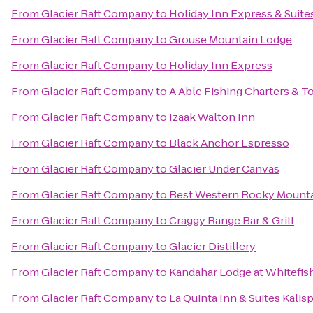
From
Glacier Raft Company
to
Holiday Inn Express & Suites
From
Glacier Raft Company
to
Grouse Mountain Lodge
From
Glacier Raft Company
to
Holiday Inn Express
From
Glacier Raft Company
to
A Able Fishing Charters & T
From
Glacier Raft Company
to
Izaak Walton Inn
From
Glacier Raft Company
to
Black Anchor Espresso
From
Glacier Raft Company
to
Glacier Under Canvas
From
Glacier Raft Company
to
Best Western Rocky Mount
From
Glacier Raft Company
to
Craggy Range Bar & Grill
From
Glacier Raft Company
to
Glacier Distillery
From
Glacier Raft Company
to
Kandahar Lodge at Whitefis
From
Glacier Raft Company
to
La Quinta Inn & Suites Kalisp