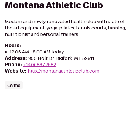
Montana Athletic Club
Modern and newly renovated health club with state of
the art equipment, yoga, pilates, tennis courts, tanning,
nutritionist and personal trainers.
Hours
:
12:06 AM - 8:00 AM today
Address
:
850 Holt Dr, Bigfork, MT 59911
Phone
:
+14068372582
Website
:
http://montanaathleticclub.com
Gyms