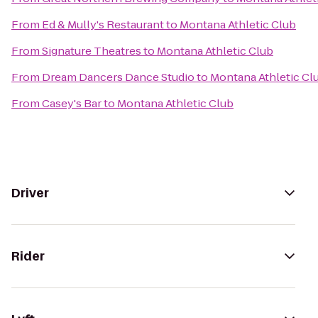
From
Ed & Mully's Restaurant
to
Montana Athletic Club
From
Signature Theatres
to
Montana Athletic Club
From
Dream Dancers Dance Studio
to
Montana Athletic Cl
From
Casey's Bar
to
Montana Athletic Club
Driver
Rider