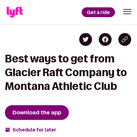
Get a ride
Best ways to get from
Glacier Raft Company to
Montana Athletic Club
Download the app
Schedule for later