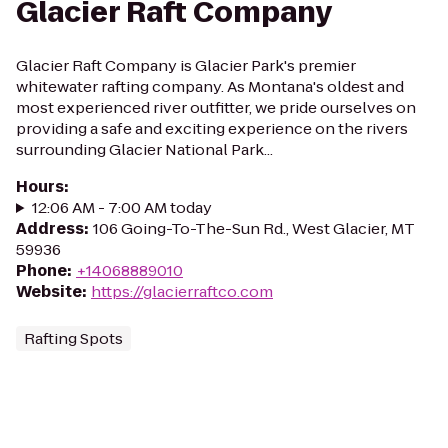
Glacier Raft Company
Glacier Raft Company is Glacier Park's premier
whitewater rafting company. As Montana's oldest and
most experienced river outfitter, we pride ourselves on
providing a safe and exciting experience on the rivers
surrounding Glacier National Park...
Hours
:
12:06 AM - 7:00 AM today
Address
:
106 Going-To-The-Sun Rd., West Glacier, MT
59936
Phone
:
+14068889010
Website
:
https://glacierraftco.com
Rafting Spots