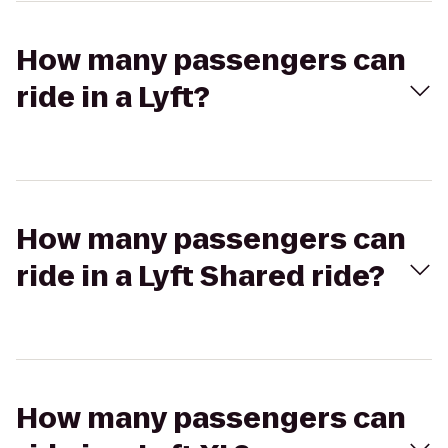
How many passengers can
ride in a Lyft?
How many passengers can
ride in a Lyft Shared ride?
How many passengers can