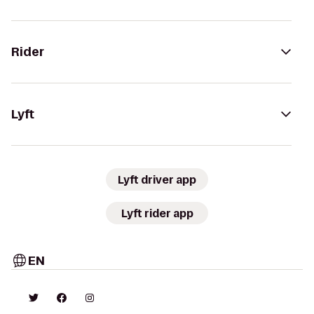
Rider
Lyft
Lyft driver app
Lyft rider app
EN