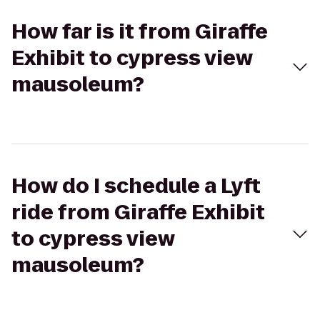
How far is it from Giraffe
Exhibit to cypress view
mausoleum?
How do I schedule a Lyft
ride from Giraffe Exhibit
to cypress view
mausoleum?