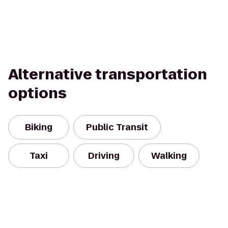
Alternative transportation
options
Biking
Public Transit
Taxi
Driving
Walking