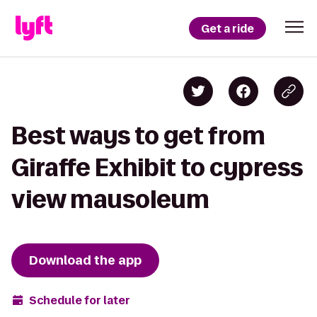
Get a ride
Best ways to get from
Giraffe Exhibit to cypress
view mausoleum
Download the app
Schedule for later