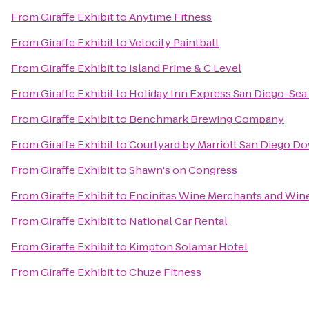
From
Giraffe Exhibit
to
Anytime Fitness
From
Giraffe Exhibit
to
Velocity Paintball
From
Giraffe Exhibit
to
Island Prime & C Level
From
Giraffe Exhibit
to
Holiday Inn Express San Diego-Sea
From
Giraffe Exhibit
to
Benchmark Brewing Company
From
Giraffe Exhibit
to
Courtyard by Marriott San Diego 
From
Giraffe Exhibit
to
Shawn's on Congress
From
Giraffe Exhibit
to
Encinitas Wine Merchants and Win
From
Giraffe Exhibit
to
National Car Rental
From
Giraffe Exhibit
to
Kimpton Solamar Hotel
From
Giraffe Exhibit
to
Chuze Fitness