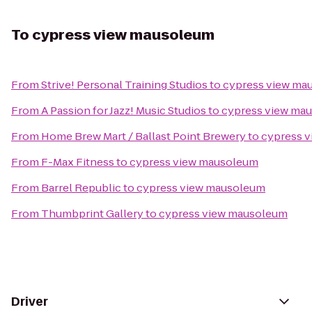
To
cypress view mausoleum
From
Strive! Personal Training Studios
to
cypress view ma
From
A Passion for Jazz! Music Studios
to
cypress view ma
From
Home Brew Mart / Ballast Point Brewery
to
cypress 
From
F-Max Fitness
to
cypress view mausoleum
From
Barrel Republic
to
cypress view mausoleum
From
Thumbprint Gallery
to
cypress view mausoleum
Driver