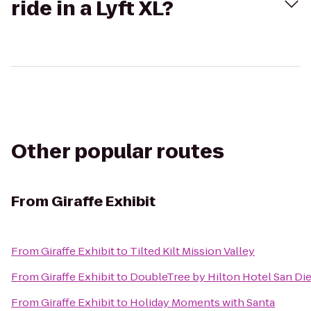
ride in a Lyft XL?
Other popular routes
From
Giraffe Exhibit
From
Giraffe Exhibit
to
Tilted Kilt Mission Valley
From
Giraffe Exhibit
to
DoubleTree by Hilton Hotel San Die
From
Giraffe Exhibit
to
Holiday Moments with Santa