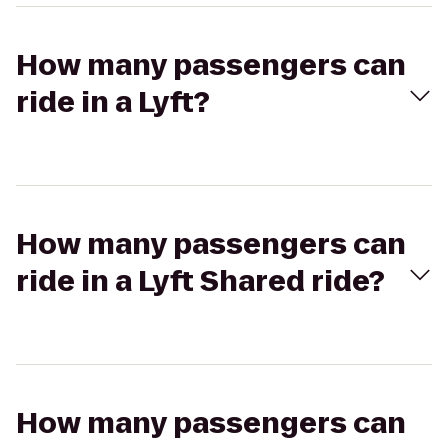
How many passengers can
ride in a Lyft?
How many passengers can
ride in a Lyft Shared ride?
How many passengers can