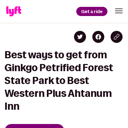
Get a ride
Best ways to get from
Ginkgo Petrified Forest
State Park to Best
Western Plus Ahtanum
Inn