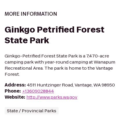
MORE INFORMATION
Ginkgo Petrified Forest
State Park
Ginkgo-Petrified Forest State Park is a 7,470-acre
camping park with year-round camping at Wanapum
Recreational Area. The park is home to the Vantage
Forest.
Address
:
4511 Huntzinger Road, Vantage, WA 98950
Phone
:
+13609028844
Website
:
http://www.parks.wa.gov
State / Provincial Parks