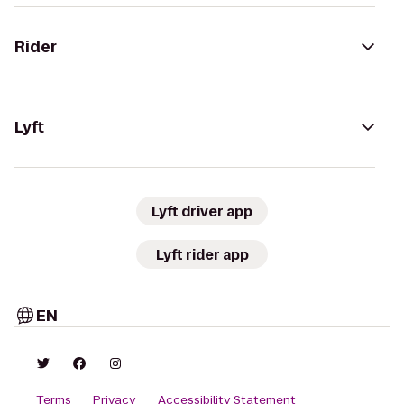
Rider
Lyft
Lyft driver app
Lyft rider app
EN
Terms
Privacy
Accessibility Statement