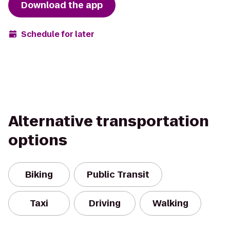
Download the app
Schedule for later
Alternative transportation
options
Biking
Public Transit
Taxi
Driving
Walking