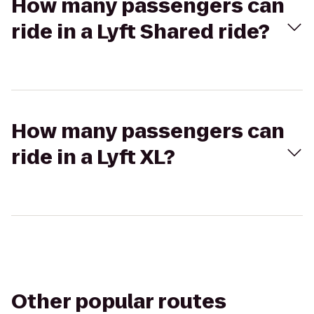
How many passengers can
ride in a Lyft Shared ride?
How many passengers can
ride in a Lyft XL?
Other popular routes