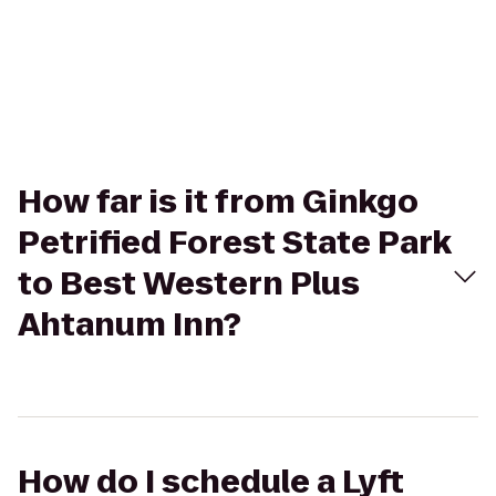
How far is it from Ginkgo
Petrified Forest State Park
to Best Western Plus
Ahtanum Inn?
How do I schedule a Lyft