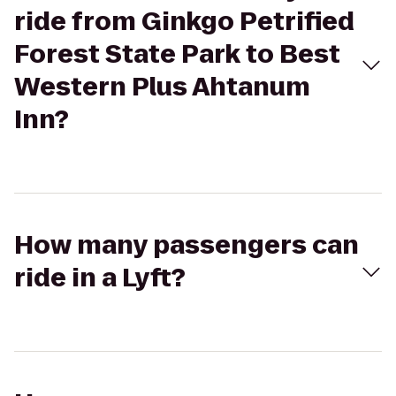
ride from Ginkgo Petrified
Forest State Park to Best
Western Plus Ahtanum
Inn?
How many passengers can
ride in a Lyft?