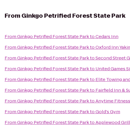
From
Ginkgo Petrified Forest State Park
From
Ginkgo Petrified Forest State Park
to
Cedars Inn
From
Ginkgo Petrified Forest State Park
to
Oxford Inn Yaki
From
Ginkgo Petrified Forest State Park
to
Second Street Gr
From
Ginkgo Petrified Forest State Park
to
United Games S
From
Ginkgo Petrified Forest State Park
to
Elite Towing an
From
Ginkgo Petrified Forest State Park
to
Fairfield Inn & S
From
Ginkgo Petrified Forest State Park
to
Anytime Fitnes
From
Ginkgo Petrified Forest State Park
to
Gold's Gym
From
Ginkgo Petrified Forest State Park
to
Applewood Gril