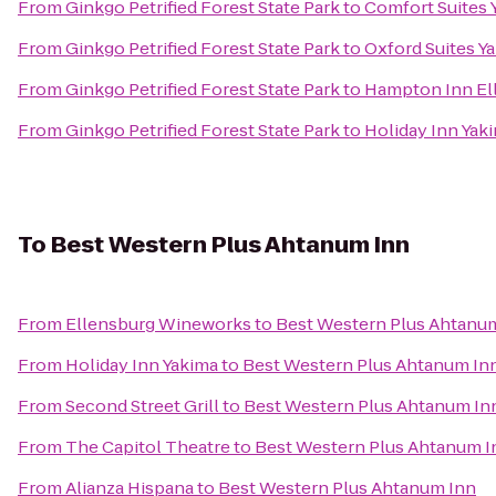
From
Ginkgo Petrified Forest State Park
to
Comfort Suites 
From
Ginkgo Petrified Forest State Park
to
Oxford Suites Y
From
Ginkgo Petrified Forest State Park
to
Hampton Inn El
From
Ginkgo Petrified Forest State Park
to
Holiday Inn Yak
To
Best Western Plus Ahtanum Inn
From
Ellensburg Wineworks
to
Best Western Plus Ahtanu
From
Holiday Inn Yakima
to
Best Western Plus Ahtanum In
From
Second Street Grill
to
Best Western Plus Ahtanum In
From
The Capitol Theatre
to
Best Western Plus Ahtanum I
From
Alianza Hispana
to
Best Western Plus Ahtanum Inn