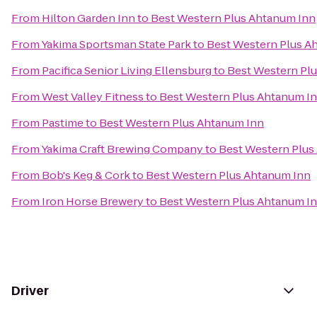
From
Hilton Garden Inn
to
Best Western Plus Ahtanum Inn
From
Yakima Sportsman State Park
to
Best Western Plus A
From
Pacifica Senior Living Ellensburg
to
Best Western Pl
From
West Valley Fitness
to
Best Western Plus Ahtanum I
From
Pastime
to
Best Western Plus Ahtanum Inn
From
Yakima Craft Brewing Company
to
Best Western Plus
From
Bob's Keg & Cork
to
Best Western Plus Ahtanum Inn
From
Iron Horse Brewery
to
Best Western Plus Ahtanum I
Driver