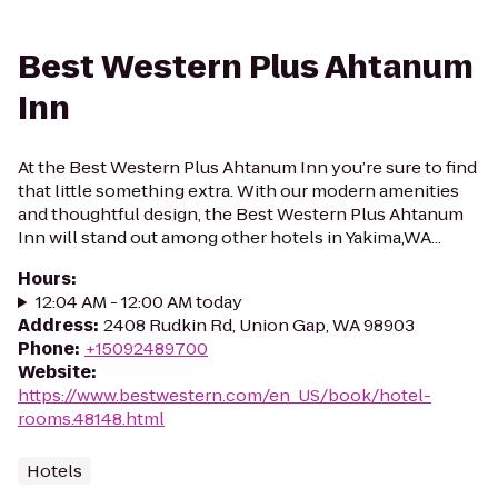
Best Western Plus Ahtanum
Inn
At the Best Western Plus Ahtanum Inn you’re sure to find
that little something extra. With our modern amenities
and thoughtful design, the Best Western Plus Ahtanum
Inn will stand out among other hotels in Yakima,WA...
Hours
:
12:04 AM - 12:00 AM today
Address
:
2408 Rudkin Rd, Union Gap, WA 98903
Phone
:
+15092489700
Website
:
https://www.bestwestern.com/en_US/book/hotel-
rooms.48148.html
Hotels