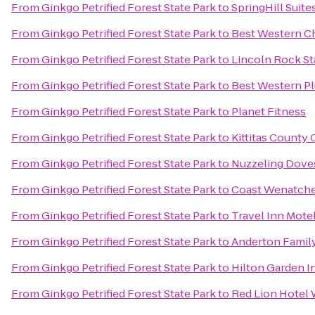
From
Ginkgo Petrified Forest State Park
to
SpringHill Suit
From
Ginkgo Petrified Forest State Park
to
Best Western Ch
From
Ginkgo Petrified Forest State Park
to
Lincoln Rock St
From
Ginkgo Petrified Forest State Park
to
Best Western Pl
From
Ginkgo Petrified Forest State Park
to
Planet Fitness
From
Ginkgo Petrified Forest State Park
to
Kittitas Count
From
Ginkgo Petrified Forest State Park
to
Nuzzeling Dove
From
Ginkgo Petrified Forest State Park
to
Coast Wenatche
From
Ginkgo Petrified Forest State Park
to
Travel Inn Mote
From
Ginkgo Petrified Forest State Park
to
Anderton Famil
From
Ginkgo Petrified Forest State Park
to
Hilton Garden I
From
Ginkgo Petrified Forest State Park
to
Red Lion Hotel