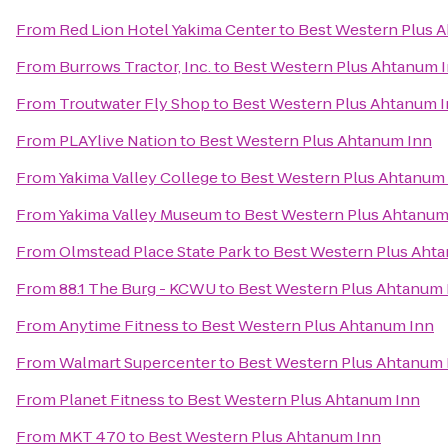
From
Red Lion Hotel Yakima Center
to
Best Western Plus 
From
Burrows Tractor, Inc.
to
Best Western Plus Ahtanum 
From
Troutwater Fly Shop
to
Best Western Plus Ahtanum 
From
PLAYlive Nation
to
Best Western Plus Ahtanum Inn
From
Yakima Valley College
to
Best Western Plus Ahtanum
From
Yakima Valley Museum
to
Best Western Plus Ahtanum
From
Olmstead Place State Park
to
Best Western Plus Aht
From
88.1 The Burg - KCWU
to
Best Western Plus Ahtanum 
From
Anytime Fitness
to
Best Western Plus Ahtanum Inn
From
Walmart Supercenter
to
Best Western Plus Ahtanum 
From
Planet Fitness
to
Best Western Plus Ahtanum Inn
From
MKT 470
to
Best Western Plus Ahtanum Inn