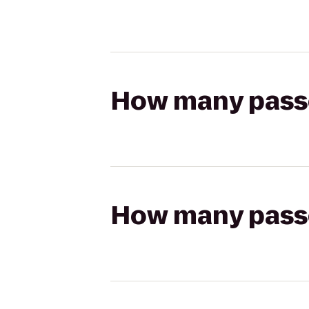
How many passen
How many passen