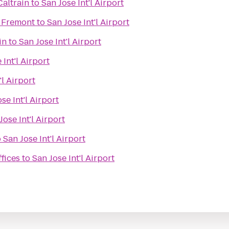
altrain
to
San Jose Int'l Airport
 Fremont
to
San Jose Int'l Airport
in
to
San Jose Int'l Airport
 Int'l Airport
'l Airport
se Int'l Airport
Jose Int'l Airport
o
San Jose Int'l Airport
fices
to
San Jose Int'l Airport