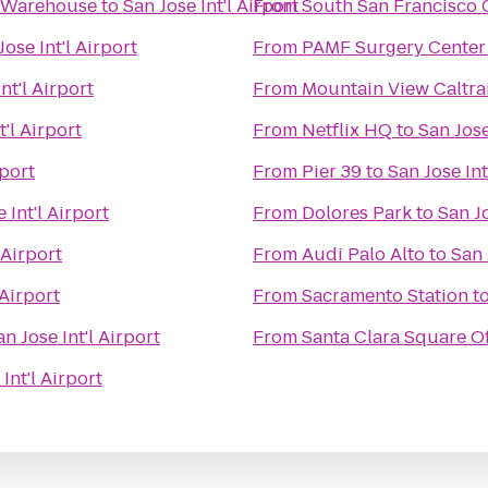
e Warehouse
to
San Jose Int'l Airport
From
South San Francisco C
Jose Int'l Airport
From
PAMF Surgery Center
nt'l Airport
From
Mountain View Caltra
t'l Airport
From
Netflix HQ
to
San Jose
rport
From
Pier 39
to
San Jose Int
 Int'l Airport
From
Dolores Park
to
San Jo
 Airport
From
Audi Palo Alto
to
San 
 Airport
From
Sacramento Station
t
an Jose Int'l Airport
From
Santa Clara Square Of
Int'l Airport