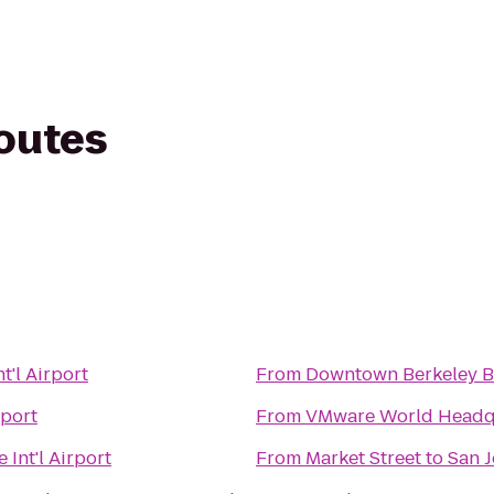
routes
t'l Airport
From
Downtown Berkeley 
rport
From
VMware World Headq
 Int'l Airport
From
Market Street
to
San J