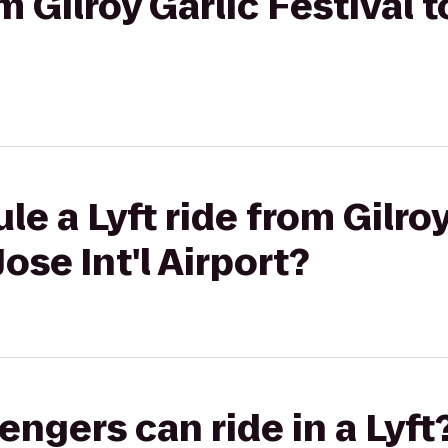
m Gilroy Garlic Festival t
e a Lyft ride from Gilroy
Jose Int'l Airport?
gers can ride in a Lyft