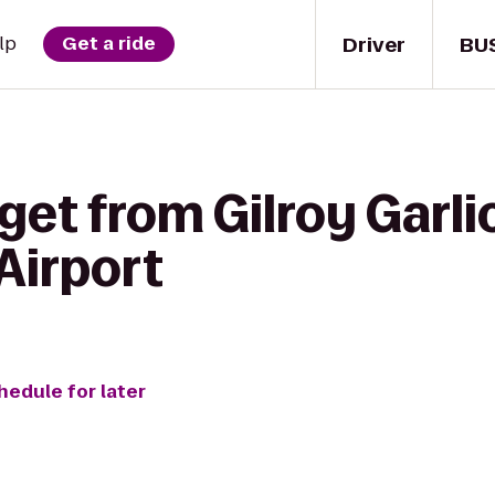
Driver
BU
lp
Get a ride
get from Gilroy Garlic
 Airport
hedule for later