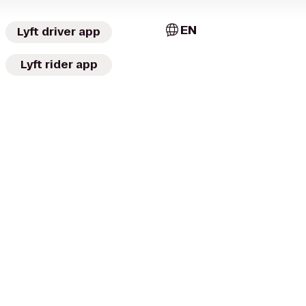
EN
Lyft driver app
Lyft rider app