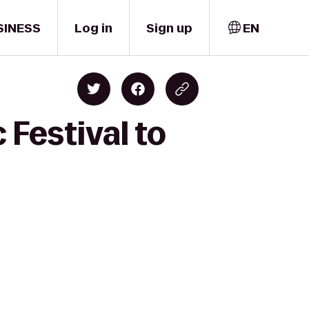
SINESS
Log in
Sign up
EN
 Festival to