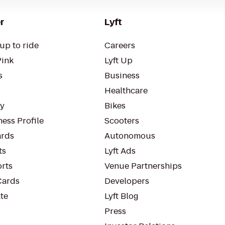
r
Lyft
up to ride
Careers
Pink
Lyft Up
s
Business
Healthcare
ty
Bikes
ess Profile
Scooters
rds
Autonomous
ts
Lyft Ads
orts
Venue Partnerships
Cards
Developers
te
Lyft Blog
Press