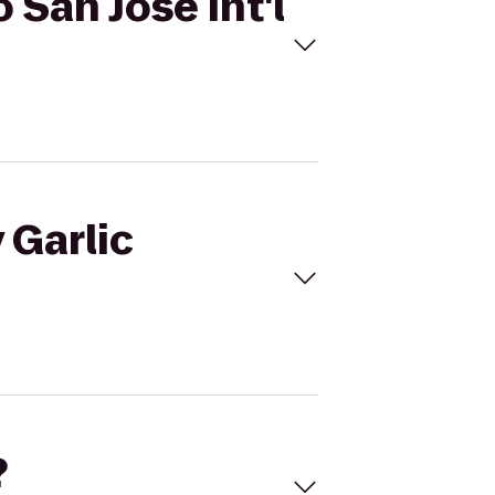
o San Jose Int'l
 Garlic
?