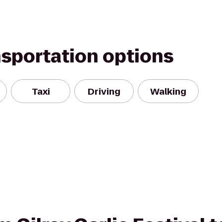
nsportation options
Taxi
Driving
Walking