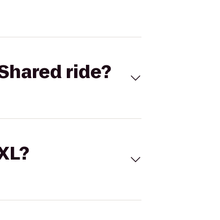
Shared ride?
 XL?