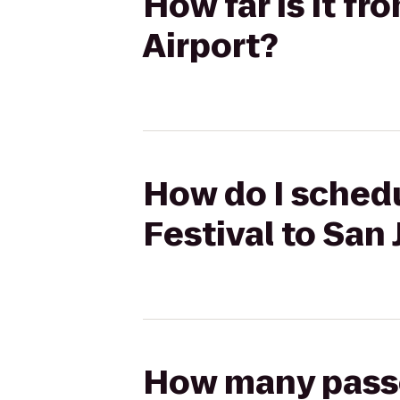
How far is it fro
Airport?
How do I schedul
Festival to San 
How many passen