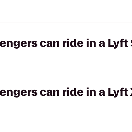
gers can ride in a Lyft 
gers can ride in a Lyft