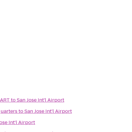
BART
to
San Jose Int'l Airport
uarters
to
San Jose Int'l Airport
ose Int'l Airport