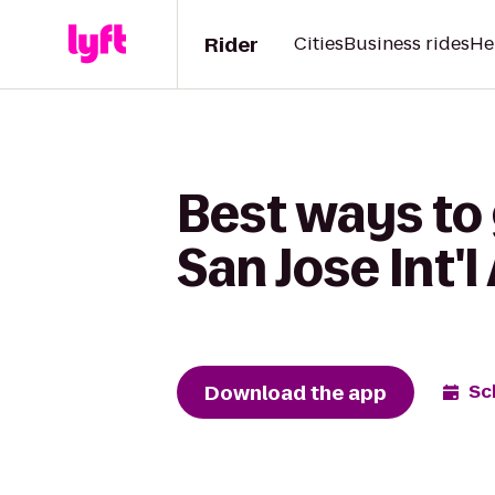
Rider
Cities
Business rides
He
Best ways to 
San Jose Int'l
Download the app
Sc