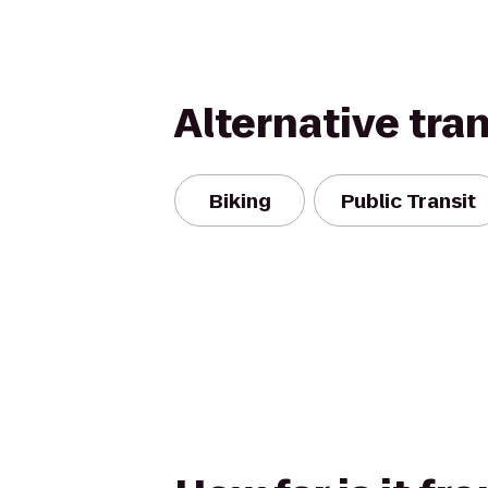
Alternative tra
Biking
Public Transit