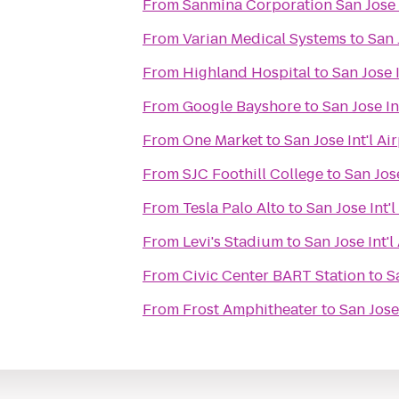
From
Sanmina Corporation San Jos
From
Varian Medical Systems
to
San 
From
Highland Hospital
to
San Jose I
From
Google Bayshore
to
San Jose In
From
One Market
to
San Jose Int'l Ai
From
SJC Foothill College
to
San Jose
From
Tesla Palo Alto
to
San Jose Int'l
From
Levi's Stadium
to
San Jose Int'l
From
Civic Center BART Station
to
S
From
Frost Amphitheater
to
San Jose 