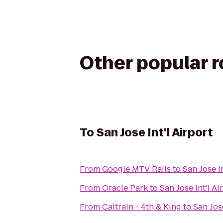
Other popular 
To
San Jose Int'l Airport
From
Google MTV Rails
to
San Jose In
From
Oracle Park
to
San Jose Int'l Ai
From
Caltrain - 4th & King
to
San Jose