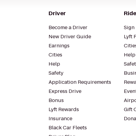
Driver
Ride
Become a Driver
Sign 
New Driver Guide
Lyft 
Earnings
Citie
Cities
Help
Help
Safe
Safety
Busin
Application Requirements
Rewa
Express Drive
Even
Bonus
Airp
Lyft Rewards
Gift 
Insurance
Dona
Black Car Fleets