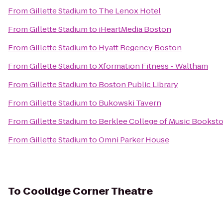
From
Gillette Stadium
to
The Lenox Hotel
From
Gillette Stadium
to
iHeartMedia Boston
From
Gillette Stadium
to
Hyatt Regency Boston
From
Gillette Stadium
to
Xformation Fitness - Waltham
From
Gillette Stadium
to
Boston Public Library
From
Gillette Stadium
to
Bukowski Tavern
From
Gillette Stadium
to
Berklee College of Music Bookst
From
Gillette Stadium
to
Omni Parker House
To
Coolidge Corner Theatre