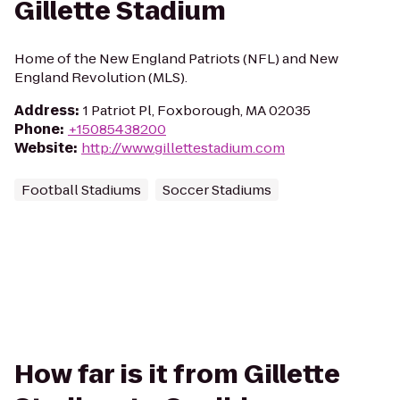
Gillette Stadium
Home of the New England Patriots (NFL) and New
England Revolution (MLS).
Address
:
1 Patriot Pl, Foxborough, MA 02035
Phone
:
+15085438200
Website
:
http://www.gillettestadium.com
Football Stadiums
Soccer Stadiums
How far is it from Gillette