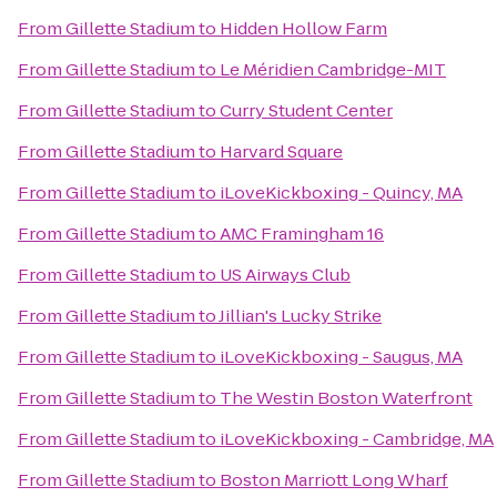
From
Gillette Stadium
to
Hidden Hollow Farm
From
Gillette Stadium
to
Le Méridien Cambridge-MIT
From
Gillette Stadium
to
Curry Student Center
From
Gillette Stadium
to
Harvard Square
From
Gillette Stadium
to
iLoveKickboxing - Quincy, MA
From
Gillette Stadium
to
AMC Framingham 16
From
Gillette Stadium
to
US Airways Club
From
Gillette Stadium
to
Jillian's Lucky Strike
From
Gillette Stadium
to
iLoveKickboxing - Saugus, MA
From
Gillette Stadium
to
The Westin Boston Waterfront
From
Gillette Stadium
to
iLoveKickboxing - Cambridge, MA
From
Gillette Stadium
to
Boston Marriott Long Wharf