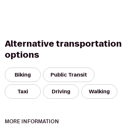
Alternative transportation
options
Biking
Public Transit
Taxi
Driving
Walking
MORE INFORMATION