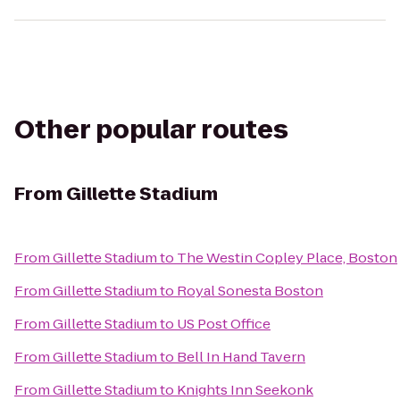
Other popular routes
From
Gillette Stadium
From
Gillette Stadium
to
The Westin Copley Place, Boston
From
Gillette Stadium
to
Royal Sonesta Boston
From
Gillette Stadium
to
US Post Office
From
Gillette Stadium
to
Bell In Hand Tavern
From
Gillette Stadium
to
Knights Inn Seekonk