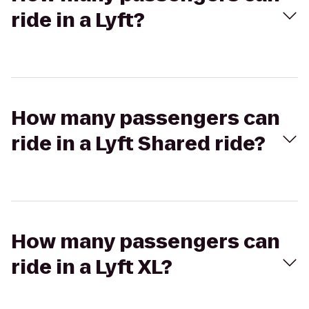
ride in a Lyft?
How many passengers can
ride in a Lyft Shared ride?
How many passengers can
ride in a Lyft XL?