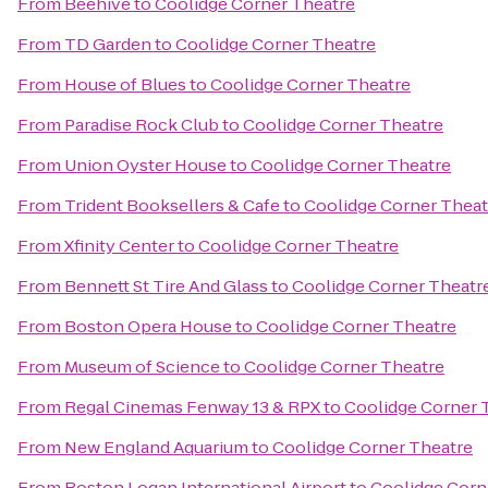
From
Beehive
to
Coolidge Corner Theatre
From
TD Garden
to
Coolidge Corner Theatre
From
House of Blues
to
Coolidge Corner Theatre
From
Paradise Rock Club
to
Coolidge Corner Theatre
From
Union Oyster House
to
Coolidge Corner Theatre
From
Trident Booksellers & Cafe
to
Coolidge Corner Theat
From
Xfinity Center
to
Coolidge Corner Theatre
From
Bennett St Tire And Glass
to
Coolidge Corner Theatr
From
Boston Opera House
to
Coolidge Corner Theatre
From
Museum of Science
to
Coolidge Corner Theatre
From
Regal Cinemas Fenway 13 & RPX
to
Coolidge Corner 
From
New England Aquarium
to
Coolidge Corner Theatre
From
Boston Logan International Airport
to
Coolidge Corn