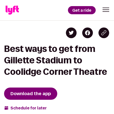
Get a ride
Best ways to get from
Gillette Stadium to
Coolidge Corner Theatre
Download the app
Schedule for later