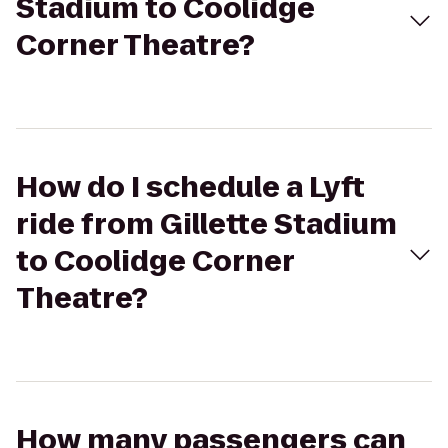
Stadium to Coolidge
Corner Theatre?
How do I schedule a Lyft
ride from Gillette Stadium
to Coolidge Corner
Theatre?
How many passengers can