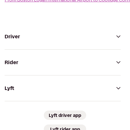
Driver
Rider
Lyft
Lyft driver app
Lyft rider app