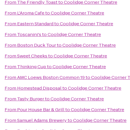
From
The Friendly Toast
to
Coolidge Corner Theatre
From
L'Aroma Cafe
to
Coolidge Corner Theatre
From
Eastern Standard
to
Coolidge Corner Theatre
From
Toscanini's
to
Coolidge Corner Theatre
From
Boston Duck Tour
to
Coolidge Corner Theatre
From
Sweet Cheeks
to
Coolidge Corner Theatre
From
Thinking Cup
to
Coolidge Corner Theatre
From
AMC Loews Boston Common 19
to
Coolidge Corner 
From
Homestead Disposal
to
Coolidge Corner Theatre
From
Tasty Burger
to
Coolidge Corner Theatre
From
Pour House Bar & Grill
to
Coolidge Corner Theatre
From
Samuel Adams Brewery
to
Coolidge Corner Theatre