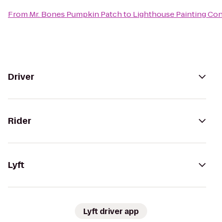
From
Mr. Bones Pumpkin Patch
to
Lighthouse Painting Con
Driver
Rider
Lyft
Lyft driver app