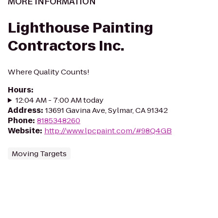
MORE INFORMATION
Lighthouse Painting
Contractors Inc.
Where Quality Counts!
Hours
:
12:04 AM - 7:00 AM today
Address
:
13691 Gavina Ave, Sylmar, CA 91342
Phone
:
8185348260
Website
:
http://www.lpcpaint.com/#98Q4GB
Moving Targets