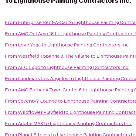
To
Lighthouse Painting Contractors Inc.
From
Enterprise Rent-A-Car
to
Lighthouse Painting Contrac
From
AMC Del Amo 18
to
Lighthouse Painting Contractors I
From
Love Yoga
to
Lighthouse Painting Contractors Inc.
From
Westfield Topanga & The Village
to
Lighthouse Painti
From
AEG Expo
to
Lighthouse Painting Contractors Inc.
From
Landmark Los Angeles
to
Lighthouse Painting Contra
From
AMC Burbank Town Center 8
to
Lighthouse Painting 
From
Seventy7 Lounge
to
Lighthouse Painting Contractors
From
Wildflower Playfield
to
Lighthouse Painting Contracto
From
Adobe MAX
to
Lighthouse Painting Contractors Inc.
From
Planet Fitness
to
Lighthouse Painting Contractors In