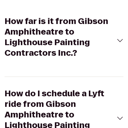
How far is it from Gibson
Amphitheatre to
Lighthouse Painting
Contractors Inc.?
How do I schedule a Lyft
ride from Gibson
Amphitheatre to
Lighthouse Painting