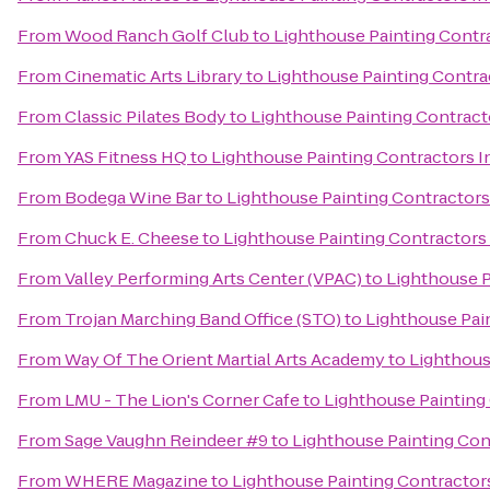
From
Wood Ranch Golf Club
to
Lighthouse Painting Contra
From
Cinematic Arts Library
to
Lighthouse Painting Contrac
From
Classic Pilates Body
to
Lighthouse Painting Contracto
From
YAS Fitness HQ
to
Lighthouse Painting Contractors I
From
Bodega Wine Bar
to
Lighthouse Painting Contractors 
From
Chuck E. Cheese
to
Lighthouse Painting Contractors 
From
Valley Performing Arts Center (VPAC)
to
Lighthouse P
From
Trojan Marching Band Office (STO)
to
Lighthouse Pain
From
Way Of The Orient Martial Arts Academy
to
Lighthous
From
LMU - The Lion's Corner Cafe
to
Lighthouse Painting 
From
Sage Vaughn Reindeer #9
to
Lighthouse Painting Cont
From
WHERE Magazine
to
Lighthouse Painting Contractors