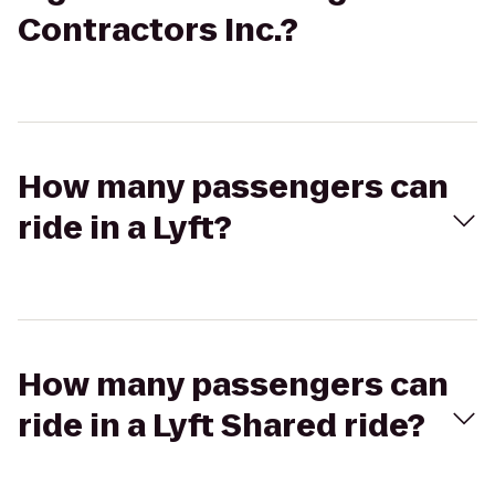
Contractors Inc.?
How many passengers can
ride in a Lyft?
How many passengers can
ride in a Lyft Shared ride?