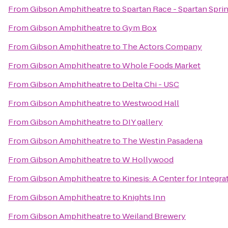
From
Gibson Amphitheatre
to
Spartan Race - Spartan Sprin
From
Gibson Amphitheatre
to
Gym Box
From
Gibson Amphitheatre
to
The Actors Company
From
Gibson Amphitheatre
to
Whole Foods Market
From
Gibson Amphitheatre
to
Delta Chi - USC
From
Gibson Amphitheatre
to
Westwood Hall
From
Gibson Amphitheatre
to
DIY gallery
From
Gibson Amphitheatre
to
The Westin Pasadena
From
Gibson Amphitheatre
to
W Hollywood
From
Gibson Amphitheatre
to
Kinesis: A Center for Integra
From
Gibson Amphitheatre
to
Knights Inn
From
Gibson Amphitheatre
to
Weiland Brewery