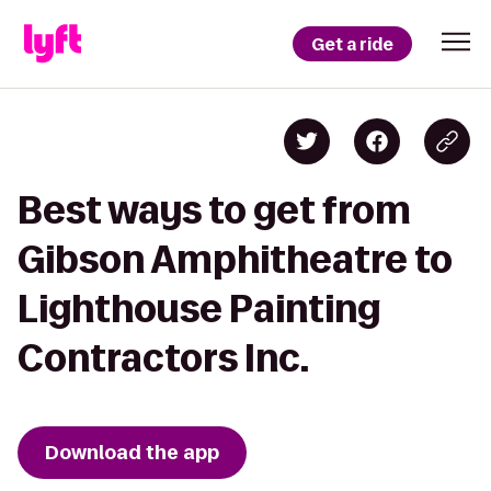
Get a ride
Best ways to get from
Gibson Amphitheatre to
Lighthouse Painting
Contractors Inc.
Download the app