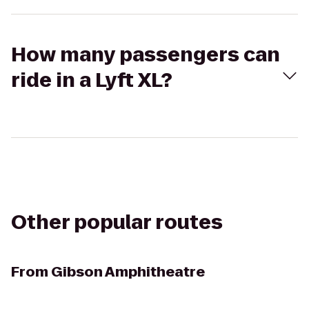
How many passengers can
ride in a Lyft XL?
Other popular routes
From
Gibson Amphitheatre