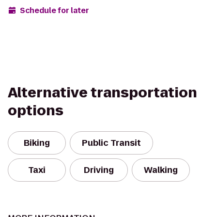
Schedule for later
Alternative transportation
options
Biking
Public Transit
Taxi
Driving
Walking