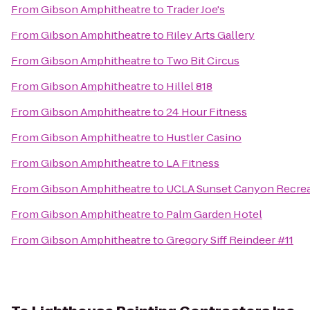
From
Gibson Amphitheatre
to
Trader Joe's
From
Gibson Amphitheatre
to
Riley Arts Gallery
From
Gibson Amphitheatre
to
Two Bit Circus
From
Gibson Amphitheatre
to
Hillel 818
From
Gibson Amphitheatre
to
24 Hour Fitness
From
Gibson Amphitheatre
to
Hustler Casino
From
Gibson Amphitheatre
to
LA Fitness
From
Gibson Amphitheatre
to
UCLA Sunset Canyon Recrea
From
Gibson Amphitheatre
to
Palm Garden Hotel
From
Gibson Amphitheatre
to
Gregory Siff Reindeer #11