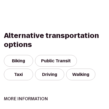
Alternative transportation
options
Biking
Public Transit
Taxi
Driving
Walking
MORE INFORMATION