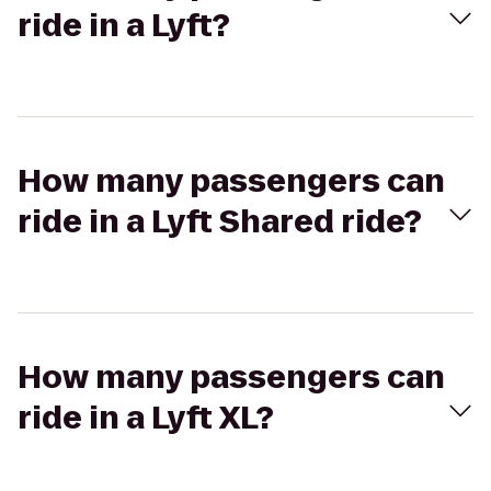
ride in a Lyft?
How many passengers can
ride in a Lyft Shared ride?
How many passengers can
ride in a Lyft XL?