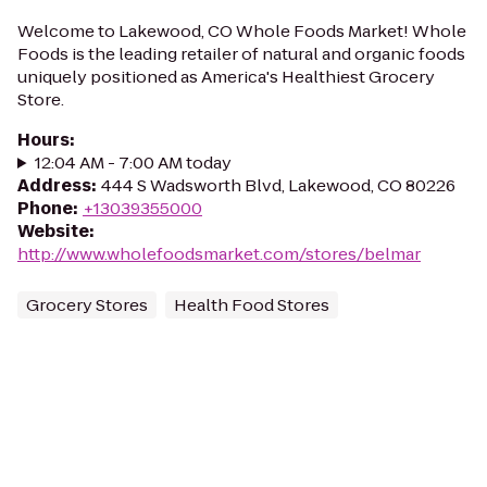
Welcome to Lakewood, CO Whole Foods Market! Whole
Foods is the leading retailer of natural and organic foods
uniquely positioned as America's Healthiest Grocery
Store.
Hours
:
12:04 AM - 7:00 AM today
Address
:
444 S Wadsworth Blvd, Lakewood, CO 80226
Phone
:
+13039355000
Website
:
http://www.wholefoodsmarket.com/stores/belmar
Grocery Stores
Health Food Stores