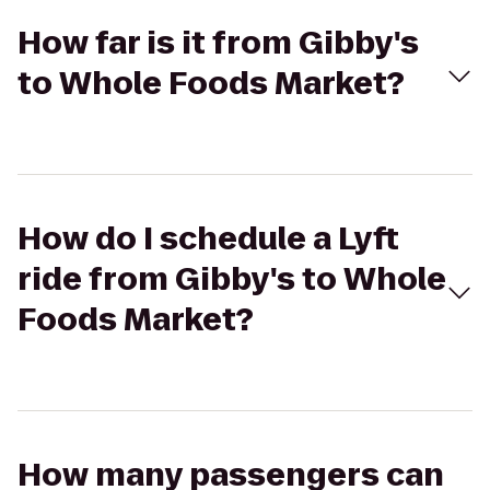
How far is it from Gibby's
to Whole Foods Market?
How do I schedule a Lyft
ride from Gibby's to Whole
Foods Market?
How many passengers can