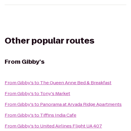
Other popular routes
From
Gibby's
From
Gibby's
to
The Queen Anne Bed & Breakfast
From
Gibby's
to
Tony's Market
From
Gibby's
to
Panorama at Arvada Ridge Apartments
From
Gibby's
to
Tiffins India Cafe
From
Gibby's
to
United Airlines Flight UA 407