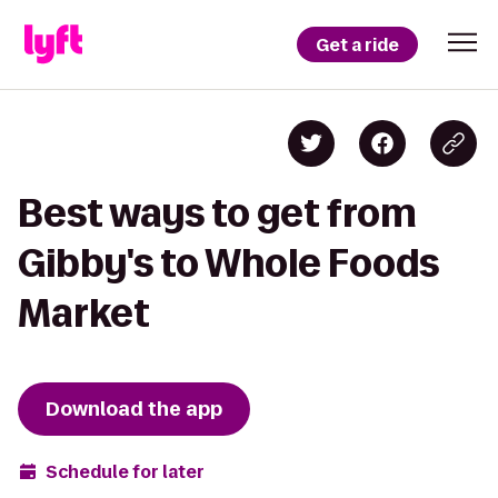
Get a ride
Best ways to get from
Gibby's to Whole Foods
Market
Download the app
Schedule for later