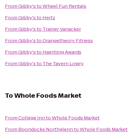
From
Gibby's
to
Wheel Fun Rentals
From
Gibby's
to
Hertz
From
Gibby's
to
Trainer Vanacker
From
Gibby's
to
Orangetheory Fitness
From
Gibby's
to
Haertling Awards
From
Gibby's
to
The Tavern Lowry
To
Whole Foods Market
From
College Inn
to
Whole Foods Market
From
Boondocks Northglenn
to
Whole Foods Market