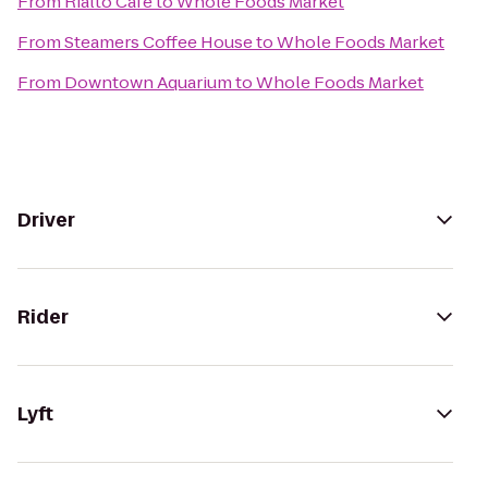
From
Rialto Café
to
Whole Foods Market
From
Steamers Coffee House
to
Whole Foods Market
From
Downtown Aquarium
to
Whole Foods Market
Driver
Rider
Lyft