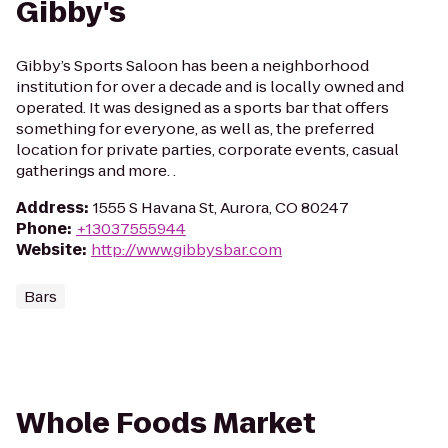
Gibby's
Gibby’s Sports Saloon has been a neighborhood
institution for over a decade and is locally owned and
operated. It was designed as a sports bar that offers
something for everyone, as well as, the preferred
location for private parties, corporate events, casual
gatherings and more. .
Address
:
1555 S Havana St, Aurora, CO 80247
Phone
:
+13037555944
Website
:
http://www.gibbysbar.com
Bars
Whole Foods Market