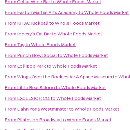
From
Cellar Wine Bar
to
Whole Foods Market
From
Easton Martial Arts Academy
to
Whole Foods Market
From
KIFAC Kickball
to
Whole Foods Market
From
Jonesy's Eat Bar
to
Whole Foods Market
From
Tag
to
Whole Foods Market
From
Punch Bowl Social
to
Whole Foods Market
From
Lollipop Park
to
Whole Foods Market
From
Wings Over the Rockies Air & Space Museum
to
Whol
From
Little Bear Saloon
to
Whole Foods Market
From
EXCELSIOR CO.
to
Whole Foods Market
From
Dahn Yoga Westminster
to
Whole Foods Market
From
Pilates on Broadway
to
Whole Foods Market