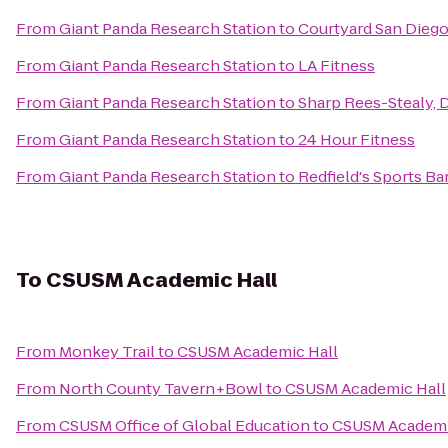
From
Giant Panda Research Station
to
Courtyard San Dieg
From
Giant Panda Research Station
to
LA Fitness
From
Giant Panda Research Station
to
Sharp Rees-Stealy,
From
Giant Panda Research Station
to
24 Hour Fitness
From
Giant Panda Research Station
to
Redfield's Sports Ba
To
CSUSM Academic Hall
From
Monkey Trail
to
CSUSM Academic Hall
From
North County Tavern+Bowl
to
CSUSM Academic Hall
From
CSUSM Office of Global Education
to
CSUSM Academi