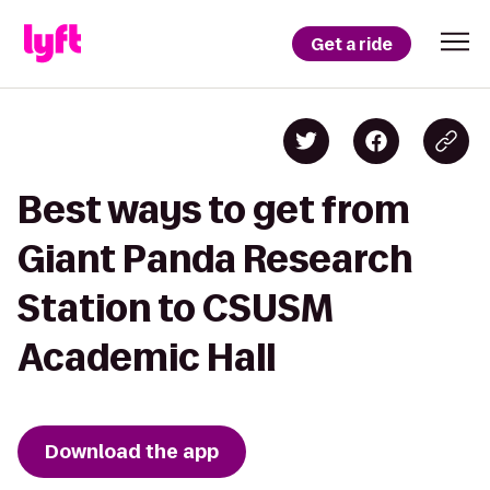
Get a ride
Best ways to get from
Giant Panda Research
Station to CSUSM
Academic Hall
Download the app