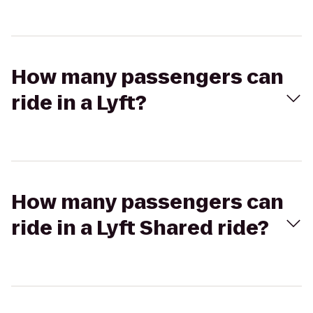
How many passengers can
ride in a Lyft?
How many passengers can
ride in a Lyft Shared ride?