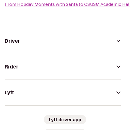
From
Holiday Moments with Santa
to
CSUSM Academic Hal
Driver
Rider
Lyft
Lyft driver app