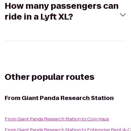
How many passengers can
ride in a Lyft XL?
Other popular routes
From
Giant Panda Research Station
From
Giant Panda Research Station
to
Coin Haus
From
Giant Panda Research Station
to
Enterprise Rent-A-C