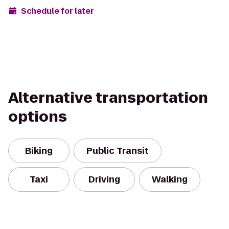
Schedule for later
Alternative transportation
options
Biking
Public Transit
Taxi
Driving
Walking