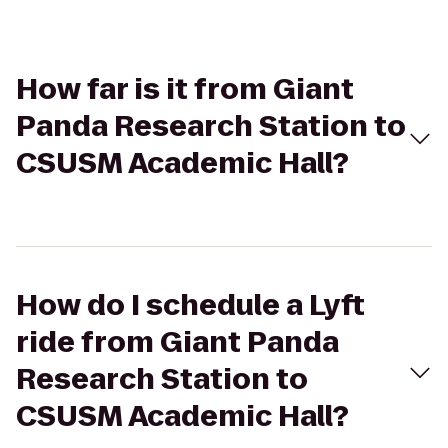
How far is it from Giant
Panda Research Station to
CSUSM Academic Hall?
How do I schedule a Lyft
ride from Giant Panda
Research Station to
CSUSM Academic Hall?