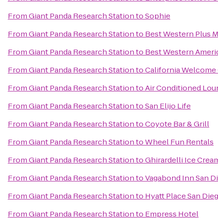
From
Giant Panda Research Station
to
Sophie
From
Giant Panda Research Station
to
Best Western Plus M
From
Giant Panda Research Station
to
Best Western Ameri
From
Giant Panda Research Station
to
California Welcome 
From
Giant Panda Research Station
to
Air Conditioned Lo
From
Giant Panda Research Station
to
San Elijo Life
From
Giant Panda Research Station
to
Coyote Bar & Grill
From
Giant Panda Research Station
to
Wheel Fun Rentals
From
Giant Panda Research Station
to
Ghirardelli Ice Cre
From
Giant Panda Research Station
to
Vagabond Inn San Di
From
Giant Panda Research Station
to
Hyatt Place San Die
From
Giant Panda Research Station
to
Empress Hotel