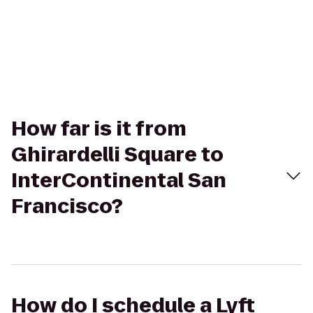
How far is it from
Ghirardelli Square to
InterContinental San
Francisco?
How do I schedule a Lyft