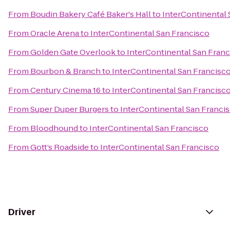
From
Boudin Bakery Café Baker's Hall
to
InterContinental 
From
Oracle Arena
to
InterContinental San Francisco
From
Golden Gate Overlook
to
InterContinental San Fran
From
Bourbon & Branch
to
InterContinental San Francisc
From
Century Cinema 16
to
InterContinental San Francisc
From
Super Duper Burgers
to
InterContinental San Franci
From
Bloodhound
to
InterContinental San Francisco
From
Gott’s Roadside
to
InterContinental San Francisco
Driver