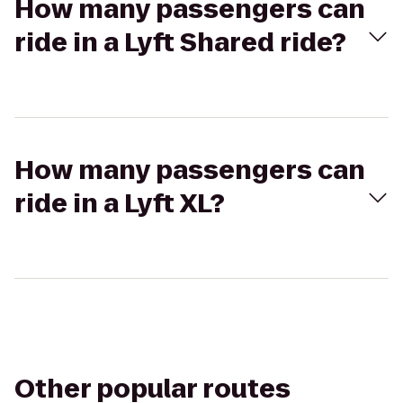
How many passengers can
ride in a Lyft Shared ride?
How many passengers can
ride in a Lyft XL?
Other popular routes