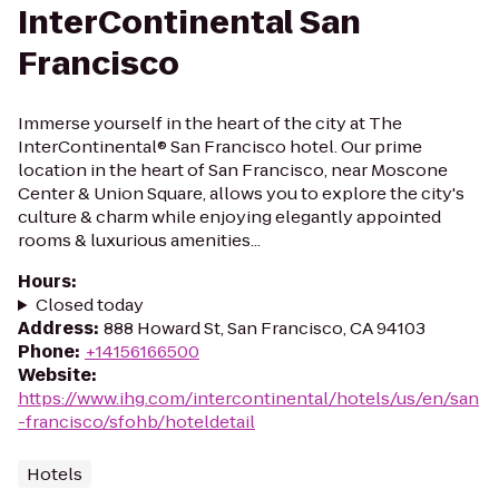
InterContinental San
Francisco
Immerse yourself in the heart of the city at The
InterContinental® San Francisco hotel. Our prime
location in the heart of San Francisco, near Moscone
Center & Union Square, allows you to explore the city's
culture & charm while enjoying elegantly appointed
rooms & luxurious amenities...
Hours
:
Closed today
Address
:
888 Howard St, San Francisco, CA 94103
Phone
:
+14156166500
Website
:
https://www.ihg.com/intercontinental/hotels/us/en/san
-francisco/sfohb/hoteldetail
Hotels