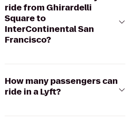
ride from Ghirardelli
Square to
InterContinental San
Francisco?
How many passengers can
ride in a Lyft?