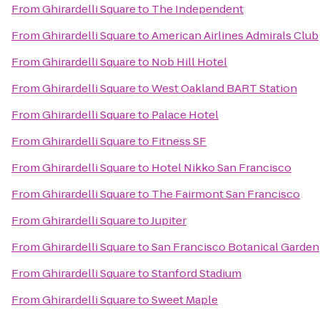
From
Ghirardelli Square
to
The Independent
From
Ghirardelli Square
to
American Airlines Admirals Club
From
Ghirardelli Square
to
Nob Hill Hotel
From
Ghirardelli Square
to
West Oakland BART Station
From
Ghirardelli Square
to
Palace Hotel
From
Ghirardelli Square
to
Fitness SF
From
Ghirardelli Square
to
Hotel Nikko San Francisco
From
Ghirardelli Square
to
The Fairmont San Francisco
From
Ghirardelli Square
to
Jupiter
From
Ghirardelli Square
to
San Francisco Botanical Garden
From
Ghirardelli Square
to
Stanford Stadium
From
Ghirardelli Square
to
Sweet Maple