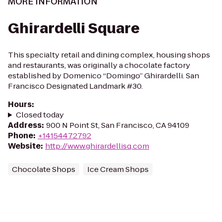
MORE INFORMATION
Ghirardelli Square
This specialty retail and dining complex, housing shops
and restaurants, was originally a chocolate factory
established by Domenico “Domingo” Ghirardelli. San
Francisco Designated Landmark #30.
Hours
:
Closed today
Address
:
900 N Point St, San Francisco, CA 94109
Phone
:
+14154472792
Website
:
http://www.ghirardellisq.com
Chocolate Shops
Ice Cream Shops