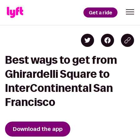
Get a ride
Best ways to get from
Ghirardelli Square to
InterContinental San
Francisco
Download the app