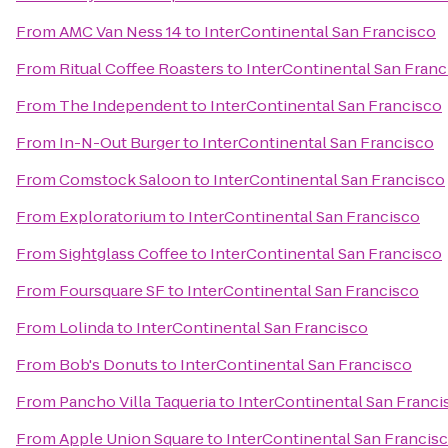
From
AMC Van Ness 14
to
InterContinental San Francisco
From
Ritual Coffee Roasters
to
InterContinental San Franc
From
The Independent
to
InterContinental San Francisco
From
In-N-Out Burger
to
InterContinental San Francisco
From
Comstock Saloon
to
InterContinental San Francisco
From
Exploratorium
to
InterContinental San Francisco
From
Sightglass Coffee
to
InterContinental San Francisco
From
Foursquare SF
to
InterContinental San Francisco
From
Lolinda
to
InterContinental San Francisco
From
Bob's Donuts
to
InterContinental San Francisco
From
Pancho Villa Taqueria
to
InterContinental San Franci
From
Apple Union Square
to
InterContinental San Francis