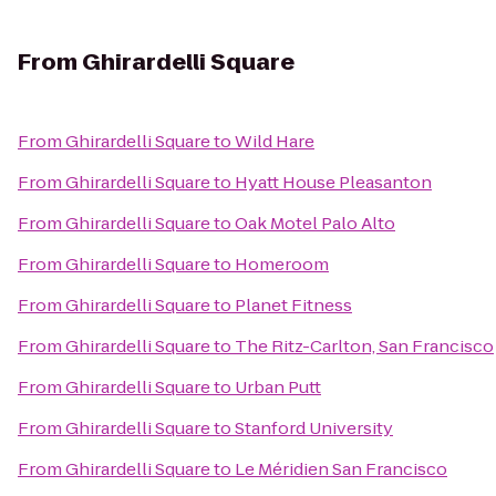
From
Ghirardelli Square
From
Ghirardelli Square
to
Wild Hare
From
Ghirardelli Square
to
Hyatt House Pleasanton
From
Ghirardelli Square
to
Oak Motel Palo Alto
From
Ghirardelli Square
to
Homeroom
From
Ghirardelli Square
to
Planet Fitness
From
Ghirardelli Square
to
The Ritz-Carlton, San Francisco
From
Ghirardelli Square
to
Urban Putt
From
Ghirardelli Square
to
Stanford University
From
Ghirardelli Square
to
Le Méridien San Francisco