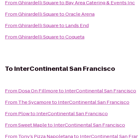
From
Ghirardelli Square
to
Bay Area Catering & Events Inc
From
Ghirardelli Square
to
Oracle Arena
From
Ghirardelli Square
to
Lands End
From
Ghirardelli Square
to
Coqueta
To
InterContinental San Francisco
From
Dosa On Fillmore
to
InterContinental San Francisco
From
The Sycamore
to
InterContinental San Francisco
From
Plow
to
InterContinental San Francisco
From
Sweet Maple
to
InterContinental San Francisco
From
Tony’s Pizza Napoletana
to
InterContinental San Fra