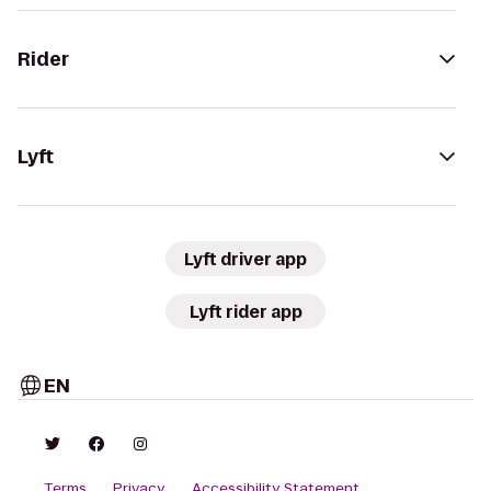
Rider
Lyft
Lyft driver app
Lyft rider app
EN
Terms
Privacy
Accessibility Statement