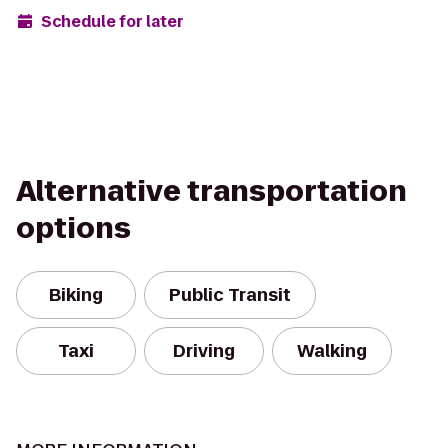
Schedule for later
Alternative transportation
options
Biking
Public Transit
Taxi
Driving
Walking