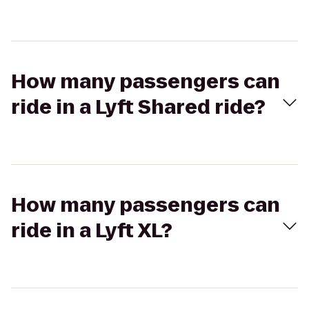
How many passengers can
ride in a Lyft Shared ride?
How many passengers can
ride in a Lyft XL?