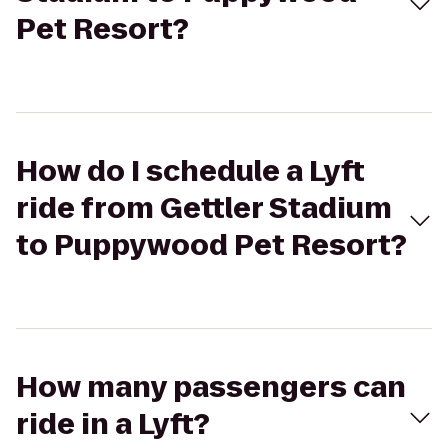
Pet Resort?
How do I schedule a Lyft
ride from Gettler Stadium
to Puppywood Pet Resort?
How many passengers can
ride in a Lyft?