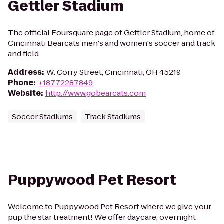
Gettler Stadium
The official Foursquare page of Gettler Stadium, home of
Cincinnati Bearcats men's and women's soccer and track
and field.
Address
:
W. Corry Street, Cincinnati, OH 45219
Phone
:
+18772287849
Website
:
http://www.gobearcats.com
Soccer Stadiums
Track Stadiums
Puppywood Pet Resort
Welcome to Puppywood Pet Resort where we give your
pup the star treatment! We offer daycare, overnight