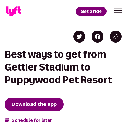
Get a ride
Best ways to get from
Gettler Stadium to
Puppywood Pet Resort
Download the app
Schedule for later