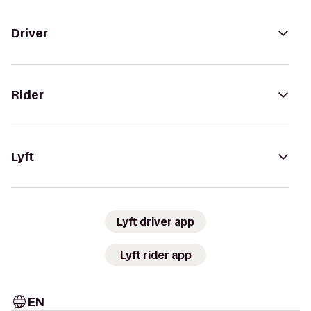
Driver
Rider
Lyft
Lyft driver app
Lyft rider app
EN