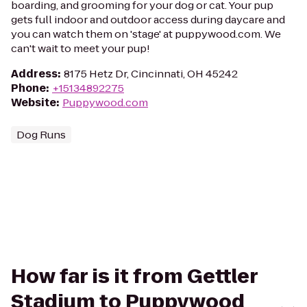
boarding, and grooming for your dog or cat. Your pup
gets full indoor and outdoor access during daycare and
you can watch them on 'stage' at puppywood.com. We
can't wait to meet your pup!
Address
:
8175 Hetz Dr, Cincinnati, OH 45242
Phone
:
+15134892275
Website
:
Puppywood.com
Dog Runs
How far is it from Gettler
Stadium to Puppywood