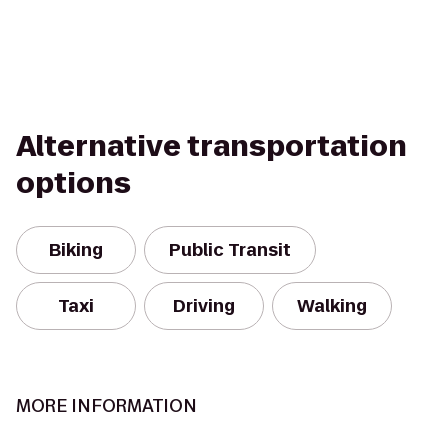
Alternative transportation
options
Biking
Public Transit
Taxi
Driving
Walking
MORE INFORMATION