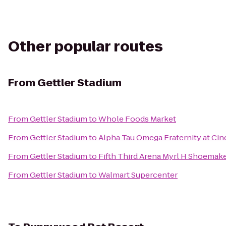
Other popular routes
From
Gettler Stadium
From
Gettler Stadium
to
Whole Foods Market
From
Gettler Stadium
to
Alpha Tau Omega Fraternity at Cin
From
Gettler Stadium
to
Fifth Third Arena Myrl H Shoemak
From
Gettler Stadium
to
Walmart Supercenter