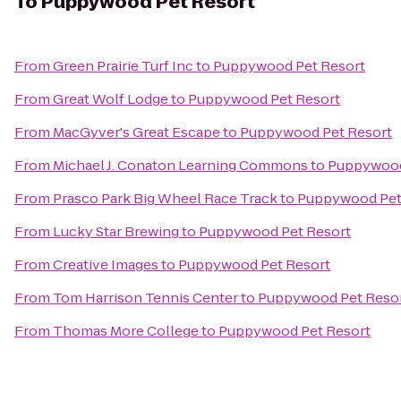
To
Puppywood Pet Resort
From
Green Prairie Turf Inc
to
Puppywood Pet Resort
From
Great Wolf Lodge
to
Puppywood Pet Resort
From
MacGyver's Great Escape
to
Puppywood Pet Resort
From
Michael J. Conaton Learning Commons
to
Puppywood
From
Prasco Park Big Wheel Race Track
to
Puppywood Pet
From
Lucky Star Brewing
to
Puppywood Pet Resort
From
Creative Images
to
Puppywood Pet Resort
From
Tom Harrison Tennis Center
to
Puppywood Pet Reso
From
Thomas More College
to
Puppywood Pet Resort