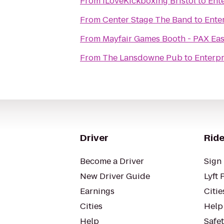
From
iLoveKickboxing Bristol
to
Ent
From
Center Stage The Band
to
Ente
From
Mayfair Games Booth - PAX Eas
From
The Lansdowne Pub
to
Enterpr
Driver
Ride
Become a Driver
Sign 
New Driver Guide
Lyft 
Earnings
Citie
Cities
Help
Help
Safe