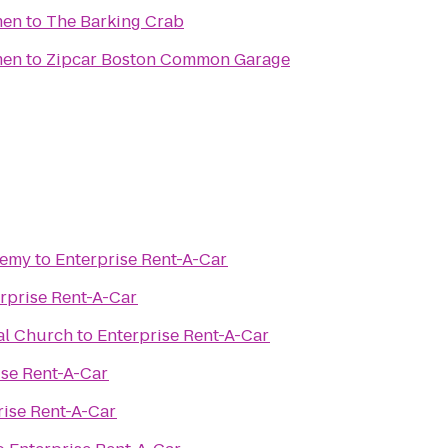
men
to
The Barking Crab
men
to
Zipcar Boston Common Garage
demy
to
Enterprise Rent-A-Car
rprise Rent-A-Car
al Church
to
Enterprise Rent-A-Car
ise Rent-A-Car
rise Rent-A-Car