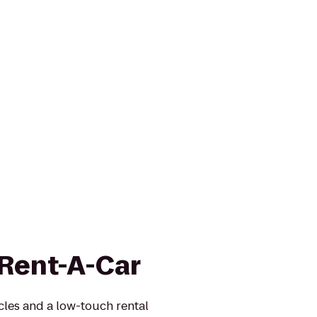
 Rent-A-Car
icles and a low-touch rental