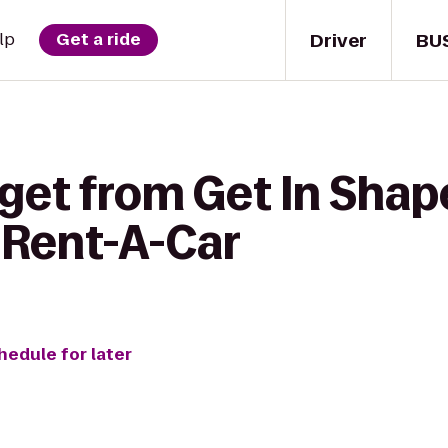
Driver
BU
lp
Get a ride
 get from Get In Sha
 Rent-A-Car
hedule for later