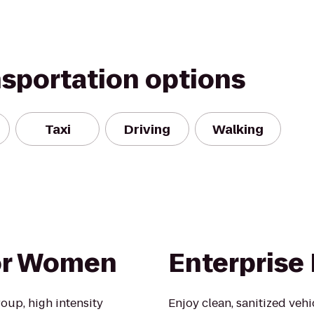
nsportation options
Taxi
Driving
Walking
For Women
Enterprise
oup, high intensity
Enjoy clean, sanitized veh