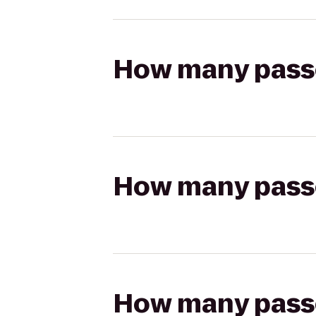
How many passen
How many passen
How many passen