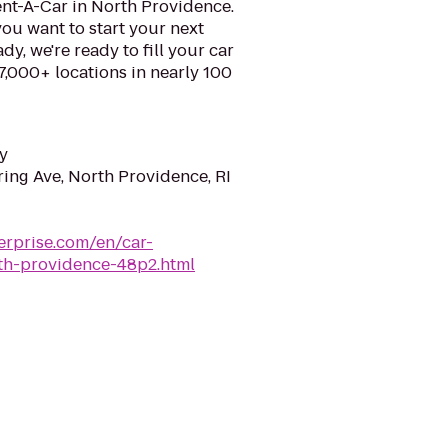
ent-A-Car in North Providence.
ou want to start your next
y, we're ready to fill your car
 7,000+ locations in nearly 100
y
ring Ave, North Providence, RI
erprise.com/en/car-
rth-providence-48p2.html