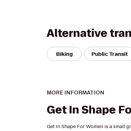
Alternative tra
Biking
Public Transit
MORE INFORMATION
Get In Shape 
Get In Shape For Women is a small gr