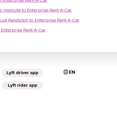
o
Enterprise Rent-A-Car
 Institute
to
Enterprise Rent-A-Car
Lux Randolph
to
Enterprise Rent-A-Car
o
Enterprise Rent-A-Car
EN
Lyft driver app
Lyft rider app