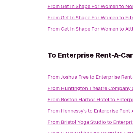
From
Get In Shape For Women
to
Nor
From
Get In Shape For Women
to
Fit
From
Get In Shape For Women
to
Att
To
Enterprise Rent-A-Car
From
Joshua Tree
to
Enterprise Rent
From
Huntington Theatre Company a
From
Boston Harbor Hotel
to
Enterp
From
Hennessy's
to
Enterprise Rent-
From
Bristol Yoga Studio
to
Enterpri