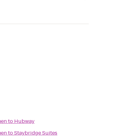
men
to
Hubway
men
to
Staybridge Suites