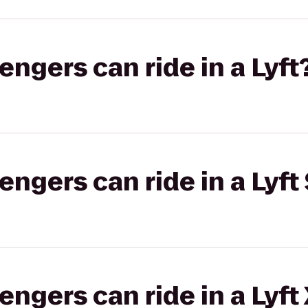
gers can ride in a Lyft
gers can ride in a Lyft 
gers can ride in a Lyft