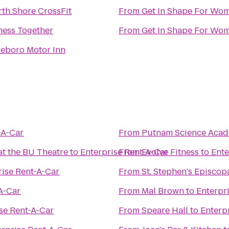
th Shore CrossFit
From
Get In Shape For Wo
ness Together
From
Get In Shape For Wo
leboro Motor Inn
-A-Car
From
Putnam Science Aca
t the BU Theatre
to
Enterprise Rent-A-Car
From
Evolve Fitness
to
Ente
rise Rent-A-Car
From
St. Stephen's Episcop
A-Car
From
Mal Brown
to
Enterpr
se Rent-A-Car
From
Speare Hall
to
Enterp