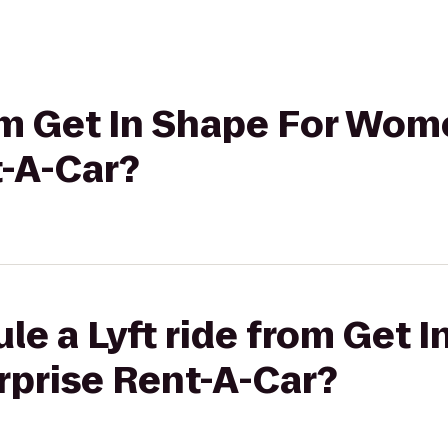
rom Get In Shape For Wom
t-A-Car?
le a Lyft ride from Get I
prise Rent-A-Car?