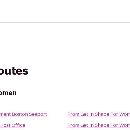
routes
Women
ment Boston Seaport
From
Get In Shape For Wo
Post Office
From
Get In Shape For Wo