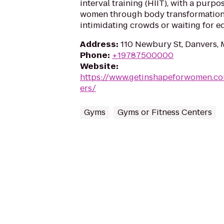
interval training (HIIT), with a pur
women through body transformation.
intimidating crowds or waiting for 
Address
:
110 Newbury St, Danvers,
Phone
:
+19787500000
Website
:
https://www.getinshapeforwomen.c
ers/
Gyms
Gyms or Fitness Centers