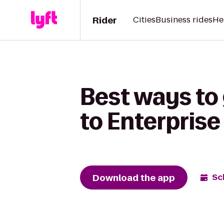
Rider
Cities
Business rides
He
Best ways to
to Enterprise
Download the app
Sc