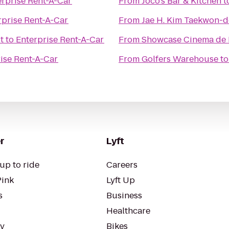
erprise Rent-A-Car
From
Joco's Bar & Kitchen
t
rprise Rent-A-Car
From
Jae H. Kim Taekwon-do
t
to
Enterprise Rent-A-Car
From
Showcase Cinema de 
ise Rent-A-Car
From
Golfers Warehouse
t
r
Lyft
up to ride
Careers
Pink
Lyft Up
s
Business
Healthcare
ty
Bikes