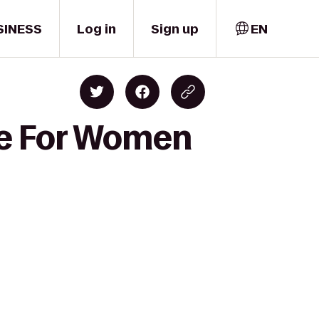
SINESS
Log in
Sign up
EN
pe For Women