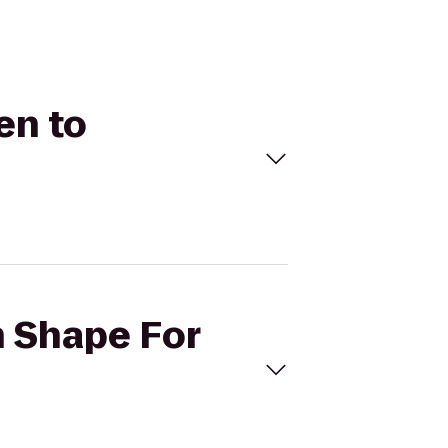
en to
n Shape For