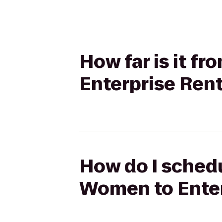
How far is it f
Enterprise Ren
How do I schedu
Women to Enter