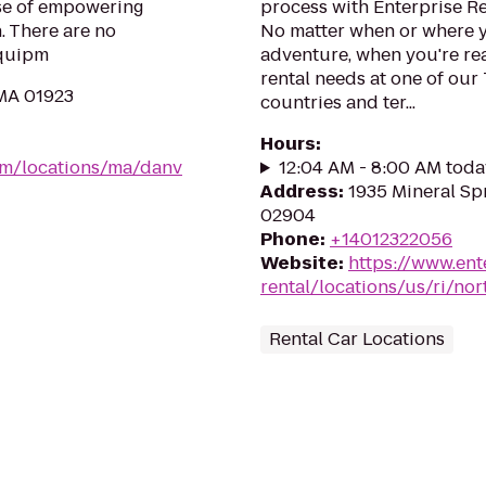
pose of empowering
process with Enterprise R
 There are no
No matter when or where y
equipm
adventure, when you're read
rental needs at one of our
 MA 01923
countries and ter...
Hours
:
om/locations/ma/danv
12:04 AM - 8:00 AM toda
Address
:
1935 Mineral Sp
02904
Phone
:
+14012322056
Website
:
https://www.ent
rental/locations/us/ri/no
Rental Car Locations