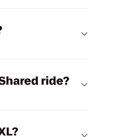
?
Shared ride?
 XL?