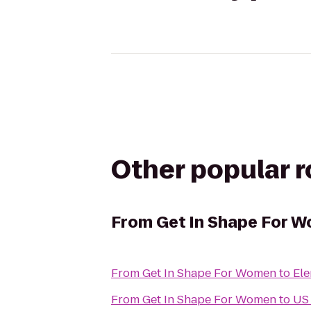
Other popular 
From
Get In Shape For 
From
Get In Shape For Women
to
Ele
From
Get In Shape For Women
to
US 