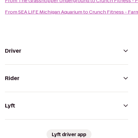
From
The Grasshopper Underground
to
Crunch Fitness - 
From
SEA LIFE Michigan Aquarium
to
Crunch Fitness - Far
Driver
Rider
Lyft
Lyft driver app