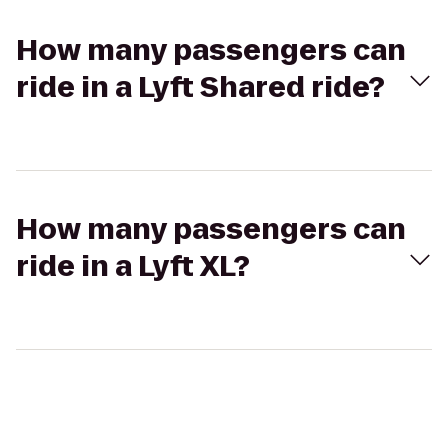
How many passengers can
ride in a Lyft Shared ride?
How many passengers can
ride in a Lyft XL?