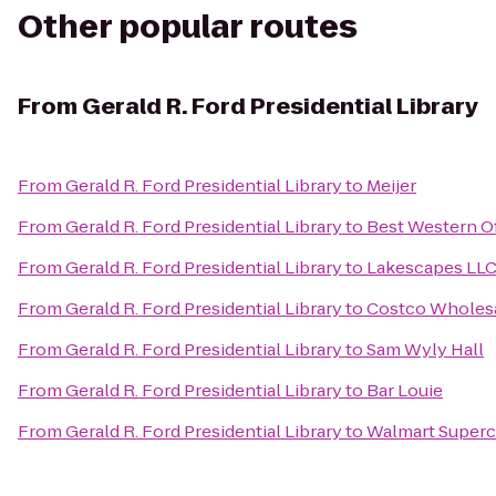
Other popular routes
From
Gerald R. Ford Presidential Library
From
Gerald R. Ford Presidential Library
to
Meijer
From
Gerald R. Ford Presidential Library
to
Best Western O
From
Gerald R. Ford Presidential Library
to
Lakescapes LL
From
Gerald R. Ford Presidential Library
to
Costco Wholes
From
Gerald R. Ford Presidential Library
to
Sam Wyly Hall
From
Gerald R. Ford Presidential Library
to
Bar Louie
From
Gerald R. Ford Presidential Library
to
Walmart Superc