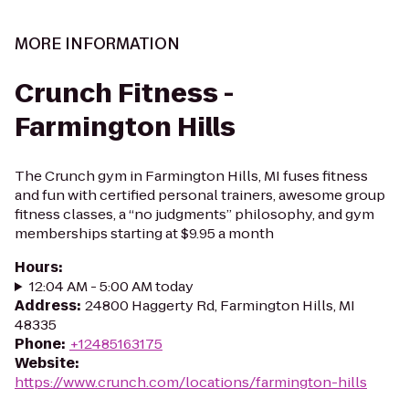
MORE INFORMATION
Crunch Fitness -
Farmington Hills
The Crunch gym in Farmington Hills, MI fuses fitness
and fun with certified personal trainers, awesome group
fitness classes, a “no judgments” philosophy, and gym
memberships starting at $9.95 a month
Hours
:
12:04 AM - 5:00 AM today
Address
:
24800 Haggerty Rd, Farmington Hills, MI
48335
Phone
:
+12485163175
Website
:
https://www.crunch.com/locations/farmington-hills