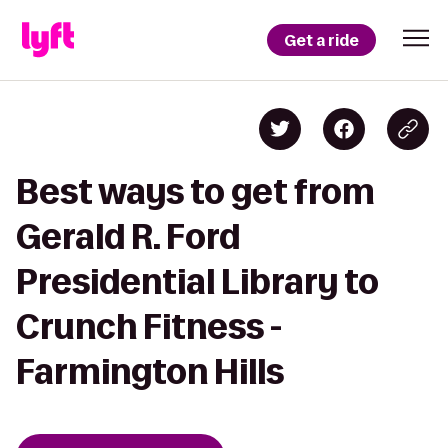
Get a ride
Best ways to get from
Gerald R. Ford
Presidential Library to
Crunch Fitness -
Farmington Hills