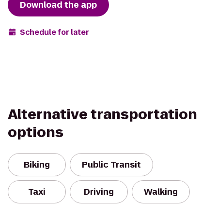
Download the app
Schedule for later
Alternative transportation
options
Biking
Public Transit
Taxi
Driving
Walking