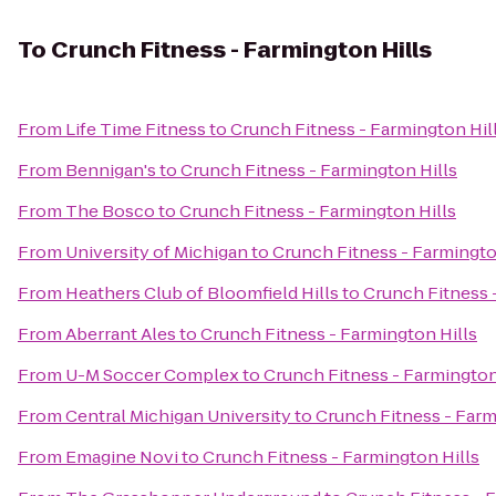
To
Crunch Fitness - Farmington Hills
From
Life Time Fitness
to
Crunch Fitness - Farmington Hil
From
Bennigan's
to
Crunch Fitness - Farmington Hills
From
The Bosco
to
Crunch Fitness - Farmington Hills
From
University of Michigan
to
Crunch Fitness - Farmingto
From
Heathers Club of Bloomfield Hills
to
Crunch Fitness 
From
Aberrant Ales
to
Crunch Fitness - Farmington Hills
From
U-M Soccer Complex
to
Crunch Fitness - Farmington
From
Central Michigan University
to
Crunch Fitness - Farm
From
Emagine Novi
to
Crunch Fitness - Farmington Hills