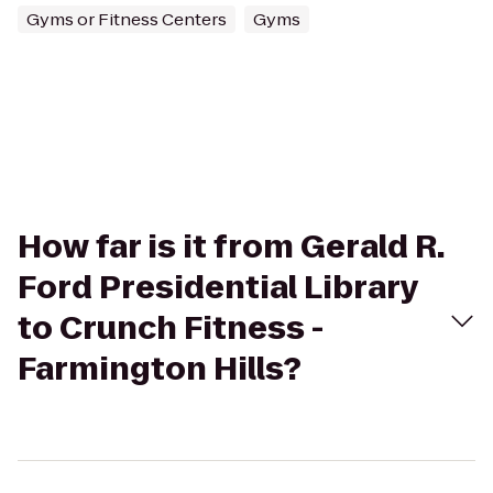
Gyms or Fitness Centers
Gyms
How far is it from Gerald R.
Ford Presidential Library
to Crunch Fitness -
Farmington Hills?