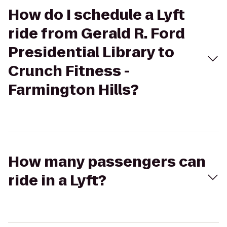
How do I schedule a Lyft
ride from Gerald R. Ford
Presidential Library to
Crunch Fitness -
Farmington Hills?
How many passengers can
ride in a Lyft?