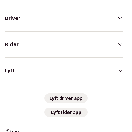
Driver
Rider
Lyft
Lyft driver app
Lyft rider app