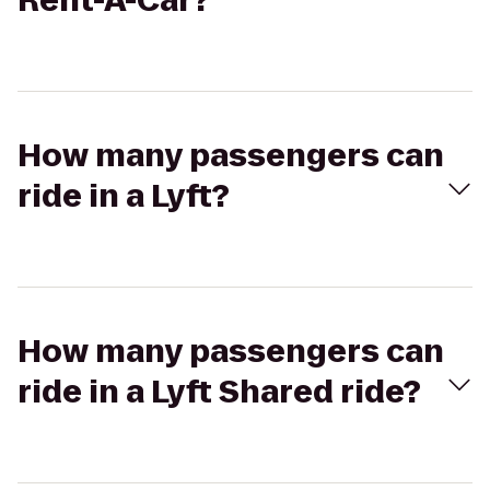
Rent-A-Car?
How many passengers can
ride in a Lyft?
How many passengers can
ride in a Lyft Shared ride?