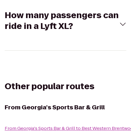
How many passengers can
ride in a Lyft XL?
Other popular routes
From
Georgia's Sports Bar & Grill
From
Georgia's Sports Bar & Grill
to
Best Western Brentw