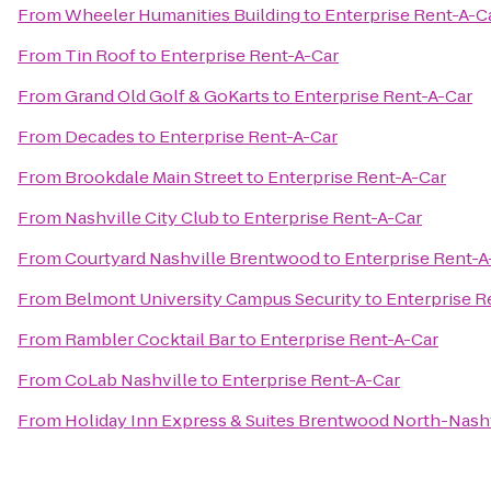
From
Wheeler Humanities Building
to
Enterprise Rent-A-C
From
Tin Roof
to
Enterprise Rent-A-Car
From
Grand Old Golf & GoKarts
to
Enterprise Rent-A-Car
From
Decades
to
Enterprise Rent-A-Car
From
Brookdale Main Street
to
Enterprise Rent-A-Car
From
Nashville City Club
to
Enterprise Rent-A-Car
From
Courtyard Nashville Brentwood
to
Enterprise Rent-A
From
Belmont University Campus Security
to
Enterprise R
From
Rambler Cocktail Bar
to
Enterprise Rent-A-Car
From
CoLab Nashville
to
Enterprise Rent-A-Car
From
Holiday Inn Express & Suites Brentwood North-Nashv