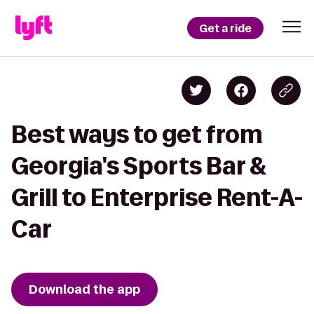
Get a ride
Best ways to get from
Georgia's Sports Bar &
Grill to Enterprise Rent-A-
Car
Download the app