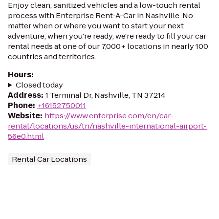
Enjoy clean, sanitized vehicles and a low-touch rental
process with Enterprise Rent-A-Car in Nashville. No
matter when or where you want to start your next
adventure, when you're ready, we're ready to fill your car
rental needs at one of our 7,000+ locations in nearly 100
countries and territories.
Hours
:
Closed today
Address
:
1 Terminal Dr, Nashville, TN 37214
Phone
:
+16152750011
Website
:
https://www.enterprise.com/en/car-
rental/locations/us/tn/nashville-international-airport-
56e0.html
Rental Car Locations