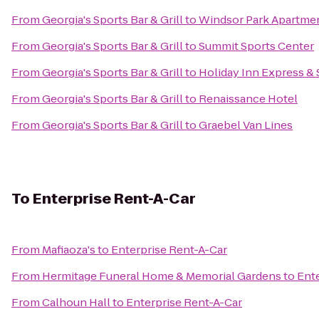
From
Georgia's Sports Bar & Grill
to
Windsor Park Apartme
From
Georgia's Sports Bar & Grill
to
Summit Sports Center
From
Georgia's Sports Bar & Grill
to
Holiday Inn Express &
From
Georgia's Sports Bar & Grill
to
Renaissance Hotel
From
Georgia's Sports Bar & Grill
to
Graebel Van Lines
To
Enterprise Rent-A-Car
From
Mafiaoza's
to
Enterprise Rent-A-Car
From
Hermitage Funeral Home & Memorial Gardens
to
Ent
From
Calhoun Hall
to
Enterprise Rent-A-Car