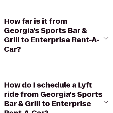
How far is it from
Georgia's Sports Bar &
Grill to Enterprise Rent-A-
Car?
How do I schedule a Lyft
ride from Georgia's Sports
Bar & Grill to Enterprise