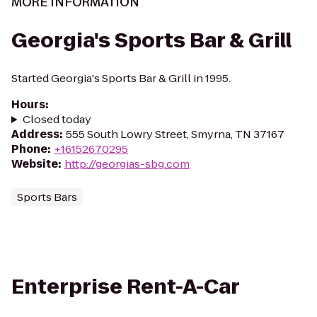
MORE INFORMATION
Georgia's Sports Bar & Grill
Started Georgia's Sports Bar & Grill in 1995.
Hours
:
Closed today
Address
:
555 South Lowry Street, Smyrna, TN 37167
Phone
:
+16152670295
Website
:
http://georgias-sbg.com
Sports Bars
Enterprise Rent-A-Car