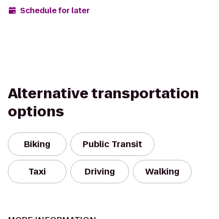
Schedule for later
Alternative transportation
options
Biking
Public Transit
Taxi
Driving
Walking