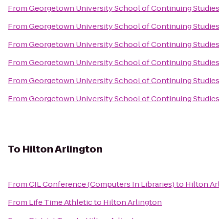
From
Georgetown University School of Continuing Studie
From
Georgetown University School of Continuing Studie
From
Georgetown University School of Continuing Studie
From
Georgetown University School of Continuing Studie
From
Georgetown University School of Continuing Studie
From
Georgetown University School of Continuing Studie
To
Hilton Arlington
From
CIL Conference (Computers In Libraries)
to
Hilton Ar
From
Life Time Athletic
to
Hilton Arlington