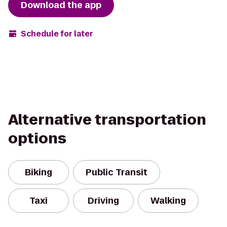
Download the app
Schedule for later
Alternative transportation
options
Biking
Public Transit
Taxi
Driving
Walking