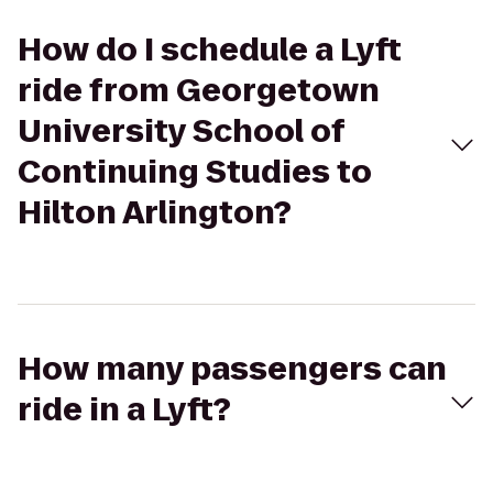
How do I schedule a Lyft
ride from Georgetown
University School of
Continuing Studies to
Hilton Arlington?
How many passengers can
ride in a Lyft?