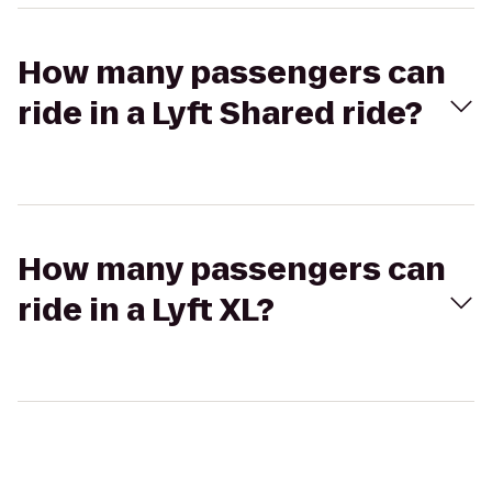
How many passengers can
ride in a Lyft Shared ride?
How many passengers can
ride in a Lyft XL?