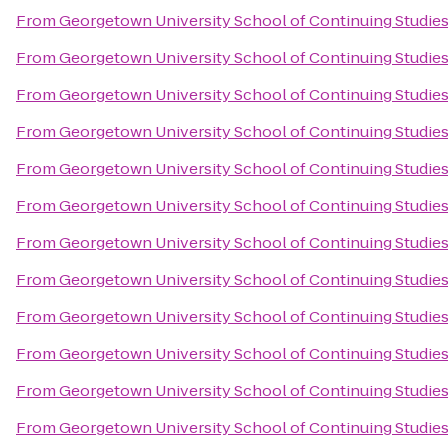
From
Georgetown University School of Continuing Studie
From
Georgetown University School of Continuing Studie
From
Georgetown University School of Continuing Studie
From
Georgetown University School of Continuing Studie
From
Georgetown University School of Continuing Studie
From
Georgetown University School of Continuing Studie
From
Georgetown University School of Continuing Studie
From
Georgetown University School of Continuing Studie
From
Georgetown University School of Continuing Studie
From
Georgetown University School of Continuing Studie
From
Georgetown University School of Continuing Studie
From
Georgetown University School of Continuing Studie