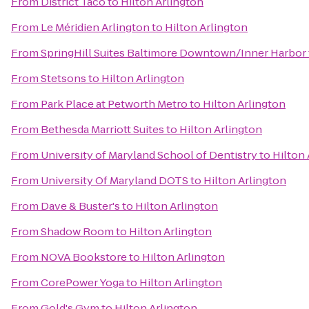
From
District Taco
to
Hilton Arlington
From
Le Méridien Arlington
to
Hilton Arlington
From
SpringHill Suites Baltimore Downtown/Inner Harbor
From
Stetsons
to
Hilton Arlington
From
Park Place at Petworth Metro
to
Hilton Arlington
From
Bethesda Marriott Suites
to
Hilton Arlington
From
University of Maryland School of Dentistry
to
Hilton 
From
University Of Maryland DOTS
to
Hilton Arlington
From
Dave & Buster's
to
Hilton Arlington
From
Shadow Room
to
Hilton Arlington
From
NOVA Bookstore
to
Hilton Arlington
From
CorePower Yoga
to
Hilton Arlington
From
Gold's Gym
to
Hilton Arlington