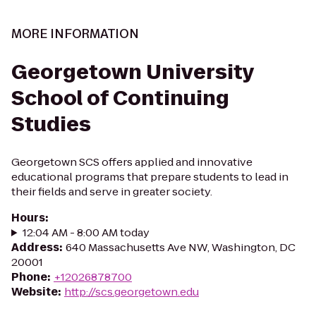
MORE INFORMATION
Georgetown University
School of Continuing
Studies
Georgetown SCS offers applied and innovative
educational programs that prepare students to lead in
their fields and serve in greater society.
Hours
:
12:04 AM - 8:00 AM today
Address
:
640 Massachusetts Ave NW, Washington, DC
20001
Phone
:
+12026878700
Website
:
http://scs.georgetown.edu