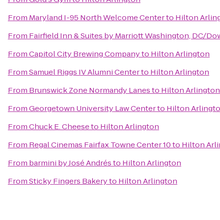
From
Maryland I-95 North Welcome Center
to
Hilton Arlin
From
Fairfield Inn & Suites by Marriott Washington, DC/
From
Capitol City Brewing Company
to
Hilton Arlington
From
Samuel Riggs IV Alumni Center
to
Hilton Arlington
From
Brunswick Zone Normandy Lanes
to
Hilton Arlington
From
Georgetown University Law Center
to
Hilton Arlingt
From
Chuck E. Cheese
to
Hilton Arlington
From
Regal Cinemas Fairfax Towne Center 10
to
Hilton Arl
From
barmini by José Andrés
to
Hilton Arlington
From
Sticky Fingers Bakery
to
Hilton Arlington