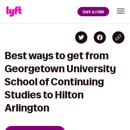
Get a ride
Best ways to get from
Georgetown University
School of Continuing
Studies to Hilton
Arlington