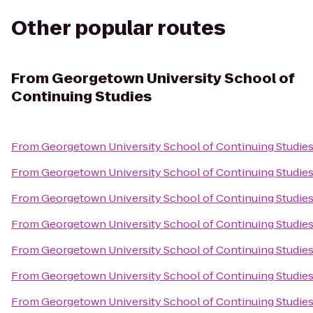
Other popular routes
From
Georgetown University School of
Continuing Studies
From
Georgetown University School of Continuing Studie
From
Georgetown University School of Continuing Studie
From
Georgetown University School of Continuing Studie
From
Georgetown University School of Continuing Studie
From
Georgetown University School of Continuing Studie
From
Georgetown University School of Continuing Studie
From
Georgetown University School of Continuing Studie