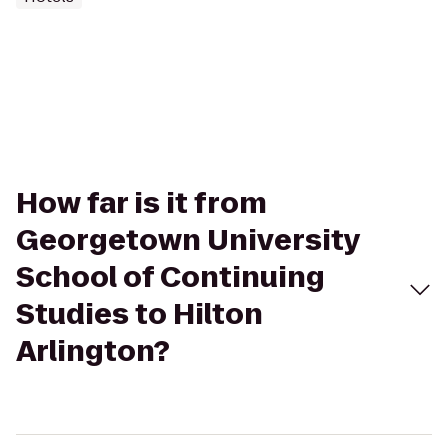
How far is it from
Georgetown University
School of Continuing
Studies to Hilton
Arlington?