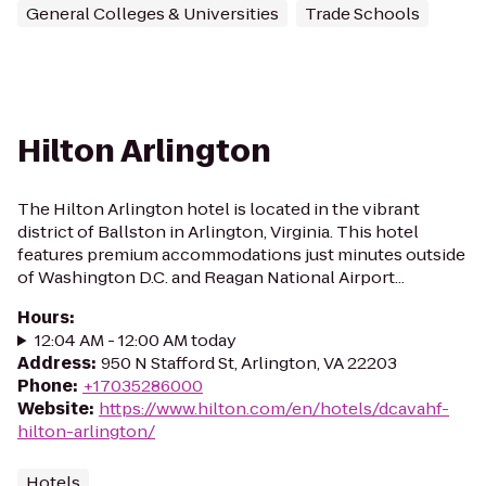
General Colleges & Universities
Trade Schools
Hilton Arlington
The Hilton Arlington hotel is located in the vibrant
district of Ballston in Arlington, Virginia. This hotel
features premium accommodations just minutes outside
of Washington D.C. and Reagan National Airport...
Hours
:
12:04 AM - 12:00 AM today
Address
:
950 N Stafford St, Arlington, VA 22203
Phone
:
+17035286000
Website
:
https://www.hilton.com/en/hotels/dcavahf-
hilton-arlington/
Hotels