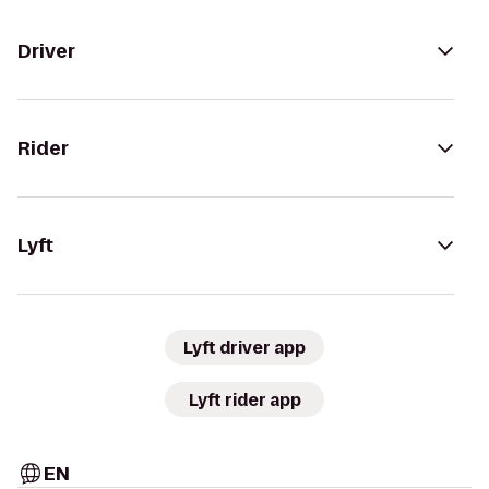
Driver
Rider
Lyft
Lyft driver app
Lyft rider app
EN