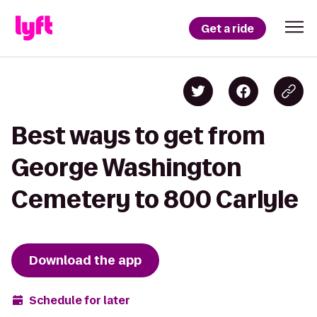
Get a ride
Best ways to get from
George Washington
Cemetery to 800 Carlyle
Download the app
Schedule for later