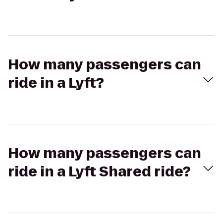
How many passengers can
ride in a Lyft?
How many passengers can
ride in a Lyft Shared ride?