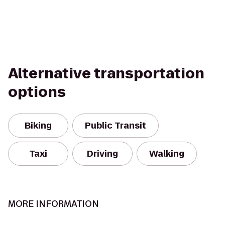
Alternative transportation
options
Biking
Public Transit
Taxi
Driving
Walking
MORE INFORMATION