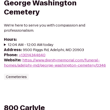
George Washington
Cemetery
We're here to serve you with compassion and
professionalism.
Hours
:
12:04 AM - 12:00 AM today
Address
:
9500 Riggs Rd, Adelphi, MD 20903
Phone
:
+13014344640
Website
:
https://www.dignitymemorial.com/funeral-
homes/adelphi-md/george-washington-cemetery/0346
Cemeteries
800 Carlyle