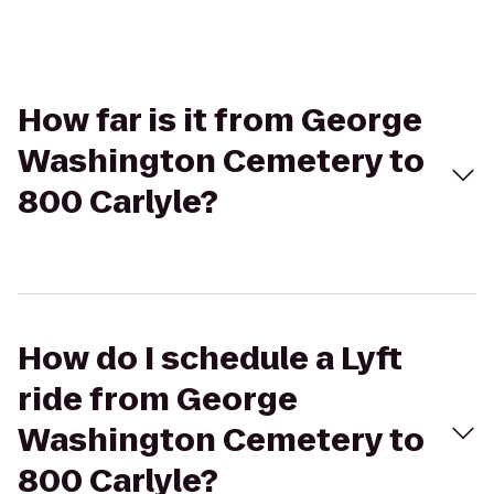
How far is it from George
Washington Cemetery to
800 Carlyle?
How do I schedule a Lyft
ride from George
Washington Cemetery to
800 Carlyle?