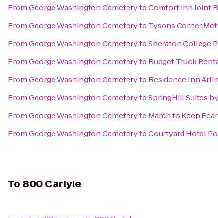
From
George Washington Cemetery
to
Comfort Inn Joint 
From
George Washington Cemetery
to
Tysons Corner Metr
From
George Washington Cemetery
to
Sheraton College P
From
George Washington Cemetery
to
Budget Truck Rent
From
George Washington Cemetery
to
Residence Inn Arli
From
George Washington Cemetery
to
SpringHill Suites by
From
George Washington Cemetery
to
March to Keep Fear
From
George Washington Cemetery
to
Courtyard Hotel Po
To
800 Carlyle