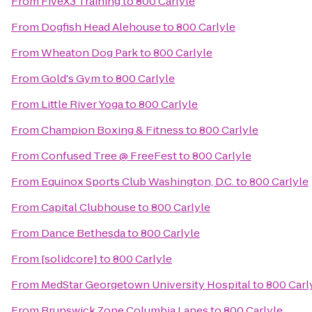
From
FiveX3 Training
to
800 Carlyle
From
Dogfish Head Alehouse
to
800 Carlyle
From
Wheaton Dog Park
to
800 Carlyle
From
Gold's Gym
to
800 Carlyle
From
Little River Yoga
to
800 Carlyle
From
Champion Boxing & Fitness
to
800 Carlyle
From
Confused Tree @ FreeFest
to
800 Carlyle
From
Equinox Sports Club Washington, D.C.
to
800 Carlyle
From
Capital Clubhouse
to
800 Carlyle
From
Dance Bethesda
to
800 Carlyle
From
[solidcore]
to
800 Carlyle
From
MedStar Georgetown University Hospital
to
800 Carl
From
Brunswick Zone Columbia Lanes
to
800 Carlyle