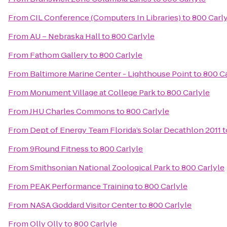
From
CIL Conference (Computers In Libraries)
to
800 Carl
From
AU – Nebraska Hall
to
800 Carlyle
From
Fathom Gallery
to
800 Carlyle
From
Baltimore Marine Center - Lighthouse Point
to
800 Ca
From
Monument Village at College Park
to
800 Carlyle
From
JHU Charles Commons
to
800 Carlyle
From
Dept of Energy Team Florida’s Solar Decathlon 2011
t
From
9Round Fitness
to
800 Carlyle
From
Smithsonian National Zoological Park
to
800 Carlyle
From
PEAK Performance Training
to
800 Carlyle
From
NASA Goddard Visitor Center
to
800 Carlyle
From
Olly Olly
to
800 Carlyle