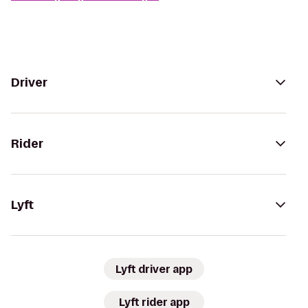
Driver
Rider
Lyft
Lyft driver app
Lyft rider app