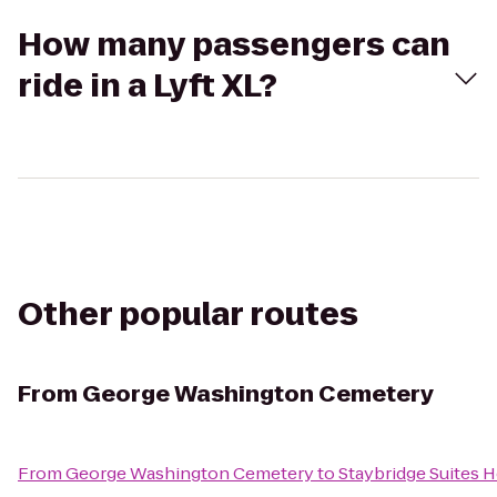
How many passengers can
ride in a Lyft XL?
Other popular routes
From
George Washington Cemetery
From
George Washington Cemetery
to
Staybridge Suites 