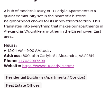
A hub of modern luxury, 800 Carlyle Apartments is a
quaint community set in the heart of a historic
neighborhood known for its innovation tradition. This
translates into everything that makes our apartments in
Alexandria, VA, unlike any other in the Eisenhower East
area...
Hours
:
12:04 AM - 9:00 AM today
Address
:
800 John Carlyle St, Alexandria, VA 22314
Phone
:
+17032997599
Website
:
https://www.800carlyle.com/
Residential Buildings (Apartments / Condos)
Real Estate Offices