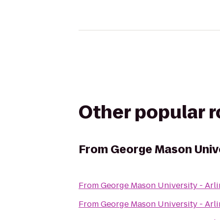
Other popular 
From
George Mason Unive
From
George Mason University - Ar
From
George Mason University - Ar