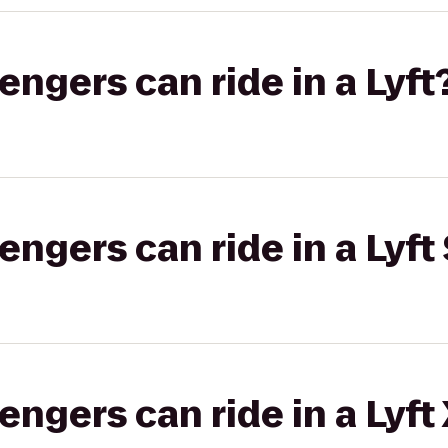
gers can ride in a Lyft
gers can ride in a Lyft 
gers can ride in a Lyft