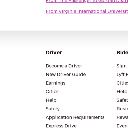
From
The Passenger
to
Garden Distri
From
Virginia International Universi
Driver
Ride
Become a Driver
Sign 
New Driver Guide
Lyft 
Earnings
Citie
Cities
Help
Help
Safe
Safety
Busin
Application Requirements
Rewa
Express Drive
Even