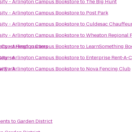
ity - Arlington Campus Bookstore
to
The Big Hunt
ity - Arlington Campus Bookstore
to
Post Park
ity - Arlington Campus Bookstore
to
Culdesac Chauffeur
ity - Arlington Campus Bookstore
to
Wheaton Regional 
 Coast Headquarters
ity - Arlington Campus Bookstore
to
LearnSomething Bo
 Course
ity - Arlington Campus Bookstore
to
Enterprise Rent-A-
ew Park
ity - Arlington Campus Bookstore
to
Nova Fencing Club
ents
to
Garden District