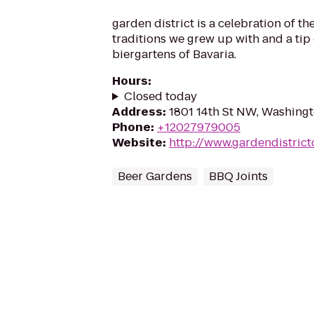
garden district is a celebration of 
traditions we grew up with and a tip 
biergartens of Bavaria.
Hours
:
Closed today
Address
:
1801 14th St NW, Washing
Phone
:
+12027979005
Website
:
http://www.gardendistric
Beer Gardens
BBQ Joints