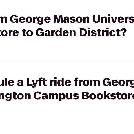
rom George Mason Universi
re to Garden District?
le a Lyft ride from Geo
rlington Campus Bookstor