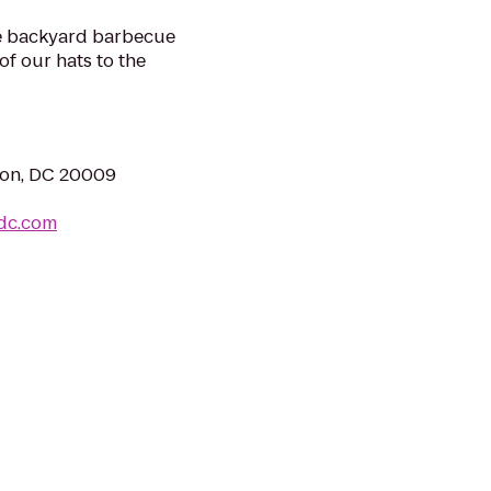
the backyard barbecue
of our hats to the
ton, DC 20009
tdc.com