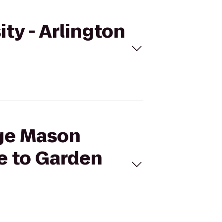
ty - Arlington
rge Mason
e to Garden