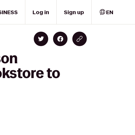
SINESS
Log in
Sign up
EN
son
kstore to