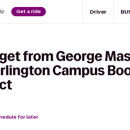
Driver
BU
lp
Get a ride
 get from George Ma
 Arlington Campus Boo
ct
hedule for later