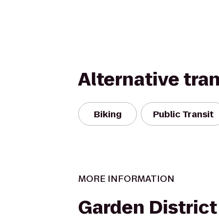
Alternative tra
Biking
Public Transit
MORE INFORMATION
Garden District