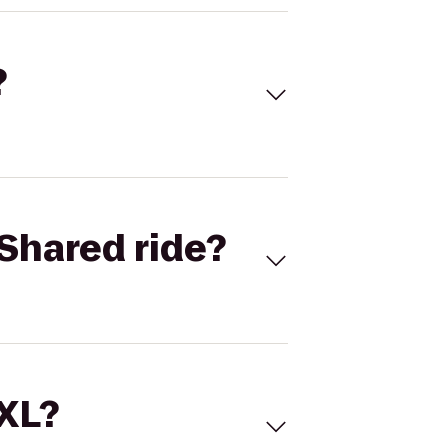
?
Shared ride?
 XL?