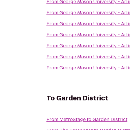
From
George Mason University - Ar
From
George Mason University - Ar
From
George Mason University - Ar
From
George Mason University - Ar
From
George Mason University - Ar
From
George Mason University - Ar
From
George Mason University - Ar
To
Garden District
From
MetroStage
to
Garden District