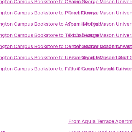
lington Campus Bookstore
to
Champps
From
George Mason Univers
lington Campus Bookstore
to
Planet Fitness
From
George Mason Univers
lington Campus Bookstore
to
Aspen Hill Club
From
George Mason Univers
lington Campus Bookstore
to
Taxi Cab Laurel
From
George Mason Univers
lington Campus Bookstore
to
Conteh Soccer Academy East
From
George Mason Univers
lington Campus Bookstore
to
University of Maryland Golf
From
George Mason Univers
lington Campus Bookstore
to
Falls Church Marriott Fairvi
From
George Mason Univers
From
Aquia Terrace Apartm