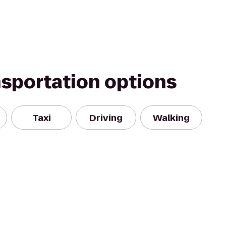
nsportation options
Taxi
Driving
Walking