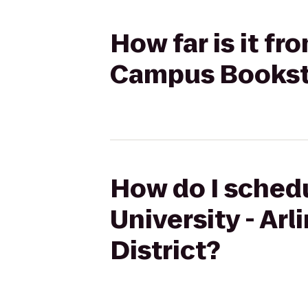
How far is it f
Campus Booksto
How do I schedu
University - A
District?