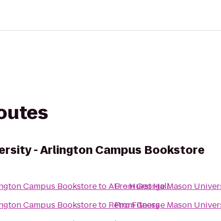
routes
rsity - Arlington Campus Bookstore
lington Campus Bookstore
to
AU – Hurst Hall
From
George Mason Univers
lington Campus Bookstore
to
Retro Fitness
From
George Mason Univers