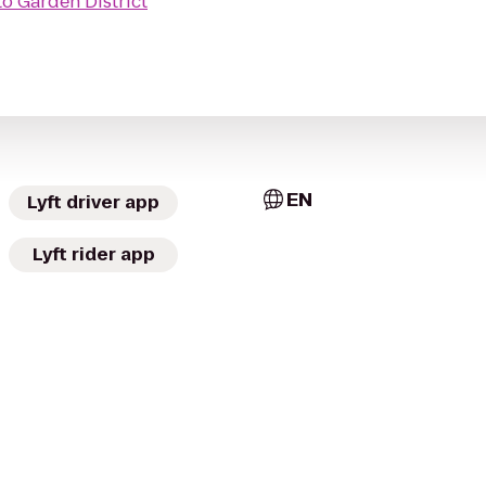
to
Garden District
EN
Lyft driver app
Lyft rider app