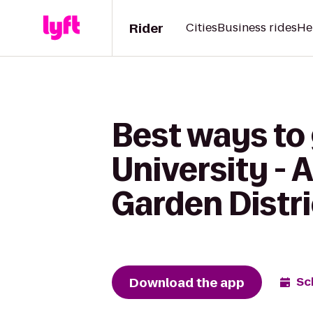
Rider
Cities
Business rides
He
Best ways to
University -
Garden Distri
Download the app
Sc