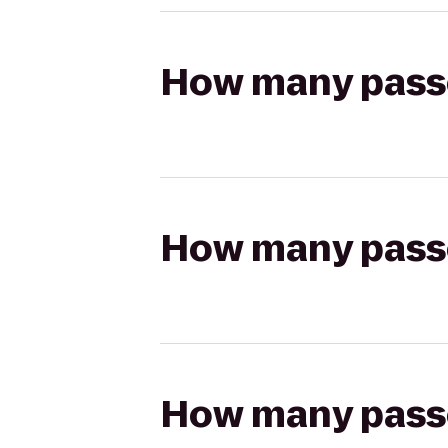
How many passen
How many passen
How many passen