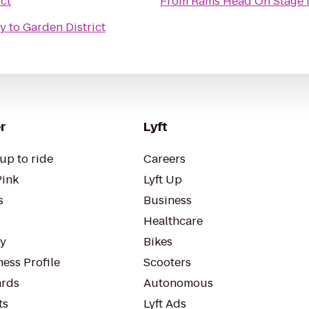
ct
From
Rams Head On Stage
ty
to
Garden District
r
Lyft
up to ride
Careers
Pink
Lyft Up
s
Business
Healthcare
ty
Bikes
ess Profile
Scooters
rds
Autonomous
ts
Lyft Ads