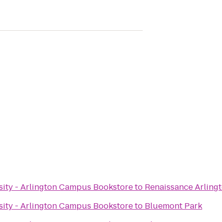
ity - Arlington Campus Bookstore
to
Renaissance Arlingt
ity - Arlington Campus Bookstore
to
Bluemont Park