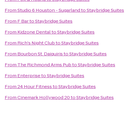
From
Studio 6 Houston - Sugarland
to
Staybridge Suites
From
F Bar
to
Staybridge Suites
From
Kidzone Dental
to
Staybridge Suites
From
Rich's Night Club
to
Staybridge Suites
From
Bourbon St. Daiquiris
to
Staybridge Suites
From
The Richmond Arms Pub
to
Staybridge Suites
From
Enterprise
to
Staybridge Suites
From
24 Hour Fitness
to
Staybridge Suites
From
Cinemark Hollywood 20
to
Staybridge Suites