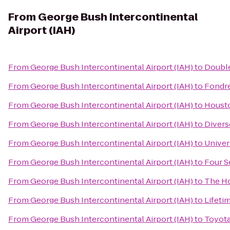
From
George Bush Intercontinental
Airport (IAH)
From
George Bush Intercontinental Airport (IAH)
to
Double
From
George Bush Intercontinental Airport (IAH)
to
Fondre
From
George Bush Intercontinental Airport (IAH)
to
Housto
From
George Bush Intercontinental Airport (IAH)
to
Divers
From
George Bush Intercontinental Airport (IAH)
to
Univer
From
George Bush Intercontinental Airport (IAH)
to
Four S
From
George Bush Intercontinental Airport (IAH)
to
The Ho
From
George Bush Intercontinental Airport (IAH)
to
Lifeti
From
George Bush Intercontinental Airport (IAH)
to
Toyota