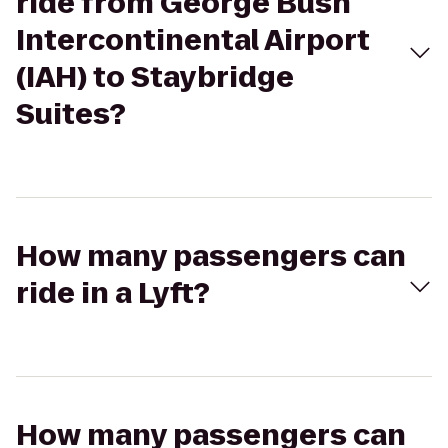
ride from George Bush
Intercontinental Airport
(IAH) to Staybridge
Suites?
How many passengers can
ride in a Lyft?
How many passengers can