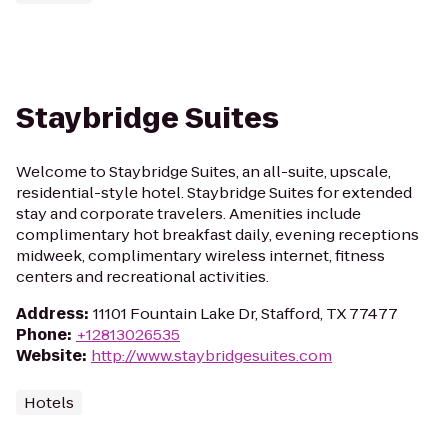
Staybridge Suites
Welcome to Staybridge Suites, an all-suite, upscale,
residential-style hotel. Staybridge Suites for extended
stay and corporate travelers. Amenities include
complimentary hot breakfast daily, evening receptions
midweek, complimentary wireless internet, fitness
centers and recreational activities.
Address
:
11101 Fountain Lake Dr, Stafford, TX 77477
Phone
:
+12813026535
Website
:
http://www.staybridgesuites.com
Hotels