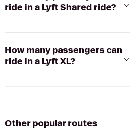
ride in a Lyft Shared ride?
How many passengers can
ride in a Lyft XL?
Other popular routes