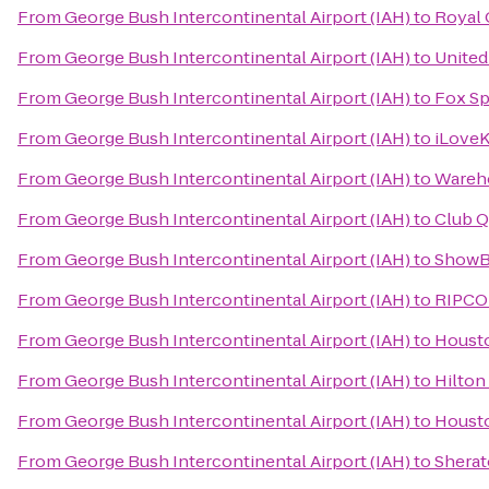
From
George Bush Intercontinental Airport (IAH)
to
Royal 
From
George Bush Intercontinental Airport (IAH)
to
United
From
George Bush Intercontinental Airport (IAH)
to
Fox Sp
From
George Bush Intercontinental Airport (IAH)
to
iLoveK
From
George Bush Intercontinental Airport (IAH)
to
Wareh
From
George Bush Intercontinental Airport (IAH)
to
Club Q
From
George Bush Intercontinental Airport (IAH)
to
ShowB
From
George Bush Intercontinental Airport (IAH)
to
RIPC
From
George Bush Intercontinental Airport (IAH)
to
Houst
From
George Bush Intercontinental Airport (IAH)
to
Hilton
From
George Bush Intercontinental Airport (IAH)
to
Houst
From
George Bush Intercontinental Airport (IAH)
to
Sherat