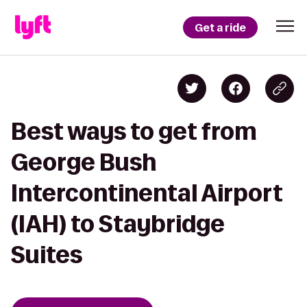
Get a ride
Best ways to get from
George Bush
Intercontinental Airport
(IAH) to Staybridge
Suites