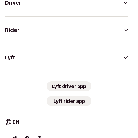
Driver
Rider
Lyft
Lyft driver app
Lyft rider app
EN