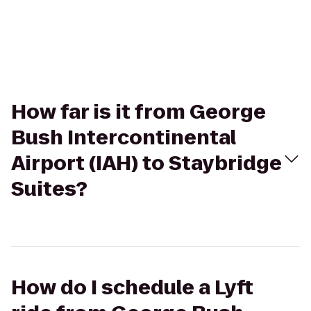
How far is it from George
Bush Intercontinental
Airport (IAH) to Staybridge
Suites?
How do I schedule a Lyft