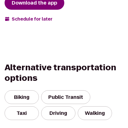
Download the app
Schedule for later
Alternative transportation
options
Biking
Public Transit
Taxi
Driving
Walking