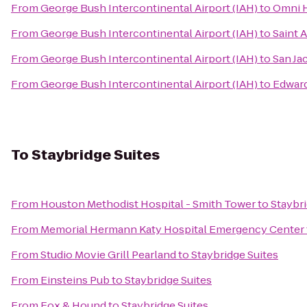
From
George Bush Intercontinental Airport (IAH)
to
Omni 
From
George Bush Intercontinental Airport (IAH)
to
Saint 
From
George Bush Intercontinental Airport (IAH)
to
San Ja
From
George Bush Intercontinental Airport (IAH)
to
Edward
To
Staybridge Suites
From
Houston Methodist Hospital - Smith Tower
to
Staybri
From
Memorial Hermann Katy Hospital Emergency Center
From
Studio Movie Grill Pearland
to
Staybridge Suites
From
Einsteins Pub
to
Staybridge Suites
From
Fox & Hound
to
Staybridge Suites