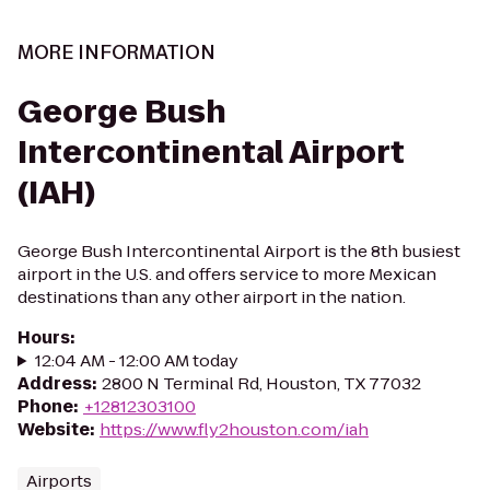
MORE INFORMATION
George Bush
Intercontinental Airport
(IAH)
George Bush Intercontinental Airport is the 8th busiest
airport in the U.S. and offers service to more Mexican
destinations than any other airport in the nation.
Hours
:
12:04 AM - 12:00 AM today
Address
:
2800 N Terminal Rd, Houston, TX 77032
Phone
:
+12812303100
Website
:
https://www.fly2houston.com/iah
Airports