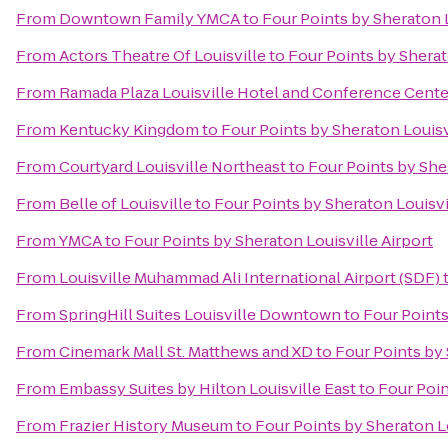
From
Downtown Family YMCA
to
Four Points by Sheraton L
From
Actors Theatre Of Louisville
to
Four Points by Sherat
From
Ramada Plaza Louisville Hotel and Conference Cente
From
Kentucky Kingdom
to
Four Points by Sheraton Louisv
From
Courtyard Louisville Northeast
to
Four Points by Sher
From
Belle of Louisville
to
Four Points by Sheraton Louisvi
From
YMCA
to
Four Points by Sheraton Louisville Airport
From
Louisville Muhammad Ali International Airport (SDF)
From
SpringHill Suites Louisville Downtown
to
Four Points
From
Cinemark Mall St. Matthews and XD
to
Four Points by 
From
Embassy Suites by Hilton Louisville East
to
Four Poin
From
Frazier History Museum
to
Four Points by Sheraton Lo