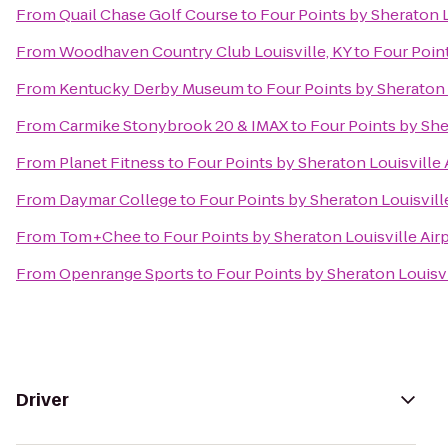
From
Quail Chase Golf Course
to
Four Points by Sheraton L
From
Woodhaven Country Club Louisville, KY
to
Four Point
From
Kentucky Derby Museum
to
Four Points by Sheraton 
From
Carmike Stonybrook 20 & IMAX
to
Four Points by She
From
Planet Fitness
to
Four Points by Sheraton Louisville 
From
Daymar College
to
Four Points by Sheraton Louisvill
From
Tom+Chee
to
Four Points by Sheraton Louisville Air
From
Openrange Sports
to
Four Points by Sheraton Louisvi
Driver