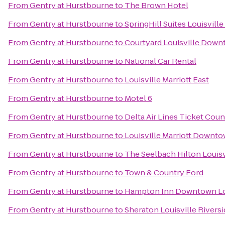
From
Gentry at Hurstbourne
to
The Brown Hotel
From
Gentry at Hurstbourne
to
SpringHill Suites Louisvil
From
Gentry at Hurstbourne
to
Courtyard Louisville Dow
From
Gentry at Hurstbourne
to
National Car Rental
From
Gentry at Hurstbourne
to
Louisville Marriott East
From
Gentry at Hurstbourne
to
Motel 6
From
Gentry at Hurstbourne
to
Delta Air Lines Ticket Coun
From
Gentry at Hurstbourne
to
Louisville Marriott Downt
From
Gentry at Hurstbourne
to
The Seelbach Hilton Louisv
From
Gentry at Hurstbourne
to
Town & Country Ford
From
Gentry at Hurstbourne
to
Hampton Inn Downtown Lou
From
Gentry at Hurstbourne
to
Sheraton Louisville Rivers