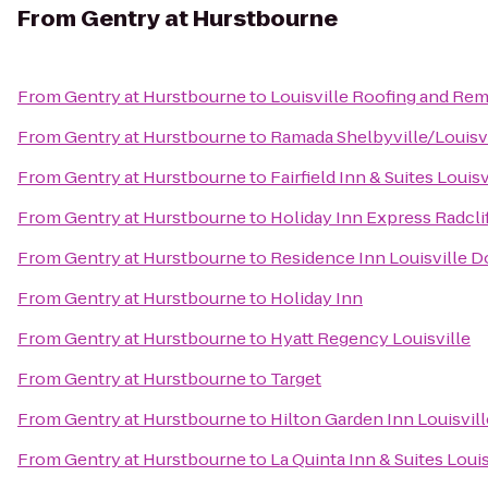
From
Gentry at Hurstbourne
From
Gentry at Hurstbourne
to
Louisville Roofing and Re
From
Gentry at Hurstbourne
to
Ramada Shelbyville/Louisvi
From
Gentry at Hurstbourne
to
Fairfield Inn & Suites Loui
From
Gentry at Hurstbourne
to
Holiday Inn Express Radclif
From
Gentry at Hurstbourne
to
Residence Inn Louisville
From
Gentry at Hurstbourne
to
Holiday Inn
From
Gentry at Hurstbourne
to
Hyatt Regency Louisville
From
Gentry at Hurstbourne
to
Target
From
Gentry at Hurstbourne
to
Hilton Garden Inn Louisvil
From
Gentry at Hurstbourne
to
La Quinta Inn & Suites Loui