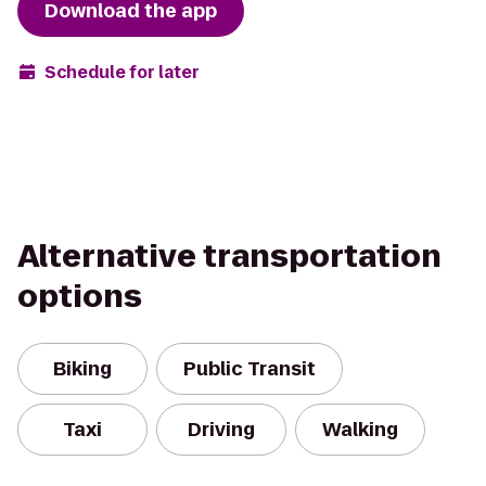
Download the app
Schedule for later
Alternative transportation
options
Biking
Public Transit
Taxi
Driving
Walking