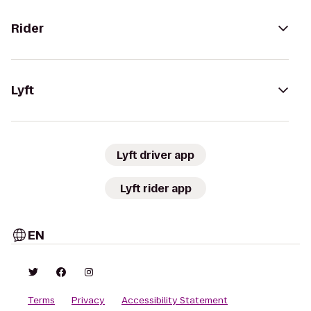
Rider
Lyft
Lyft driver app
Lyft rider app
EN
Terms
Privacy
Accessibility Statement