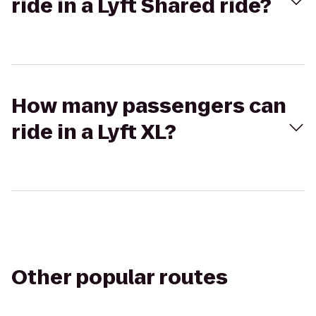
ride in a Lyft Shared ride?
How many passengers can
ride in a Lyft XL?
Other popular routes