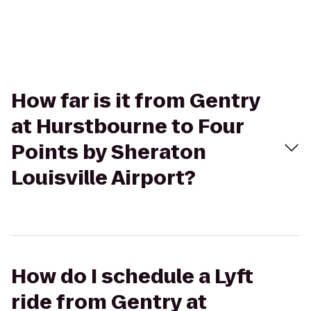
How far is it from Gentry
at Hurstbourne to Four
Points by Sheraton
Louisville Airport?
How do I schedule a Lyft
ride from Gentry at