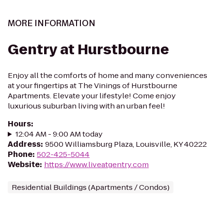
MORE INFORMATION
Gentry at Hurstbourne
Enjoy all the comforts of home and many conveniences
at your fingertips at The Vinings of Hurstbourne
Apartments. Elevate your lifestyle! Come enjoy
luxurious suburban living with an urban feel!
Hours
:
12:04 AM - 9:00 AM today
Address
:
9500 Williamsburg Plaza, Louisville, KY 40222
Phone
:
502-425-5044
Website
:
https://www.liveatgentry.com
Residential Buildings (Apartments / Condos)