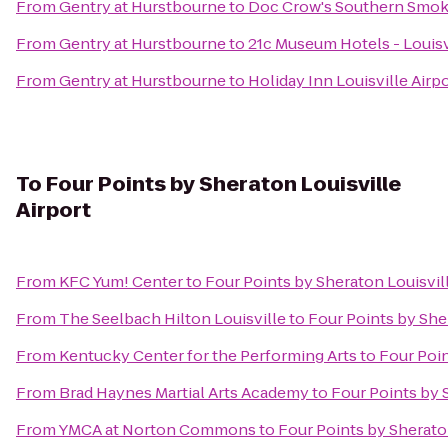
From
Gentry at Hurstbourne
to
Doc Crow's Southern Smok
From
Gentry at Hurstbourne
to
21c Museum Hotels - Louisv
From
Gentry at Hurstbourne
to
Holiday Inn Louisville Airp
To
Four Points by Sheraton Louisville
Airport
From
KFC Yum! Center
to
Four Points by Sheraton Louisvill
From
The Seelbach Hilton Louisville
to
Four Points by Sher
From
Kentucky Center for the Performing Arts
to
Four Poin
From
Brad Haynes Martial Arts Academy
to
Four Points by 
From
YMCA at Norton Commons
to
Four Points by Sheraton