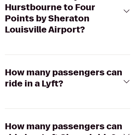
Hurstbourne to Four
Points by Sheraton
Louisville Airport?
How many passengers can
ride in a Lyft?
How many passengers can