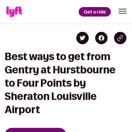
Get a ride
Best ways to get from
Gentry at Hurstbourne
to Four Points by
Sheraton Louisville
Airport