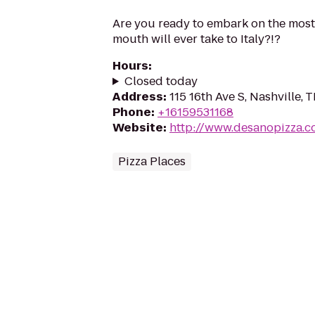
Are you ready to embark on the most
mouth will ever take to Italy?!?
Hours
:
Closed today
Address
:
115 16th Ave S, Nashville,
Phone
:
+16159531168
Website
:
http://www.desanopizza.
Pizza Places