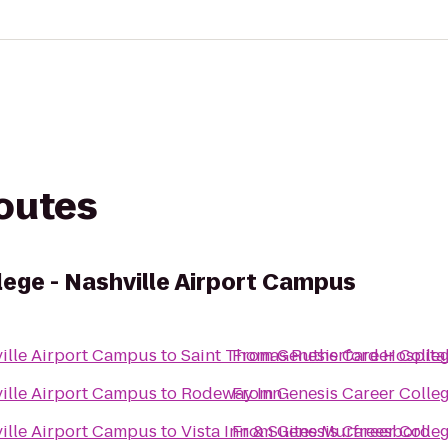
routes
lege - Nashville Airport Campus
ville Airport Campus
to
Saint Thomas Rutherford Hospita
From
Genesis Career Colle
ville Airport Campus
to
Rodeway Inn
From
Genesis Career Colle
ville Airport Campus
to
Vista Inn & Suites Murfreesboro
From
Genesis Career Colle