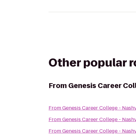
Other popular 
From
Genesis Career Col
From
Genesis Career College - Nash
From
Genesis Career College - Nash
From
Genesis Career College - Nash