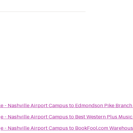
l
ge - Nashville Airport Campus
to
Edmondson Pike Branch 
ge - Nashville Airport Campus
to
Best Western Plus Musi
ge - Nashville Airport Campus
to
BookFool.com Warehous