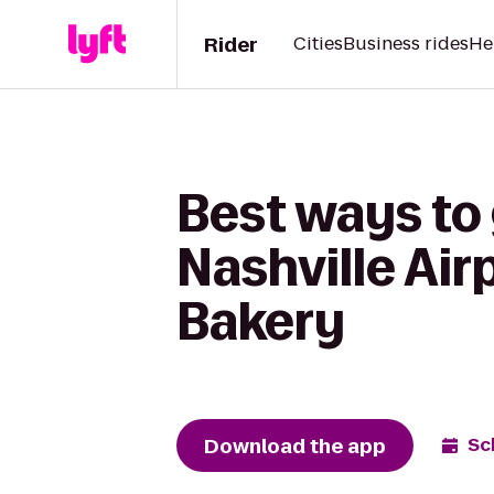
Rider
Cities
Business rides
He
Best ways to 
Nashville Ai
Bakery
Download the app
Sc