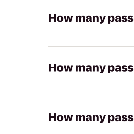
How many passen
How many passen
How many passen