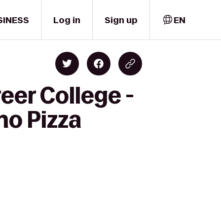
SINESS
Log in
Sign up
EN
eer College -
no Pizza