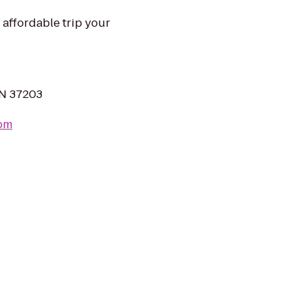
 affordable trip your
 TN 37203
com