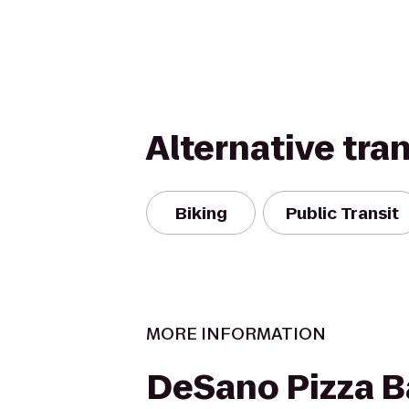
Alternative tra
Biking
Public Transit
MORE INFORMATION
DeSano Pizza B