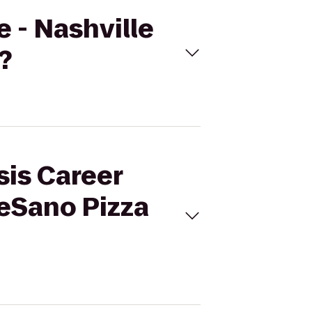
e - Nashville
?
sis Career
DeSano Pizza