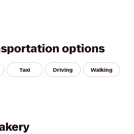
nsportation options
Taxi
Driving
Walking
akery