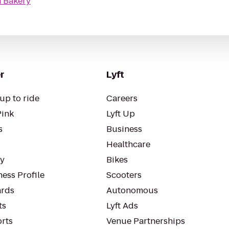
 Bakery
r
Lyft
up to ride
Careers
Pink
Lyft Up
s
Business
Healthcare
ty
Bikes
ess Profile
Scooters
rds
Autonomous
ts
Lyft Ads
orts
Venue Partnerships