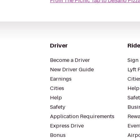
From
The Picnic Tap
to
DeSano Pizza
Driver
Ride
Become a Driver
Sign 
New Driver Guide
Lyft 
Earnings
Citie
Cities
Help
Help
Safe
Safety
Busin
Application Requirements
Rewa
Express Drive
Even
Bonus
Airp