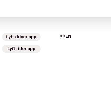
EN
Lyft driver app
Lyft rider app