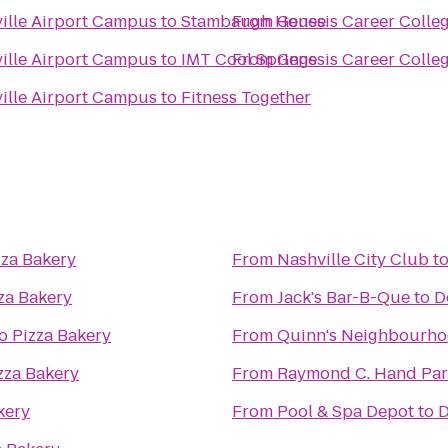
ville Airport Campus
to
Stambaugh House
From
Genesis Career Colle
ville Airport Campus
to
IMT Cool Springs
From
Genesis Career Colle
ville Airport Campus
to
Fitness Together
za Bakery
From
Nashville City Club
t
za Bakery
From
Jack's Bar-B-Que
to
D
 Pizza Bakery
From
Quinn's Neighbourho
zza Bakery
From
Raymond C. Hand Par
kery
From
Pool & Spa Depot
to
D