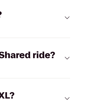
?
Shared ride?
 XL?