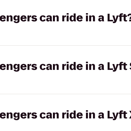
gers can ride in a Lyft
gers can ride in a Lyft 
gers can ride in a Lyft