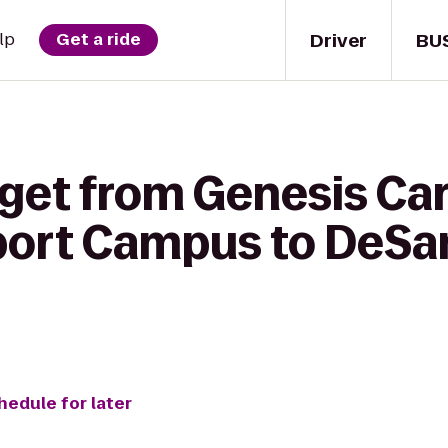
Driver
BU
lp
Get a ride
get from Genesis Car
rport Campus to DeSa
hedule for later