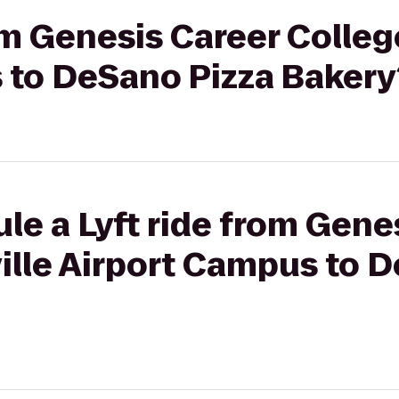
rom Genesis Career Colleg
 to DeSano Pizza Bakery
le a Lyft ride from Gene
ille Airport Campus to 