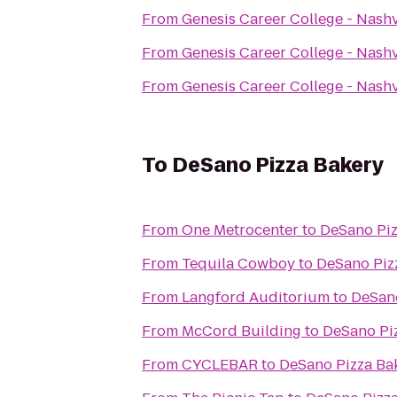
From
Genesis Career College - Nash
From
Genesis Career College - Nash
From
Genesis Career College - Nash
To
DeSano Pizza Bakery
From
One Metrocenter
to
DeSano Piz
From
Tequila Cowboy
to
DeSano Piz
From
Langford Auditorium
to
DeSano
From
McCord Building
to
DeSano Pi
From
CYCLEBAR
to
DeSano Pizza Ba