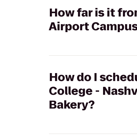
How far is it f
Airport Campus
How do I schedu
College - Nashv
Bakery?