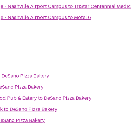
ge - Nashville Airport Campus
to
TriStar Centennial Medic
ge - Nashville Airport Campus
to
Motel 6
o
DeSano Pizza Bakery
eSano Pizza Bakery
od Pub & Eatery
to
DeSano Pizza Bakery
k
to
DeSano Pizza Bakery
eSano Pizza Bakery