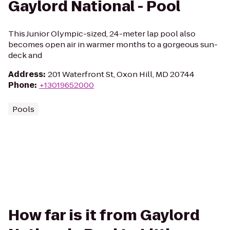
Gaylord National - Pool
This Junior Olympic-sized, 24-meter lap pool also
becomes open air in warmer months to a gorgeous sun-
deck and
Address
:
201 Waterfront St, Oxon Hill, MD 20744
Phone
:
+13019652000
Pools
How far is it from Gaylord