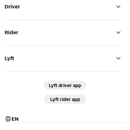
Driver
Rider
Lyft
Lyft driver app
Lyft rider app
EN