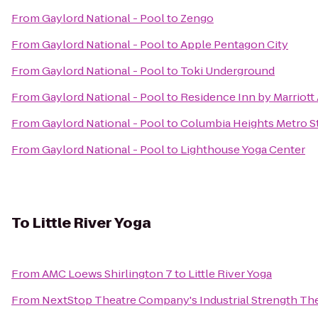
From
Gaylord National - Pool
to
Zengo
From
Gaylord National - Pool
to
Apple Pentagon City
From
Gaylord National - Pool
to
Toki Underground
From
Gaylord National - Pool
to
Residence Inn by Marriott
From
Gaylord National - Pool
to
Columbia Heights Metro S
From
Gaylord National - Pool
to
Lighthouse Yoga Center
To
Little River Yoga
From
AMC Loews Shirlington 7
to
Little River Yoga
From
NextStop Theatre Company's Industrial Strength Th