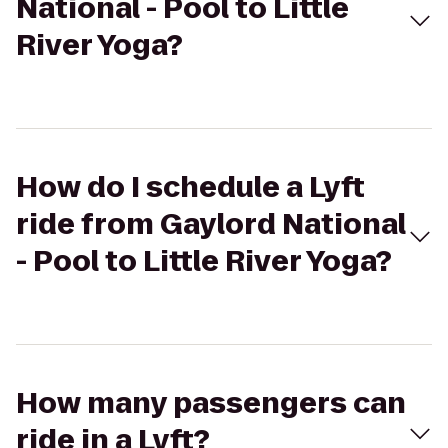
National - Pool to Little
River Yoga?
How do I schedule a Lyft
ride from Gaylord National
- Pool to Little River Yoga?
How many passengers can
ride in a Lyft?