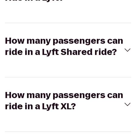
How many passengers can
ride in a Lyft Shared ride?
How many passengers can
ride in a Lyft XL?