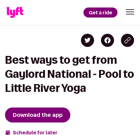
Get a ride
Best ways to get from
Gaylord National - Pool to
Little River Yoga
Download the app
Schedule for later