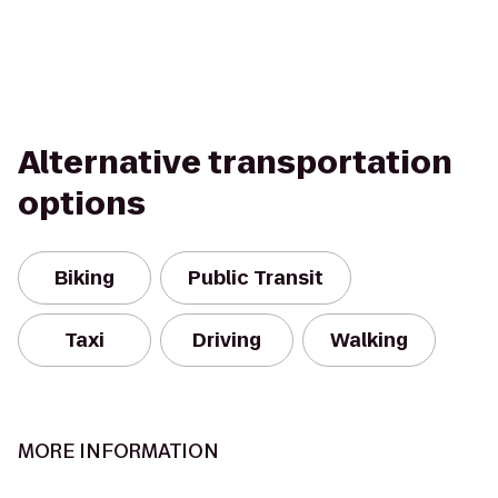
Alternative transportation
options
Biking
Public Transit
Taxi
Driving
Walking
MORE INFORMATION