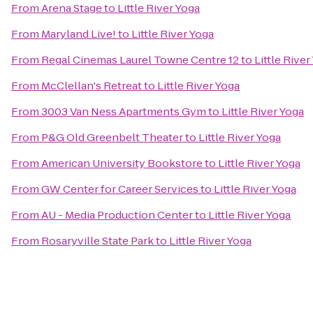
From
Arena Stage
to
Little River Yoga
From
Maryland Live!
to
Little River Yoga
From
Regal Cinemas Laurel Towne Centre 12
to
Little River
From
McClellan's Retreat
to
Little River Yoga
From
3003 Van Ness Apartments Gym
to
Little River Yoga
From
P&G Old Greenbelt Theater
to
Little River Yoga
From
American University Bookstore
to
Little River Yoga
From
GW Center for Career Services
to
Little River Yoga
From
AU - Media Production Center
to
Little River Yoga
From
Rosaryville State Park
to
Little River Yoga