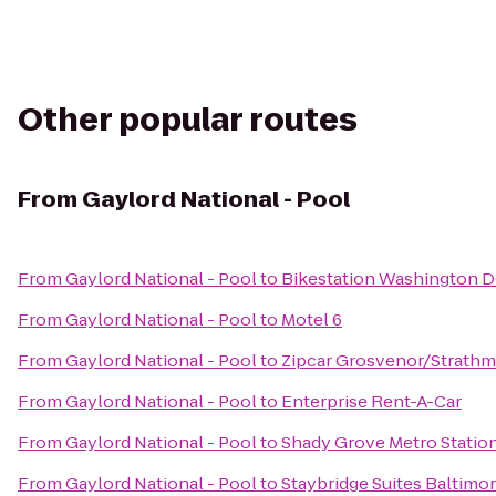
Other popular routes
From
Gaylord National - Pool
From
Gaylord National - Pool
to
Bikestation Washington 
From
Gaylord National - Pool
to
Motel 6
From
Gaylord National - Pool
to
Zipcar Grosvenor/Strathm
From
Gaylord National - Pool
to
Enterprise Rent-A-Car
From
Gaylord National - Pool
to
Shady Grove Metro Statio
From
Gaylord National - Pool
to
Staybridge Suites Baltimo