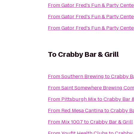
From
Gator Fred's Fun & Party Cente
From
Gator Fred's Fun & Party Cente
From
Gator Fred's Fun & Party Cente
To
Crabby Bar & Grill
From
Southern Brewing
to
Crabby Ba
From
Saint Somewhere Brewing Co
From
Pittsburgh Mix
to
Crabby Bar &
From
Red Mesa Cantina
to
Crabby Ba
From
Mix 100.7
to
Crabby Bar & Grill
From
Youfit Health Clubs
to
Crabby B