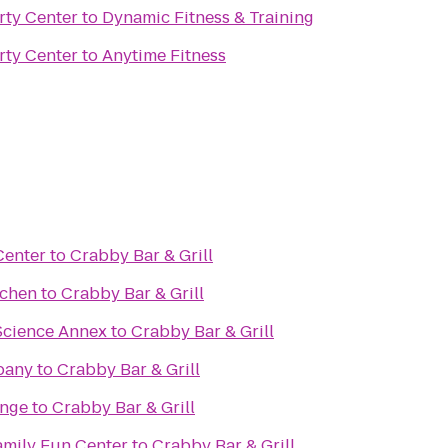
rty Center
to
Dynamic Fitness & Training
rty Center
to
Anytime Fitness
Center
to
Crabby Bar & Grill
tchen
to
Crabby Bar & Grill
Science Annex
to
Crabby Bar & Grill
pany
to
Crabby Bar & Grill
unge
to
Crabby Bar & Grill
mily Fun Center
to
Crabby Bar & Grill