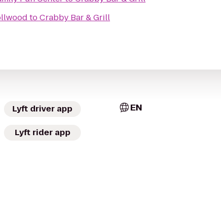
ollwood
to
Crabby Bar & Grill
EN
Lyft driver app
Lyft rider app