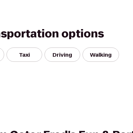
nsportation options
Taxi
Driving
Walking