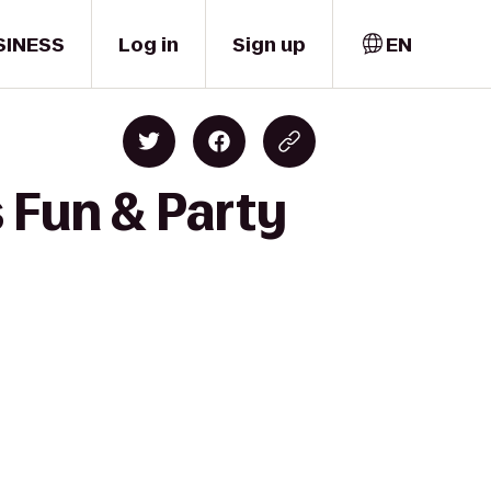
SINESS
Log in
Sign up
EN
s Fun & Party