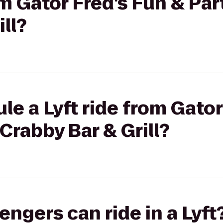
om Gator Fred's Fun & Par
ll?
le a Lyft ride from Gator
Crabby Bar & Grill?
gers can ride in a Lyft