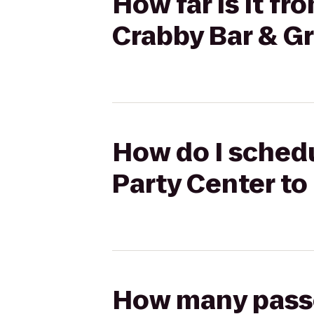
How far is it fr
Crabby Bar & Gri
How do I schedu
Party Center to 
How many passen