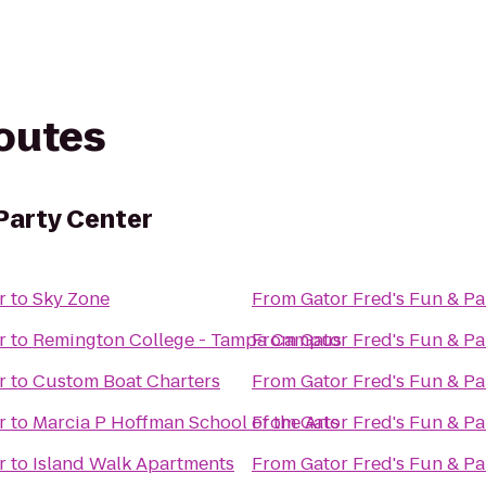
routes
 Party Center
r
to
Sky Zone
From
Gator Fred's Fun & Pa
r
to
Remington College - Tampa Campus
From
Gator Fred's Fun & Pa
r
to
Custom Boat Charters
From
Gator Fred's Fun & Pa
r
to
Marcia P Hoffman School of the Arts
From
Gator Fred's Fun & Pa
r
to
Island Walk Apartments
From
Gator Fred's Fun & Pa