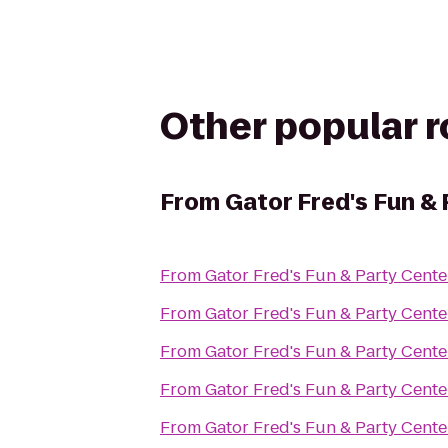
Other popular 
From
Gator Fred's Fun &
From
Gator Fred's Fun & Party Cente
From
Gator Fred's Fun & Party Cente
From
Gator Fred's Fun & Party Cente
From
Gator Fred's Fun & Party Cente
From
Gator Fred's Fun & Party Cente