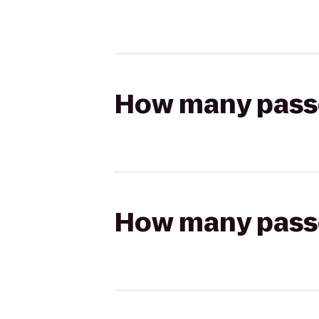
How many passen
How many passen