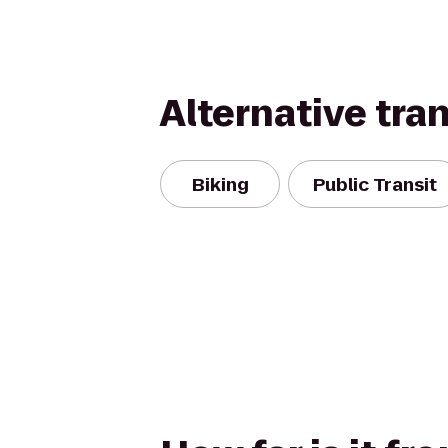
Alternative tra
Biking
Public Transit