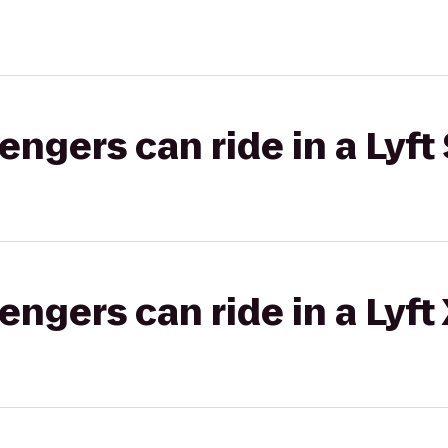
gers can ride in a Lyft 
gers can ride in a Lyft