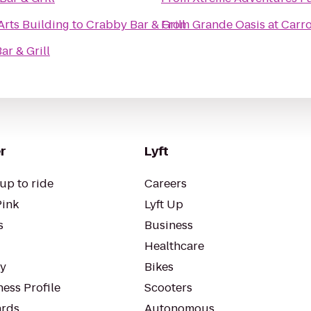
Arts Building
to
Crabby Bar & Grill
From
Grande Oasis at Carr
ar & Grill
r
Lyft
up to ride
Careers
Pink
Lyft Up
s
Business
Healthcare
ty
Bikes
ess Profile
Scooters
rds
Autonomous