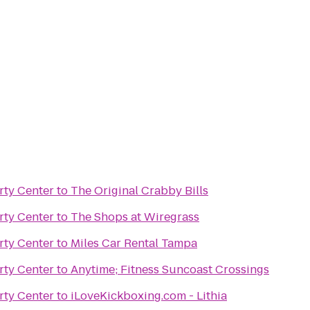
rty Center
to
The Original Crabby Bills
rty Center
to
The Shops at Wiregrass
rty Center
to
Miles Car Rental Tampa
rty Center
to
Anytime; Fitness Suncoast Crossings
rty Center
to
iLoveKickboxing.com - Lithia