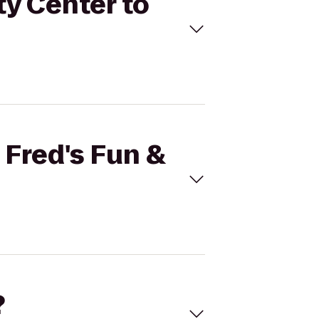
ty Center to
 Fred's Fun &
?