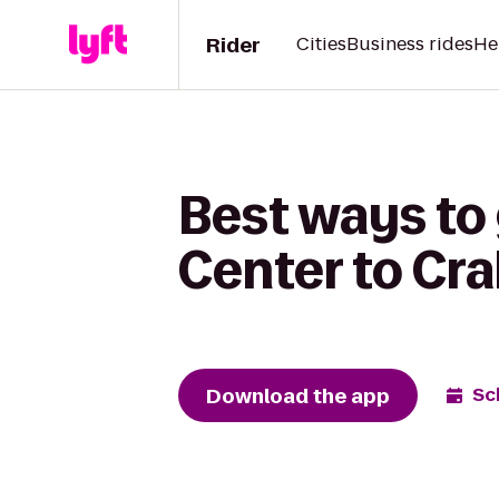
Rider
Cities
Business rides
He
Best ways to 
Center to Cra
Download the app
Sc