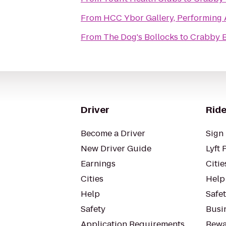
From
HCC Ybor Gallery, Performing 
From
The Dog's Bollocks
to
Crabby B
Driver
Ride
Become a Driver
Sign 
New Driver Guide
Lyft 
Earnings
Citie
Cities
Help
Help
Safe
Safety
Busin
Application Requirements
Rewa