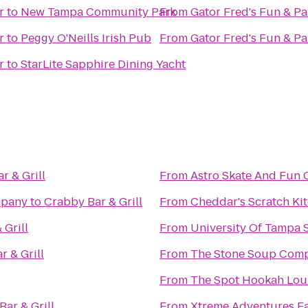
r
to
New Tampa Community Park
From
Gator Fred's Fun & Pa
r
to
Peggy O'Neills Irish Pub
From
Gator Fred's Fun & Pa
r
to
StarLite Sapphire Dining Yacht
r & Grill
From
Astro Skate And Fun 
mpany
to
Crabby Bar & Grill
From
Cheddar's Scratch Ki
 Grill
From
University Of Tampa 
r & Grill
From
The Stone Soup Com
From
The Spot Hookah Lo
ar & Grill
From
Xtreme Adventures Fa