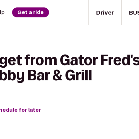
Driver
BU
lp
Get a ride
get from Gator Fred'
bby Bar & Grill
hedule for later