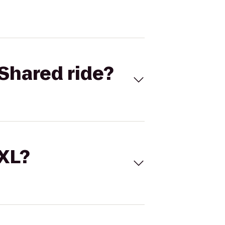
Shared ride?
 XL?