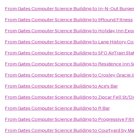
From
Gates Computer Science Building
to
In-N-Out Burge
From
Gates Computer Science Building
to
9Round Fitness
From
Gates Computer Science Building
to
Holiday Inn Expr
From
Gates Computer Science Building
to
Lane History Co
From
Gates Computer Science Building
to
SFO AirTrain St
From
Gates Computer Science Building
to
Residence Inn Su
From
Gates Computer Science Building
to
Crosley Gracie J
From
Gates Computer Science Building
to
Ace's Bar
From
Gates Computer Science Building
to
Zipcar Fell St/D
From
Gates Computer Science Building
to
R Bar
From
Gates Computer Science Building
to
Progressive Fit
From
Gates Computer Science Building
to
Courtyard by Ma