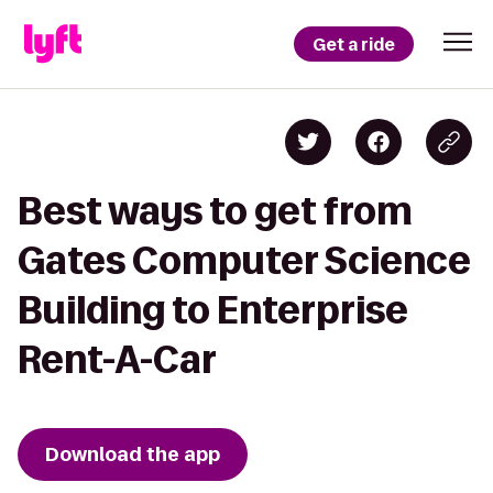
Get a ride
Best ways to get from
Gates Computer Science
Building to Enterprise
Rent-A-Car
Download the app