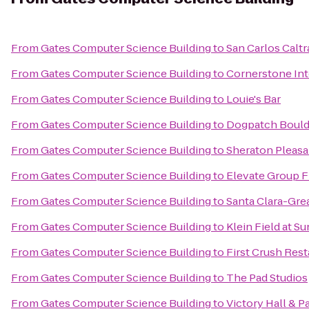
From
Gates Computer Science Building
to
San Carlos Caltr
From
Gates Computer Science Building
to
Cornerstone Int
From
Gates Computer Science Building
to
Louie's Bar
From
Gates Computer Science Building
to
Dogpatch Bould
From
Gates Computer Science Building
to
Sheraton Pleasa
From
Gates Computer Science Building
to
Elevate Group F
From
Gates Computer Science Building
to
Santa Clara-Grea
From
Gates Computer Science Building
to
Klein Field at 
From
Gates Computer Science Building
to
First Crush Res
From
Gates Computer Science Building
to
The Pad Studios
From
Gates Computer Science Building
to
Victory Hall & P