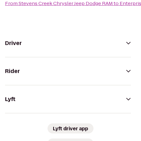
From
Stevens Creek Chrysler Jeep Dodge RAM
to
Enterpri
Driver
Rider
Lyft
Lyft driver app