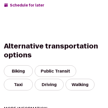
Schedule for later
Alternative transportation
options
Biking
Public Transit
Taxi
Driving
Walking