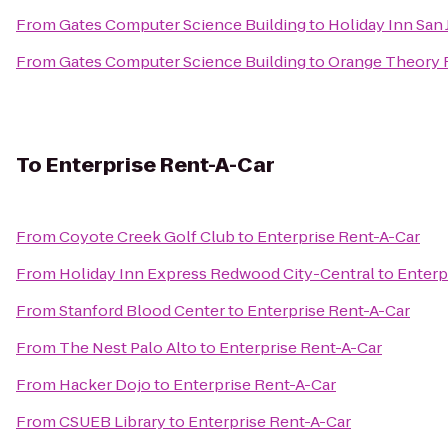
From
Gates Computer Science Building
to
Holiday Inn San 
From
Gates Computer Science Building
to
Orange Theory 
To
Enterprise Rent-A-Car
From
Coyote Creek Golf Club
to
Enterprise Rent-A-Car
From
Holiday Inn Express Redwood City-Central
to
Enterp
From
Stanford Blood Center
to
Enterprise Rent-A-Car
From
The Nest Palo Alto
to
Enterprise Rent-A-Car
From
Hacker Dojo
to
Enterprise Rent-A-Car
From
CSUEB Library
to
Enterprise Rent-A-Car