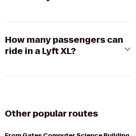
How many passengers can
ride in a Lyft XL?
Other popular routes
From
Gates Computer Science Building