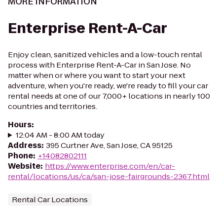
MORE INFORMATION
Enterprise Rent-A-Car
Enjoy clean, sanitized vehicles and a low-touch rental
process with Enterprise Rent-A-Car in San Jose. No
matter when or where you want to start your next
adventure, when you're ready, we're ready to fill your car
rental needs at one of our 7,000+ locations in nearly 100
countries and territories.
Hours
:
12:04 AM - 8:00 AM today
Address
:
395 Curtner Ave, San Jose, CA 95125
Phone
:
+14082802111
Website
:
https://www.enterprise.com/en/car-
rental/locations/us/ca/san-jose-fairgrounds-2367.html
Rental Car Locations