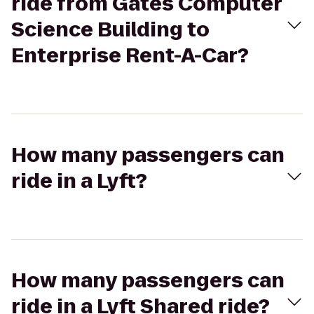
ride from Gates Computer
Science Building to
Enterprise Rent-A-Car?
How many passengers can
ride in a Lyft?
How many passengers can
ride in a Lyft Shared ride?