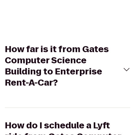
How far is it from Gates
Computer Science
Building to Enterprise
Rent-A-Car?
How do I schedule a Lyft