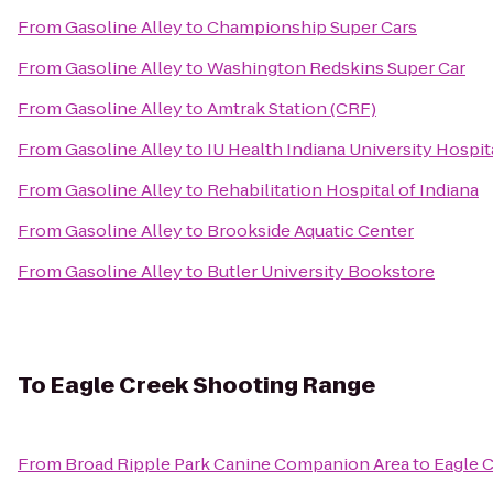
From
Gasoline Alley
to
Championship Super Cars
From
Gasoline Alley
to
Washington Redskins Super Car
From
Gasoline Alley
to
Amtrak Station (CRF)
From
Gasoline Alley
to
IU Health Indiana University Hospita
From
Gasoline Alley
to
Rehabilitation Hospital of Indiana
From
Gasoline Alley
to
Brookside Aquatic Center
From
Gasoline Alley
to
Butler University Bookstore
To
Eagle Creek Shooting Range
From
Broad Ripple Park Canine Companion Area
to
Eagle 