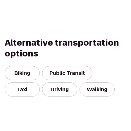
Alternative transportation
options
Biking
Public Transit
Taxi
Driving
Walking