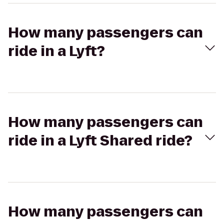
How many passengers can
ride in a Lyft?
How many passengers can
ride in a Lyft Shared ride?
How many passengers can