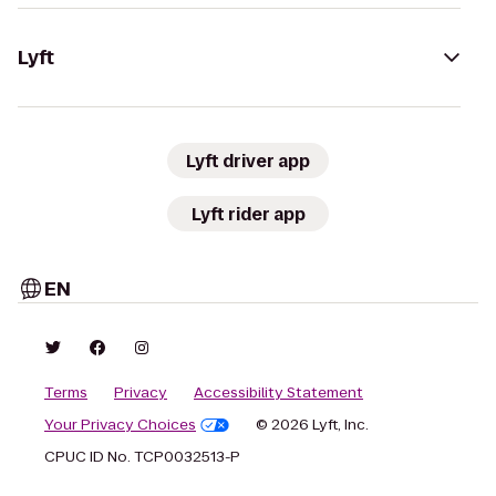
Lyft
Lyft driver app
Lyft rider app
EN
Terms
Privacy
Accessibility Statement
Your Privacy Choices
© 2026 Lyft, Inc.
CPUC ID No. TCP0032513-P