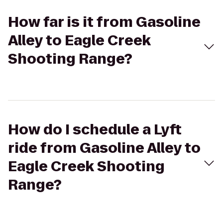
How far is it from Gasoline
Alley to Eagle Creek
Shooting Range?
How do I schedule a Lyft
ride from Gasoline Alley to
Eagle Creek Shooting
Range?