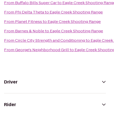
From
Buffalo Bills Super Car
to
Eagle Creek Shooting Rang
From
Phi Delta Theta
to
Eagle Creek Shooting Range
From
Planet Fitness
to
Eagle Creek Shooting Range
From
Barnes & Noble
to
Eagle Creek Shooting Range
From
Circle City Strength and Conditioning
to
Eagle Creek
From
George's Neighborhood Grill
to
Eagle Creek Shootin
Driver
Rider