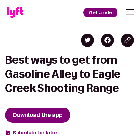
Get a ride
Best ways to get from
Gasoline Alley to Eagle
Creek Shooting Range
Download the app
Schedule for later