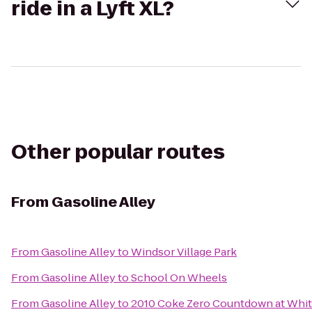
ride in a Lyft XL?
Other popular routes
From
Gasoline Alley
From
Gasoline Alley
to
Windsor Village Park
From
Gasoline Alley
to
School On Wheels
From
Gasoline Alley
to
2010 Coke Zero Countdown at Whit