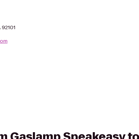
A 92101
com
rom Gaslamp Speakeasy to