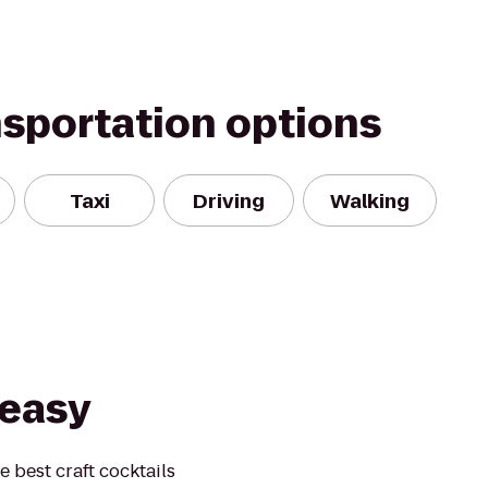
nsportation options
Taxi
Driving
Walking
easy
e best craft cocktails