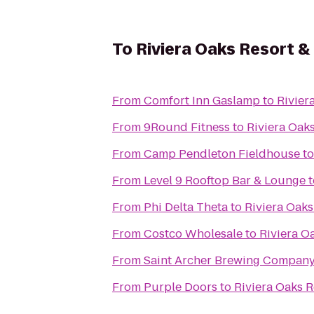
To
Riviera Oaks Resort &
From
Comfort Inn Gaslamp
to
Rivier
From
9Round Fitness
to
Riviera Oak
From
Camp Pendleton Fieldhouse
t
From
Level 9 Rooftop Bar & Lounge
t
From
Phi Delta Theta
to
Riviera Oak
From
Costco Wholesale
to
Riviera O
From
Saint Archer Brewing Compan
From
Purple Doors
to
Riviera Oaks 