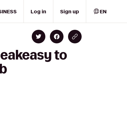
SINESS
Log in
Sign up
EN
peakeasy to
ub