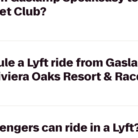
et Club?
le a Lyft ride from Gas
iviera Oaks Resort & Ra
gers can ride in a Lyft