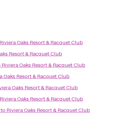
Riviera Oaks Resort & Racquet Club
Oaks Resort & Racquet Club
o
Riviera Oaks Resort & Racquet Club
ra Oaks Resort & Racquet Club
viera Oaks Resort & Racquet Club
Riviera Oaks Resort & Racquet Club
to
Riviera Oaks Resort & Racquet Club