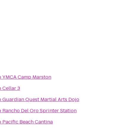
o
YMCA Camp Marston
o
Cellar 3
o
Guardian Quest Martial Arts Dojo
o
Rancho Del Oro Sprinter Station
o
Pacific Beach Cantina