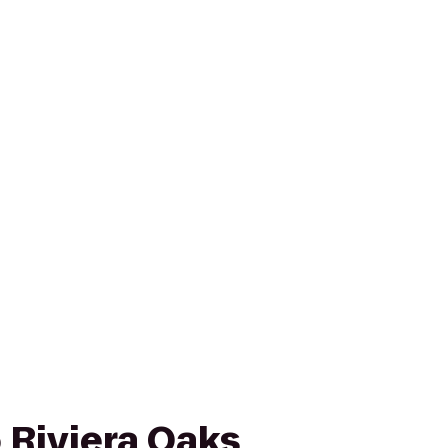
 Riviera Oaks