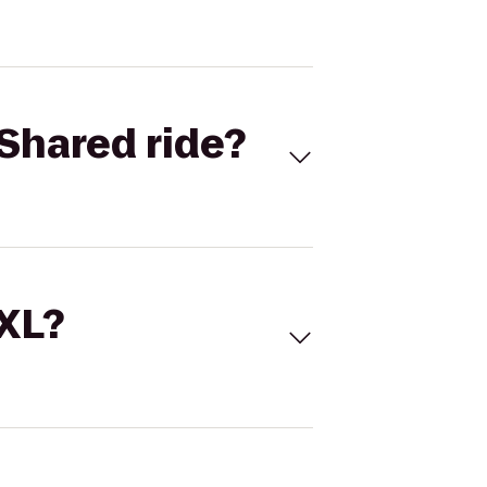
Shared ride?
 XL?