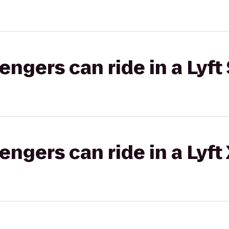
gers can ride in a Lyft 
gers can ride in a Lyft