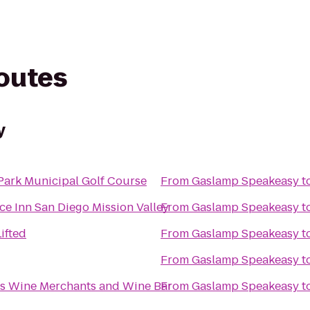
routes
y
Park Municipal Golf Course
From
Gaslamp Speakeasy
t
ce Inn San Diego Mission Valley
From
Gaslamp Speakeasy
t
ifted
From
Gaslamp Speakeasy
t
From
Gaslamp Speakeasy
t
as Wine Merchants and Wine Bar
From
Gaslamp Speakeasy
t