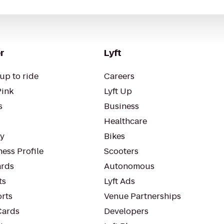
r
Lyft
up to ride
Careers
Pink
Lyft Up
s
Business
Healthcare
ty
Bikes
ess Profile
Scooters
rds
Autonomous
ts
Lyft Ads
orts
Venue Partnerships
Cards
Developers