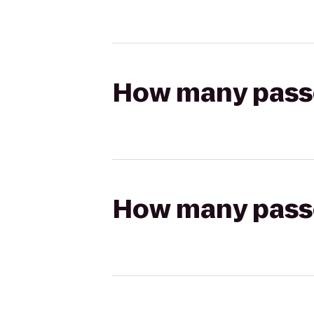
How many passen
How many passen