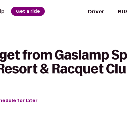
Driver
BU
lp
Get a ride
 get from Gaslamp S
 Resort & Racquet Cl
hedule for later