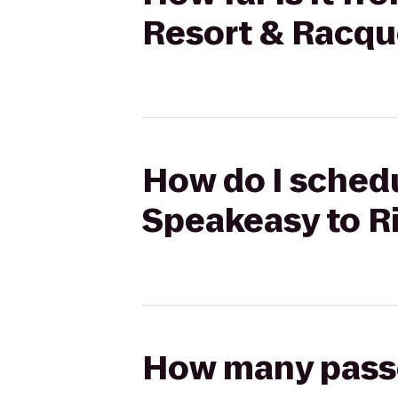
Resort & Racqu
How do I schedu
Speakeasy to R
How many passen