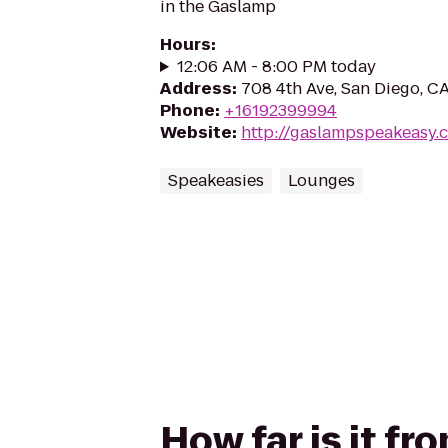
in the Gaslamp
Hours
:
12:06 AM - 8:00 PM today
Address
:
708 4th Ave, San Diego, C
Phone
:
+16192399994
Website
:
http://gaslampspeakeasy.
Speakeasies
Lounges
How far is it f