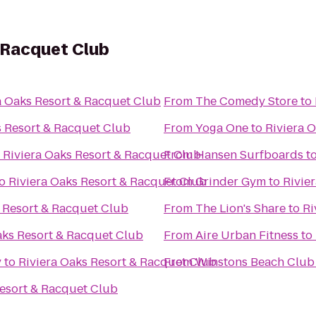
 Racquet Club
a Oaks Resort & Racquet Club
From
The Comedy Store
to
s Resort & Racquet Club
From
Yoga One
to
Riviera 
o
Riviera Oaks Resort & Racquet Club
From
Hansen Surfboards
t
o
Riviera Oaks Resort & Racquet Club
From
Grinder Gym
to
Rivie
s Resort & Racquet Club
From
The Lion's Share
to
Ri
aks Resort & Racquet Club
From
Aire Urban Fitness
to
y
to
Riviera Oaks Resort & Racquet Club
From
Winstons Beach Club
Resort & Racquet Club