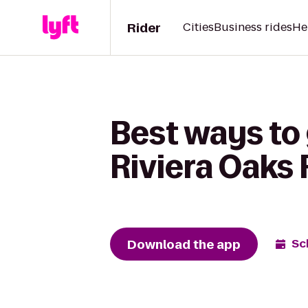
Rider
Cities
Business rides
He
Best ways to
Riviera Oaks
Download the app
Sc