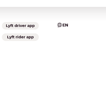
EN
Lyft driver app
Lyft rider app