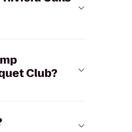
lamp
cquet Club?
?