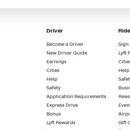
Driver
Ride
Become a Driver
Sign 
New Driver Guide
Lyft 
Earnings
Citie
Cities
Help
Help
Safe
Safety
Busin
Application Requirements
Rewa
Express Drive
Even
Bonus
Airp
Lyft Rewards
Gift 