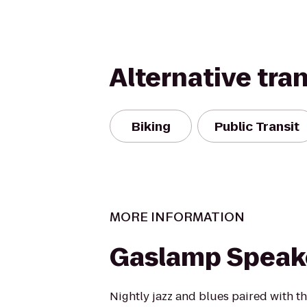
Alternative tra
Biking
Public Transit
MORE INFORMATION
Gaslamp Speak
Nightly jazz and blues paired with th