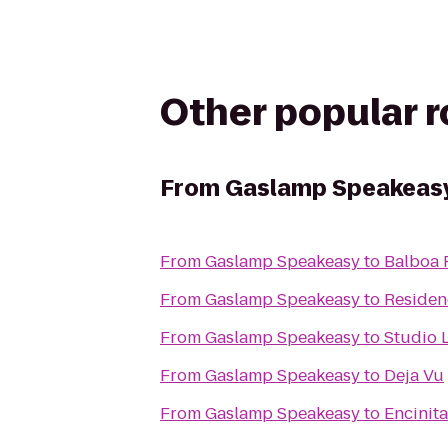
Other popular 
From
Gaslamp Speakeas
From
Gaslamp Speakeasy
to
Balboa 
From
Gaslamp Speakeasy
to
Residen
From
Gaslamp Speakeasy
to
Studio L
From
Gaslamp Speakeasy
to
Deja Vu
From
Gaslamp Speakeasy
to
Encinit