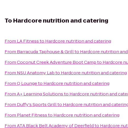
To
Hardcore nutrition and catering
From
LA Fitness
to
Hardcore nutrition and catering
From
Barracuda Taphouse & Grill
to
Hardcore nutrition and
From
Coconut Creek Adventure Boot Camp
to
Hardcore nu
From
NSU Anatomy Lab
to
Hardcore nutrition and catering
From
Q Lounge
to
Hardcore nutrition and catering
From
A+ Learning Solutions
to
Hardcore nutrition and cate
From
Duffy's Sports Grill
to
Hardcore nutrition and caterin
From
Planet Fitness
to
Hardcore nutrition and catering
From
ATA Black Belt Academy of Deerfield
to
Hardcore nutr