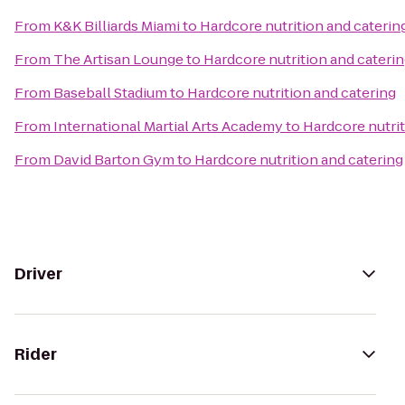
From
K&K Billiards Miami
to
Hardcore nutrition and caterin
From
The Artisan Lounge
to
Hardcore nutrition and cateri
From
Baseball Stadium
to
Hardcore nutrition and catering
From
International Martial Arts Academy
to
Hardcore nutrit
From
David Barton Gym
to
Hardcore nutrition and catering
Driver
Rider