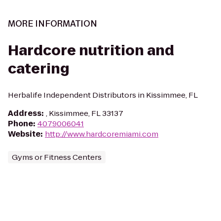
MORE INFORMATION
Hardcore nutrition and
catering
Herbalife Independent Distributors in Kissimmee, FL
Address
:
, Kissimmee, FL 33137
Phone
:
4079006041
Website
:
http://www.hardcoremiami.com
Gyms or Fitness Centers