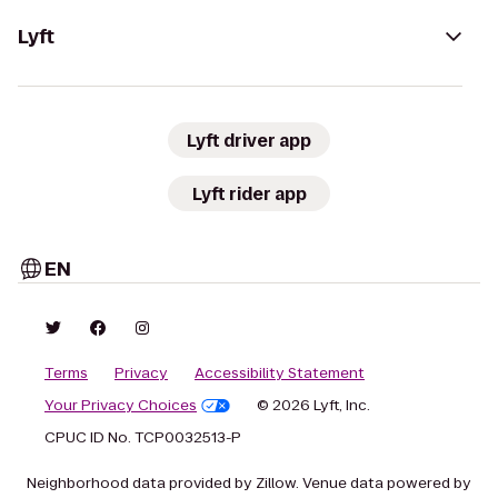
Lyft
Lyft driver app
Lyft rider app
EN
Terms
Privacy
Accessibility Statement
Your Privacy Choices
© 2026 Lyft, Inc.
CPUC ID No. TCP0032513-P
Neighborhood data provided by Zillow. Venue data powered by