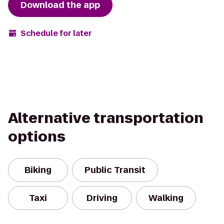
Download the app
Schedule for later
Alternative transportation
options
Biking
Public Transit
Taxi
Driving
Walking