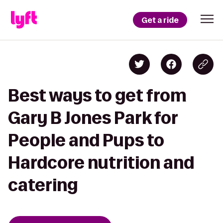
Get a ride
Best ways to get from
Gary B Jones Park for
People and Pups to
Hardcore nutrition and
catering