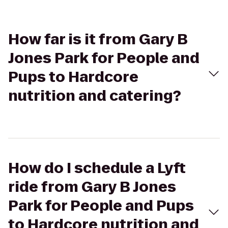
How far is it from Gary B
Jones Park for People and
Pups to Hardcore
nutrition and catering?
How do I schedule a Lyft
ride from Gary B Jones
Park for People and Pups
to Hardcore nutrition and