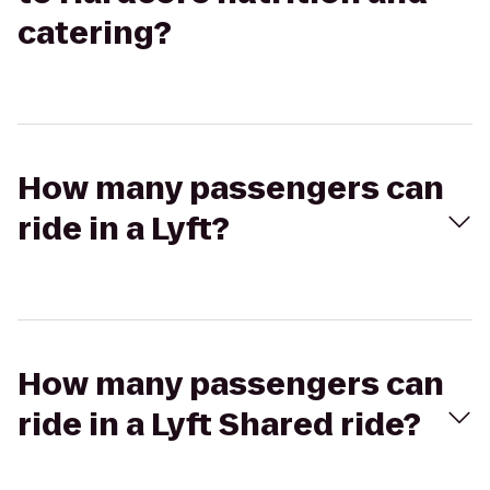
catering?
How many passengers can
ride in a Lyft?
How many passengers can
ride in a Lyft Shared ride?