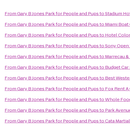
From
Gary B Jones Park for People and Pups
to
Stadium Ho
From
Gary B Jones Park for People and Pups
to
Miami Boat 
From
Gary B Jones Park for People and Pups
to
Hotel Colo
From
Gary B Jones Park for People and Pups
to
Sony Open 
From
Gary B Jones Park for People and Pups
to
Marrecau &
From
Gary B Jones Park for People and Pups
to
Budget Car
From
Gary B Jones Park for People and Pups
to
Best Wester
From
Gary B Jones Park for People and Pups
to
Fox Rent A 
From
Gary B Jones Park for People and Pups
to
Whole Food
From
Gary B Jones Park for People and Pups
to
Park Avenu
From
Gary B Jones Park for People and Pups
to
Cata Martial