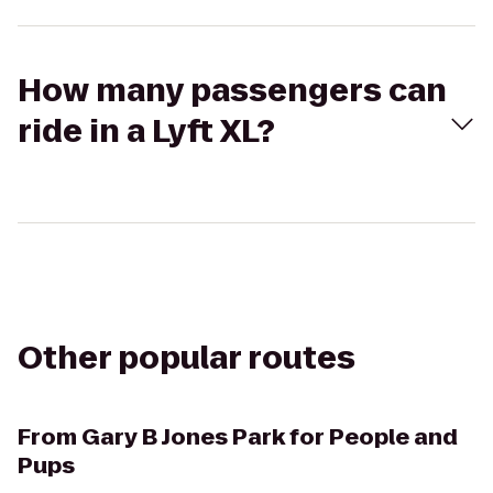
How many passengers can
ride in a Lyft XL?
Other popular routes
From
Gary B Jones Park for People and
Pups