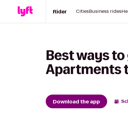
Rider
Cities
Business rides
He
Best ways to 
Apartments t
Download the app
Sc