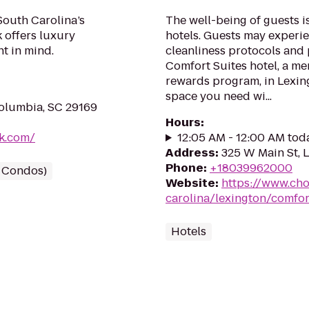
South Carolina’s
The well-being of guests 
 offers luxury
hotels. Guests may experie
nt in mind.
cleanliness protocols and
Comfort Suites hotel, a me
rewards program, in Lexing
space you need wi...
olumbia, SC 29169
Hours
:
lk.com/
12:05 AM - 12:00 AM tod
Address
:
325 W Main St, 
Phone
:
+18039962000
/ Condos)
Website
:
https://www.cho
carolina/lexington/comfor
Hotels