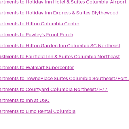
artments
to
Holiday Inn Hotel & Suites Columbia-Airport
artments
to
Holiday Inn Express & Suites Blythewood
artments
to
Hilton Columbia Center
artments
to
Pawley's Front Porch
artments
to
Hilton Garden Inn Columbia SC Northeast
strict
artments
to
Fairfield Inn & Suites Columbia Northeast
artments
to
Walmart Supercenter
artments
to
TownePlace Suites Columbia Southeast/Fort 
artments
to
Courtyard Columbia Northeast/I-77
artments
to
Inn at USC
artments
to
Limo Rental Columbia