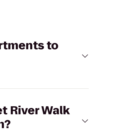
artments to
et River Walk
n?