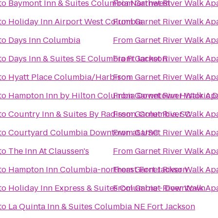
to
Baymont Inn & Suites Columbia Northwest
From
Garnet River Walk Ap
to
Holiday Inn Airport West Columbia
From
Garnet River Walk Ap
to
Days Inn Columbia
From
Garnet River Walk Ap
to
Days Inn & Suites SE Columbia Ft Jackson
From
Garnet River Walk Ap
to
Hyatt Place Columbia/Harbison
From
Garnet River Walk Ap
to
Hampton Inn by Hilton Columbia Downtown Historic Di
From
Garnet River Walk Ap
to
Country Inn & Suites By Radisson, Columbia, SC
From
Garnet River Walk Ap
to
Courtyard Columbia Downtown at USC
From
Garnet River Walk Ap
to
The Inn At Claussen's
From
Garnet River Walk Ap
to
Hampton Inn Columbia-northeast Fort Jackson
From
Garnet River Walk Ap
to
Holiday Inn Express & Suites Columbia - Downtown
From
Garnet River Walk Ap
to
La Quinta Inn & Suites Columbia NE Fort Jackson