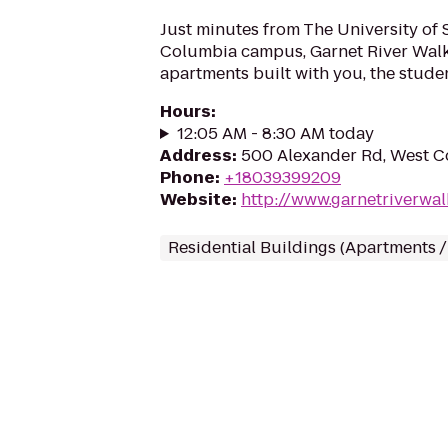
Just minutes from The University of 
Columbia campus, Garnet River Walk
apartments built with you, the stude
Hours
:
12:05 AM - 8:30 AM today
Address
:
500 Alexander Rd, West C
Phone
:
+18039399209
Website
:
http://www.garnetriverwa
Residential Buildings (Apartments 