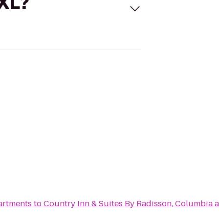
 XL?
artments
to
Country Inn & Suites By Radisson, Columbia a