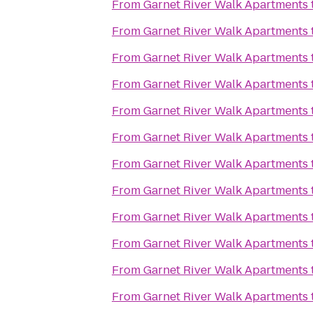
From
Garnet River Walk Apartments
From
Garnet River Walk Apartments
From
Garnet River Walk Apartments
From
Garnet River Walk Apartments
From
Garnet River Walk Apartments
From
Garnet River Walk Apartments
From
Garnet River Walk Apartments
From
Garnet River Walk Apartments
From
Garnet River Walk Apartments
From
Garnet River Walk Apartments
From
Garnet River Walk Apartments
From
Garnet River Walk Apartments