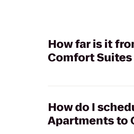
How far is it f
Comfort Suites
How do I schedu
Apartments to 