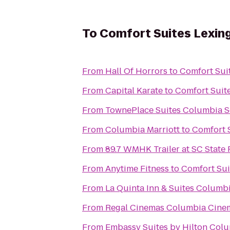
To
Comfort Suites Lexin
From
Hall Of Horrors
to
Comfort Sui
From
Capital Karate
to
Comfort Suit
From
TownePlace Suites Columbia S
From
Columbia Marriott
to
Comfort 
From
89.7 WMHK Trailer at SC State 
From
Anytime Fitness
to
Comfort Sui
From
La Quinta Inn & Suites Columb
From
Regal Cinemas Columbia Cine
From
Embassy Suites by Hilton Col