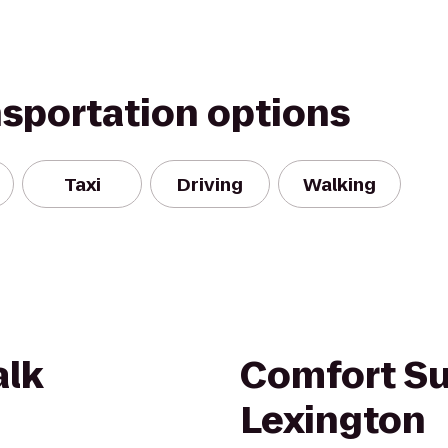
nsportation options
Taxi
Driving
Walking
alk
Comfort Su
Lexington