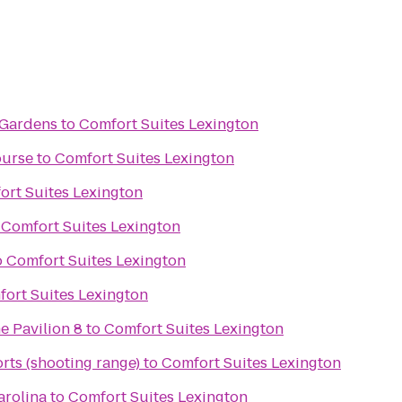
 Gardens
to
Comfort Suites Lexington
ourse
to
Comfort Suites Lexington
ort Suites Lexington
o
Comfort Suites Lexington
o
Comfort Suites Lexington
ort Suites Lexington
e Pavilion 8
to
Comfort Suites Lexington
rts (shooting range)
to
Comfort Suites Lexington
arolina
to
Comfort Suites Lexington