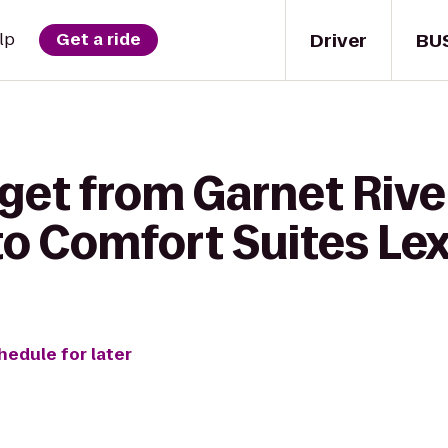
Driver
BU
lp
Get a ride
get from Garnet Rive
o Comfort Suites Le
hedule for later