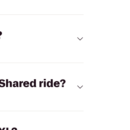
?
Shared ride?