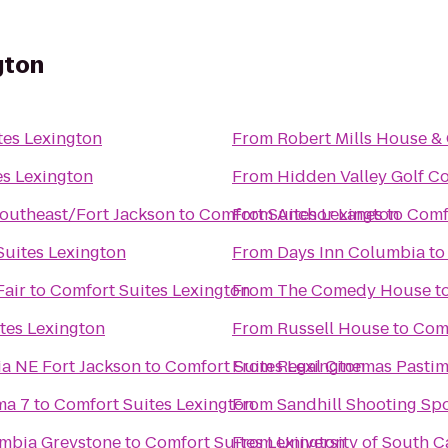
gton
tes Lexington
From
Robert Mills House &
es Lexington
From
Hidden Valley Golf C
outheast/Fort Jackson
to
Comfort Suites Lexington
From
Anchor Lanes
to
Comf
Suites Lexington
From
Days Inn Columbia
t
Fair
to
Comfort Suites Lexington
From
The Comedy House
t
tes Lexington
From
Russell House
to
Comf
ia NE Fort Jackson
to
Comfort Suites Lexington
From
Regal Cinemas Pastim
ma 7
to
Comfort Suites Lexington
From
Sandhill Shooting Spo
umbia Greystone
to
Comfort Suites Lexington
From
University of South C