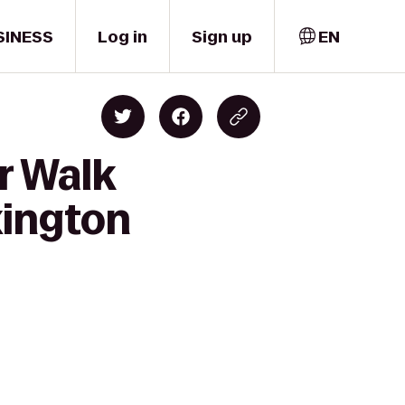
SINESS
Log in
Sign up
EN
r Walk
xington