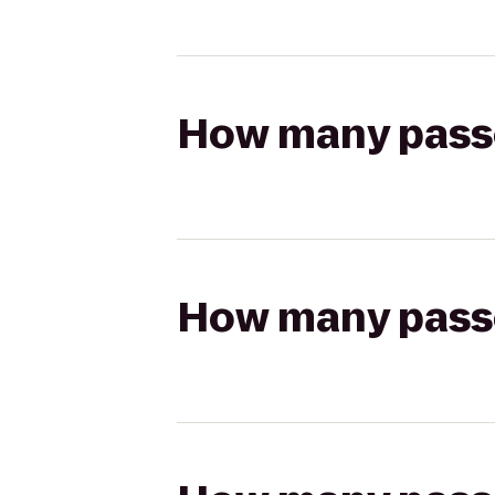
How many passen
How many passen