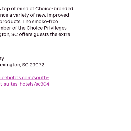
is top of mind at Choice-branded
nce a variety of new, improved
 products. The smoke-free
mber of the Choice Privileges
ton, SC offers guests the extra
ay
Lexington, SC 29072
icehotels.com/south-
t-suites-hotels/sc304