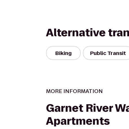
Alternative tra
Biking
Public Transit
MORE INFORMATION
Garnet River W
Apartments