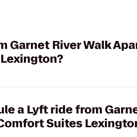
rom Garnet River Walk Ap
 Lexington?
le a Lyft ride from Garn
Comfort Suites Lexingto