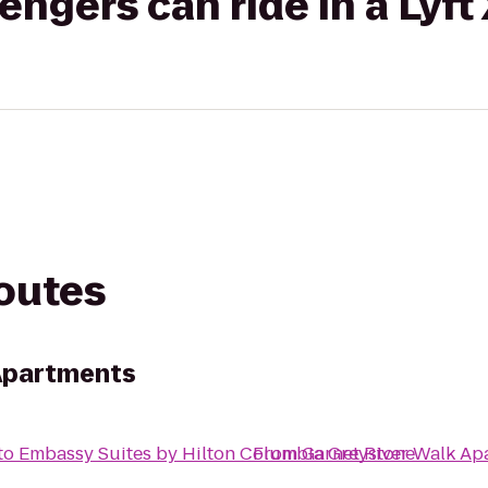
gers can ride in a Lyft
routes
 Apartments
to
Embassy Suites by Hilton Columbia Greystone
From
Garnet River Walk Ap