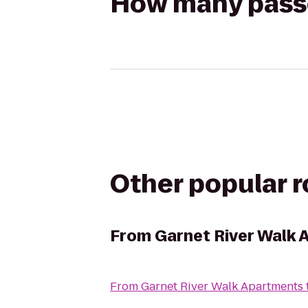
How many passen
Other popular 
From
Garnet River Walk
From
Garnet River Walk Apartments