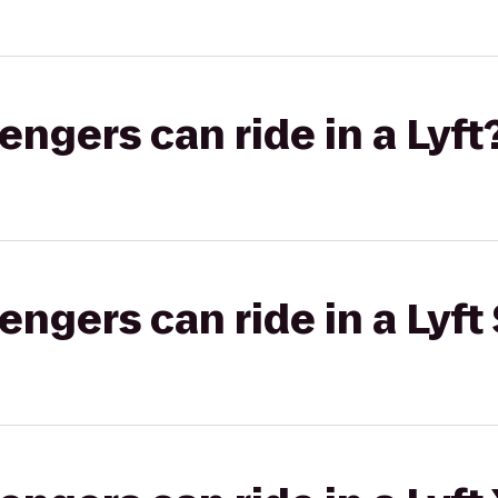
gers can ride in a Lyft
gers can ride in a Lyft 