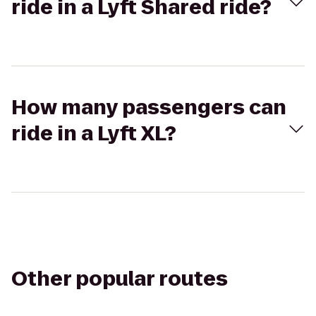
ride in a Lyft Shared ride?
How many passengers can
ride in a Lyft XL?
Other popular routes