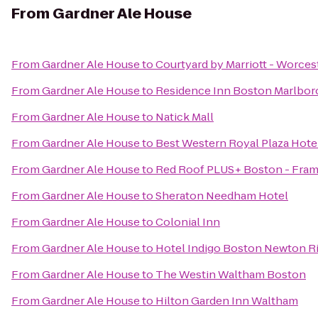
From
Gardner Ale House
From
Gardner Ale House
to
Courtyard by Marriott - Worces
From
Gardner Ale House
to
Residence Inn Boston Marlbo
From
Gardner Ale House
to
Natick Mall
From
Gardner Ale House
to
Best Western Royal Plaza Hote
From
Gardner Ale House
to
Red Roof PLUS+ Boston - Fra
From
Gardner Ale House
to
Sheraton Needham Hotel
From
Gardner Ale House
to
Colonial Inn
From
Gardner Ale House
to
Hotel Indigo Boston Newton Ri
From
Gardner Ale House
to
The Westin Waltham Boston
From
Gardner Ale House
to
Hilton Garden Inn Waltham