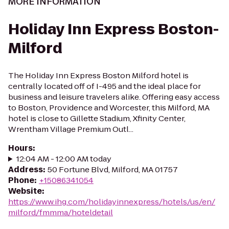
MORE INFORMATION
Holiday Inn Express Boston-
Milford
The Holiday Inn Express Boston Milford hotel is
centrally located off of I-495 and the ideal place for
business and leisure travelers alike. Offering easy access
to Boston, Providence and Worcester, this Milford, MA
hotel is close to Gillette Stadium, Xfinity Center,
Wrentham Village Premium Outl...
Hours
:
12:04 AM - 12:00 AM today
Address
:
50 Fortune Blvd, Milford, MA 01757
Phone
:
+15086341054
Website
:
https://www.ihg.com/holidayinnexpress/hotels/us/en/
milford/fmmma/hoteldetail