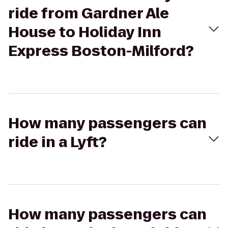
ride from Gardner Ale
House to Holiday Inn
Express Boston-Milford?
How many passengers can
ride in a Lyft?
How many passengers can