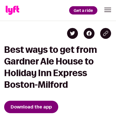
Get a ride
Best ways to get from
Gardner Ale House to
Holiday Inn Express
Boston-Milford
Download the app