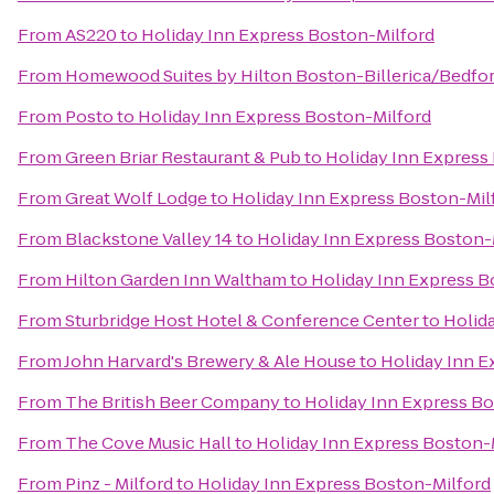
From
AS220
to
Holiday Inn Express Boston-Milford
From
Homewood Suites by Hilton Boston-Billerica/Bedfo
From
Posto
to
Holiday Inn Express Boston-Milford
From
Green Briar Restaurant & Pub
to
Holiday Inn Express
From
Great Wolf Lodge
to
Holiday Inn Express Boston-Mil
From
Blackstone Valley 14
to
Holiday Inn Express Boston-
From
Hilton Garden Inn Waltham
to
Holiday Inn Express B
From
Sturbridge Host Hotel & Conference Center
to
Holid
From
John Harvard's Brewery & Ale House
to
Holiday Inn E
From
The British Beer Company
to
Holiday Inn Express B
From
The Cove Music Hall
to
Holiday Inn Express Boston-
From
Pinz - Milford
to
Holiday Inn Express Boston-Milford