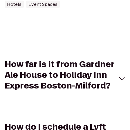
Hotels
Event Spaces
How far is it from Gardner
Ale House to Holiday Inn
Express Boston-Milford?
How do I schedule a Lyft