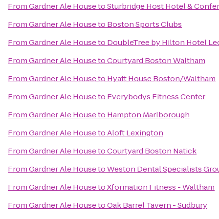
From
Gardner Ale House
to
Sturbridge Host Hotel & Confe
From
Gardner Ale House
to
Boston Sports Clubs
From
Gardner Ale House
to
DoubleTree by Hilton Hotel Le
From
Gardner Ale House
to
Courtyard Boston Waltham
From
Gardner Ale House
to
Hyatt House Boston/Waltham
From
Gardner Ale House
to
Everybodys Fitness Center
From
Gardner Ale House
to
Hampton Marlborough
From
Gardner Ale House
to
Aloft Lexington
From
Gardner Ale House
to
Courtyard Boston Natick
From
Gardner Ale House
to
Weston Dental Specialists Gro
From
Gardner Ale House
to
Xformation Fitness - Waltham
From
Gardner Ale House
to
Oak Barrel Tavern - Sudbury