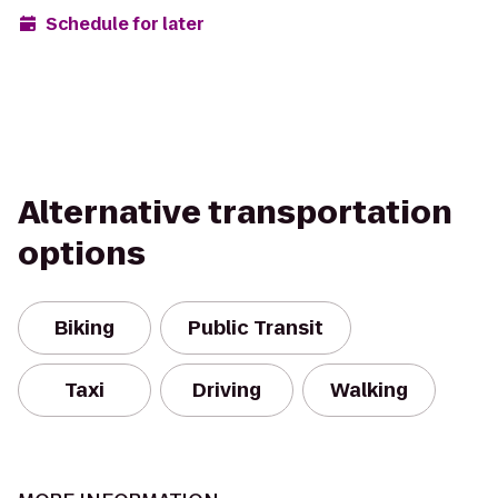
Schedule for later
Alternative transportation
options
Biking
Public Transit
Taxi
Driving
Walking