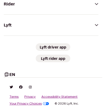
Rider
Lyft
Lyft driver app
Lyft rider app
EN
Terms
Privacy
Accessibility Statement
Your Privacy Choices
© 2026 Lyft, Inc.