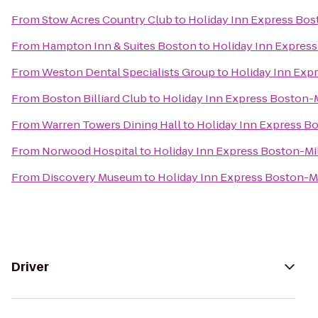
From
Stow Acres Country Club
to
Holiday Inn Express Bos
From
Hampton Inn & Suites Boston
to
Holiday Inn Express
From
Weston Dental Specialists Group
to
Holiday Inn Exp
From
Boston Billiard Club
to
Holiday Inn Express Boston-
From
Warren Towers Dining Hall
to
Holiday Inn Express B
From
Norwood Hospital
to
Holiday Inn Express Boston-Mi
From
Discovery Museum
to
Holiday Inn Express Boston-M
Driver