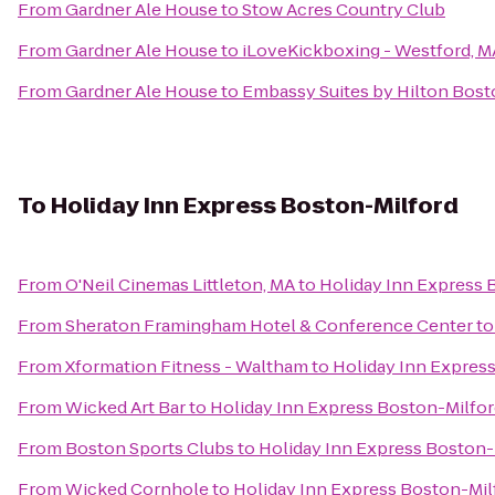
From
Gardner Ale House
to
Stow Acres Country Club
From
Gardner Ale House
to
iLoveKickboxing - Westford, M
From
Gardner Ale House
to
Embassy Suites by Hilton Bos
To
Holiday Inn Express Boston-Milford
From
O'Neil Cinemas Littleton, MA
to
Holiday Inn Express 
From
Sheraton Framingham Hotel & Conference Center
t
From
Xformation Fitness - Waltham
to
Holiday Inn Expres
From
Wicked Art Bar
to
Holiday Inn Express Boston-Milfo
From
Boston Sports Clubs
to
Holiday Inn Express Boston-
From
Wicked Cornhole
to
Holiday Inn Express Boston-Mil