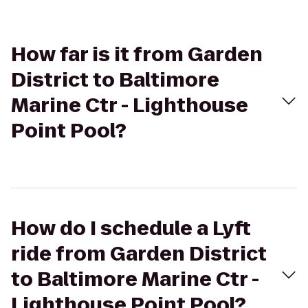
How far is it from Garden
District to Baltimore
Marine Ctr - Lighthouse
Point Pool?
How do I schedule a Lyft
ride from Garden District
to Baltimore Marine Ctr -
Lighthouse Point Pool?