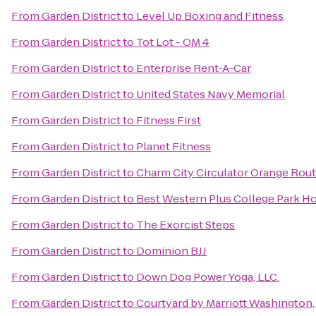
From
Garden District
to
Level Up Boxing and Fitness
From
Garden District
to
Tot Lot - OM 4
From
Garden District
to
Enterprise Rent-A-Car
From
Garden District
to
United States Navy Memorial
From
Garden District
to
Fitness First
From
Garden District
to
Planet Fitness
From
Garden District
to
Charm City Circulator Orange Route
From
Garden District
to
Best Western Plus College Park Ho
From
Garden District
to
The Exorcist Steps
From
Garden District
to
Dominion BJJ
From
Garden District
to
Down Dog Power Yoga, LLC.
From
Garden District
to
Courtyard by Marriott Washington, 