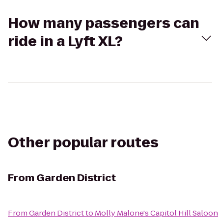
How many passengers can
ride in a Lyft XL?
Other popular routes
From
Garden District
From
Garden District
to
Molly Malone's Capitol Hill Saloon