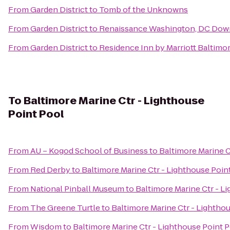
From
Garden District
to
Tomb of the Unknowns
From
Garden District
to
Renaissance Washington, DC Dow
From
Garden District
to
Residence Inn by Marriott Baltimo
To
Baltimore Marine Ctr - Lighthouse
Point Pool
From
AU – Kogod School of Business
to
Baltimore Marine C
From
Red Derby
to
Baltimore Marine Ctr - Lighthouse Poin
From
National Pinball Museum
to
Baltimore Marine Ctr - L
From
The Greene Turtle
to
Baltimore Marine Ctr - Lightho
From
Wisdom
to
Baltimore Marine Ctr - Lighthouse Point 