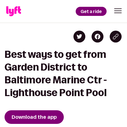
Get a ride
Best ways to get from
Garden District to
Baltimore Marine Ctr -
Lighthouse Point Pool
Download the app