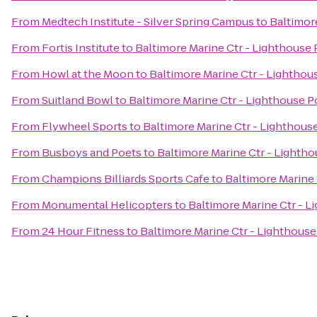
From
Medtech Institute - Silver Spring Campus
to
Baltimor
From
Fortis Institute
to
Baltimore Marine Ctr - Lighthouse 
From
Howl at the Moon
to
Baltimore Marine Ctr - Lighthou
From
Suitland Bowl
to
Baltimore Marine Ctr - Lighthouse P
From
Flywheel Sports
to
Baltimore Marine Ctr - Lighthous
From
Busboys and Poets
to
Baltimore Marine Ctr - Lightho
From
Champions Billiards Sports Cafe
to
Baltimore Marine 
From
Monumental Helicopters
to
Baltimore Marine Ctr - L
From
24 Hour Fitness
to
Baltimore Marine Ctr - Lighthouse