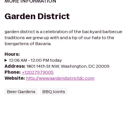
MORE INFORMATION
Garden District
garden district is a celebration of the backyard barbecue
traditions we grew up with and a tip of our hats to the
biergartens of Bavaria.
Hours
:
12:06 AM - 12:00 PM today
Address
:
1801 14th St NW, Washington, DC 20009
Phone
:
+12027979005
Website
:
http://www.gardendistrictdc.com
Beer Gardens
BBQ Joints