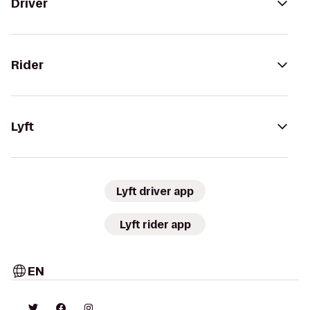
Driver
Rider
Lyft
Lyft driver app
Lyft rider app
EN