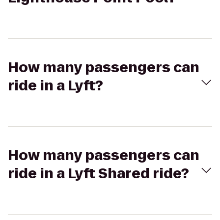
How many passengers can
ride in a Lyft?
How many passengers can
ride in a Lyft Shared ride?