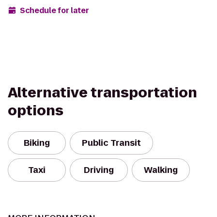
Schedule for later
Alternative transportation
options
Biking
Public Transit
Taxi
Driving
Walking